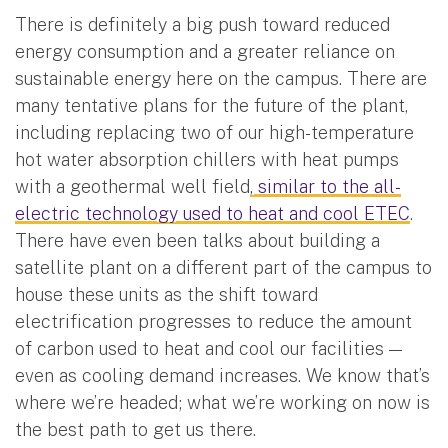
There is definitely a big push toward reduced
energy consumption and a greater reliance on
sustainable energy here on the campus. There are
many tentative plans for the future of the plant,
including replacing two of our high-temperature
hot water absorption chillers with heat pumps
with a geothermal well field
, similar to the all-
electric technology used to heat and cool ETEC
.
There have even been talks about building a
satellite plant on a different part of the campus to
house these units as the shift toward
electrification progresses to reduce the amount
of carbon used to heat and cool our facilities —
even as cooling demand increases. We know that’s
where we’re headed; what we’re working on now is
the best path to get us there.