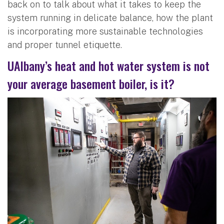
back on to talk about what it takes to keep the
system running in delicate balance, how the plant
is incorporating more sustainable technologies
and proper tunnel etiquette.
UAlbany’s heat and hot water system is not
your average basement boiler, is it?