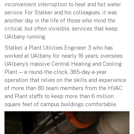
inconvenient interruption to heat and hot water
service. For Stalker and his colleagues, it was
another day in the life of those who mind the
critical, but often invisible, services that keep
UAlbany running.
Stalker, a Plant Utilities Engineer 3 who has
worked at UAlbany for nearly 16 years, oversees
UAlbany’s massive Central Heating and Cooling
Plant — a round-the-clock, 365-day-a-year
operation that relies on the skills and experience
of more than 80 team members from the HVAC
and Plant staffs to keep more than 6 million
square feet of campus buildings comfortable.