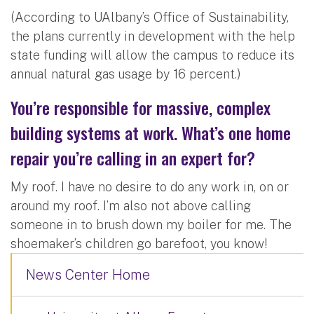
(According to UAlbany’s Office of Sustainability,
the plans currently in development with the help
state funding will allow the campus to reduce its
annual natural gas usage by 16 percent.)
You’re responsible for massive, complex
building systems at work. What’s one home
repair you’re calling in an expert for?
My roof. I have no desire to do any work in, on or
around my roof. I’m also not above calling
someone in to brush down my boiler for me. The
shoemaker’s children go barefoot, you know!
News Center Home