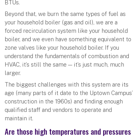
BTUs.
Beyond that, we burn the same types of fuel as
your household boiler (gas and oil), we are a
forced recirculation system like your household
boiler, and we even have something equivalent to
zone valves like your household boiler. If you
understand the fundamentals of combustion and
HVAC, it’s still the same — it’s just much, much
larger.
The biggest challenges with this system are its
age (many parts of it date to the Uptown Campus’
construction in the 1960s) and finding enough
qualified staff and vendors to operate and
maintain it.
Are those high temperatures and pressures