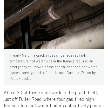
In early March, a crack in this since-repaired high-
temperature hot water pipe in the tunnels required an
emergency shutdown of the central heat and hot water
system serving much of the Uptown Campus. (Photo by
Patrick Dodson)
About 30 of those staff work in the plant itself,
just off Fuller Road, where four gas-fired high-
temperature hot water boilers collectively pump