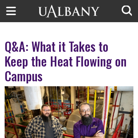
Skip to main content
Searc
Q&A: What it Takes to
Keep the Heat Flowing on
Campus