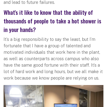
and lead to future failures.
What's it like to know that the ability of
thousands of people to take a hot shower is
in your hands?
It’s a big responsibility to say the least, but I’m
fortunate that I have a group of talented and
motivated individuals that work here in the plant,
as well as counterparts across campus who also
have the same good fortune with their staff. It’s a
lot of hard work and long hours, but we all make it
work because we know people are relying on us.