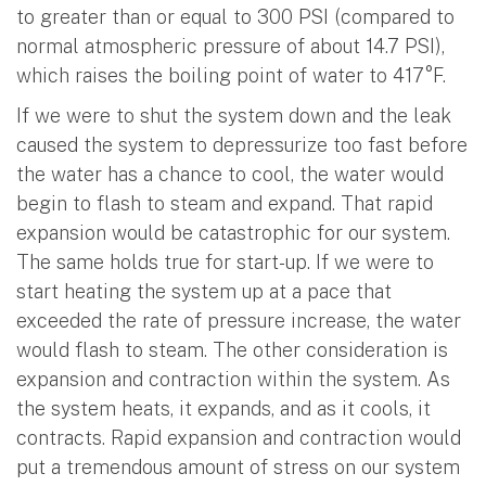
to greater than or equal to 300 PSI (compared to
normal atmospheric pressure of about 14.7 PSI),
which raises the boiling point of water to 417°F.
If we were to shut the system down and the leak
caused the system to depressurize too fast before
the water has a chance to cool, the water would
begin to flash to steam and expand. That rapid
expansion would be catastrophic for our system.
The same holds true for start-up. If we were to
start heating the system up at a pace that
exceeded the rate of pressure increase, the water
would flash to steam. The other consideration is
expansion and contraction within the system. As
the system heats, it expands, and as it cools, it
contracts. Rapid expansion and contraction would
put a tremendous amount of stress on our system