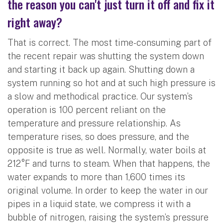
the reason you can't just turn it off and fix it
right away?
That is correct. The most time-consuming part of
the recent repair was shutting the system down
and starting it back up again. Shutting down a
system running so hot and at such high pressure is
a slow and methodical practice. Our system’s
operation is 100 percent reliant on the
temperature and pressure relationship. As
temperature rises, so does pressure, and the
opposite is true as well. Normally, water boils at
212°F and turns to steam. When that happens, the
water expands to more than 1,600 times its
original volume. In order to keep the water in our
pipes in a liquid state, we compress it with a
bubble of nitrogen, raising the system’s pressure