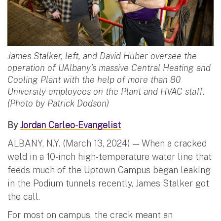
James Stalker, left, and David Huber oversee the
operation of UAlbany's massive Central Heating and
Cooling Plant with the help of more than 80
University employees on the Plant and HVAC staff.
(Photo by Patrick Dodson)
By
Jordan Carleo-Evangelist
ALBANY, N.Y. (March 13, 2024) — When a cracked
weld in a 10-inch high-temperature water line that
feeds much of the Uptown Campus began leaking
in the Podium tunnels recently, James Stalker got
the call.
For most on campus, the crack meant an