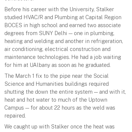
Before his career with the University, Stalker
studied HVAC/R and Plumbing at Capital Region
BOCES in high school and earned two associate
degrees from SUNY Delhi — one in plumbing,
heating and welding and another in refrigeration,
air conditioning, electrical construction and
maintenance technologies. He had a job waiting
for him at UAlbany as soon as he graduated.
The March 1 fix to the pipe near the Social
Science and Humanities buildings required
shutting the down the entire system — and with it,
heat and hot water to much of the Uptown
Campus — for about 22 hours as the weld was
repaired.
We caught up with Stalker once the heat was