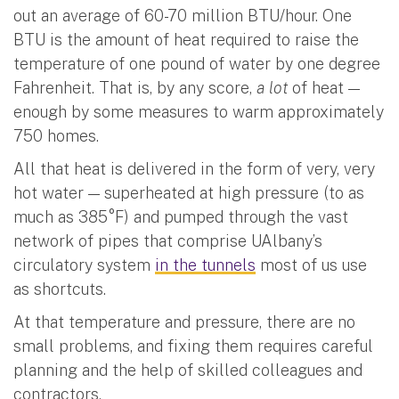
out an average of 60-70 million BTU/hour. One
BTU is the amount of heat required to raise the
temperature of one pound of water by one degree
Fahrenheit. That is, by any score,
a lot
of heat —
enough by some measures to warm approximately
750 homes.
All that heat is delivered in the form of very, very
hot water — superheated at high pressure (to as
much as 385°F) and pumped through the vast
network of pipes that comprise UAlbany’s
circulatory system
in the tunnels
most of us use
as shortcuts.
At that temperature and pressure, there are no
small problems, and fixing them requires careful
planning and the help of skilled colleagues and
contractors.