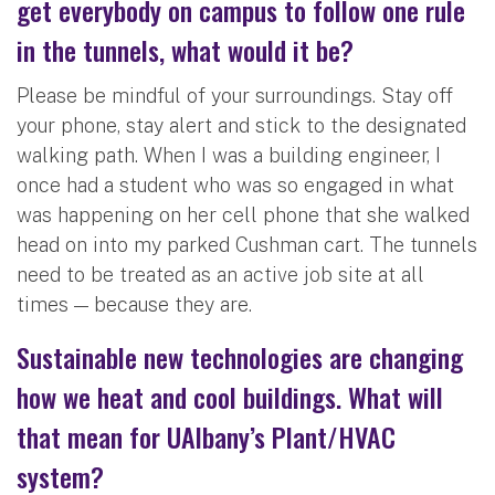
get everybody on campus to follow one rule
in the tunnels, what would it be?
Please be mindful of your surroundings. Stay off
your phone, stay alert and stick to the designated
walking path. When I was a building engineer, I
once had a student who was so engaged in what
was happening on her cell phone that she walked
head on into my parked Cushman cart. The tunnels
need to be treated as an active job site at all
times — because they are.
Sustainable new technologies are changing
how we heat and cool buildings. What will
that mean for UAlbany’s Plant/HVAC
system?