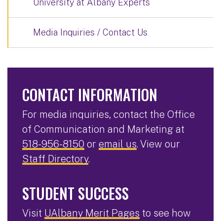
University at Albany Experts
Media Inquiries / Contact Us
CONTACT INFORMATION
For media inquiries, contact the Office
of Communication and Marketing at
518-956-8150
or
email us
. View our
Staff Directory
.
STUDENT SUCCESS
Visit
UAlbany Merit Pages
to see how