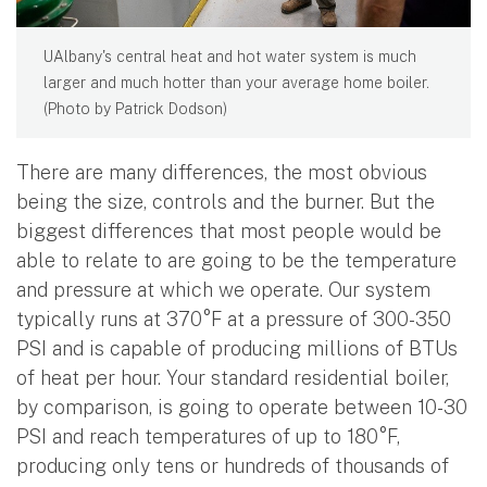
UAlbany's central heat and hot water system is much
larger and much hotter than your average home boiler.
(Photo by Patrick Dodson)
There are many differences, the most obvious
being the size, controls and the burner. But the
biggest differences that most people would be
able to relate to are going to be the temperature
and pressure at which we operate. Our system
typically runs at 370°F at a pressure of 300-350
PSI and is capable of producing millions of BTUs
of heat per hour. Your standard residential boiler,
by comparison, is going to operate between 10-30
PSI and reach temperatures of up to 180°F,
producing only tens or hundreds of thousands of