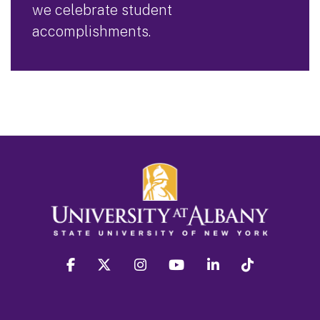
we celebrate student
accomplishments.
facebook
twitter
instagram
youtube
linkedin
Tiktok