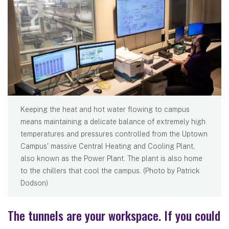
Keeping the heat and hot water flowing to campus
means maintaining a delicate balance of extremely high
temperatures and pressures controlled from the Uptown
Campus' massive Central Heating and Cooling Plant,
also known as the Power Plant. The plant is also home
to the chillers that cool the campus. (Photo by Patrick
Dodson)
The tunnels are your workspace. If you could