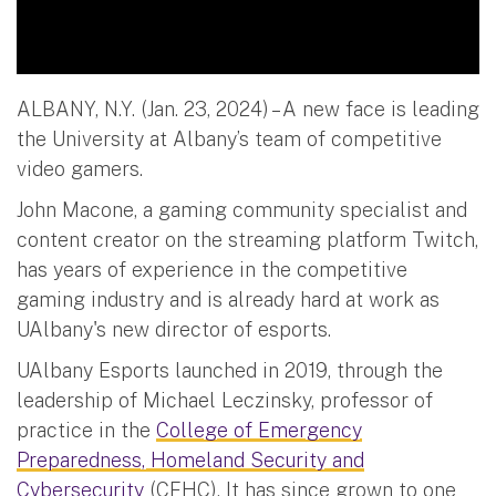
ALBANY, N.Y. (Jan. 23, 2024) – A new face is leading
the University at Albany’s team of competitive
video gamers.
John Macone, a gaming community specialist and
content creator on the streaming platform Twitch,
has years of experience in the competitive
gaming industry and is already hard at work as
UAlbany's new director of esports.
UAlbany Esports launched in 2019, through the
leadership of Michael Leczinsky, professor of
practice in the
College of Emergency
Preparedness, Homeland Security and
Cybersecurity
(CEHC). It has since grown to one