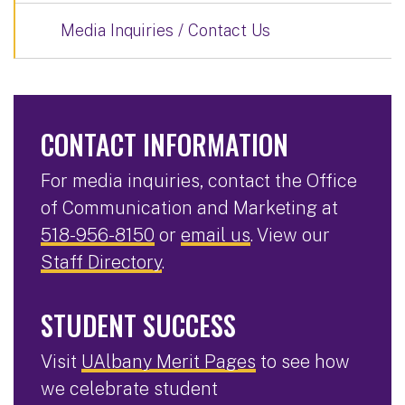
Media Inquiries / Contact Us
CONTACT INFORMATION
For media inquiries, contact the Office
of Communication and Marketing at
518-956-8150
or
email us
. View our
Staff Directory
.
STUDENT SUCCESS
Visit
UAlbany Merit Pages
to see how
we celebrate student