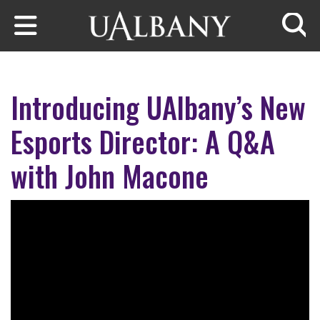
Skip to main content
Searc
Introducing UAlbany’s New
Esports Director: A Q&A
with John Macone