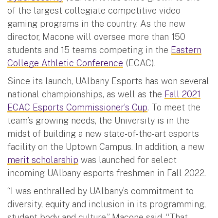
of the largest collegiate competitive video
gaming programs in the country. As the new
director, Macone will oversee more than 150
students and 15 teams competing in the
Eastern
College Athletic Conference
(ECAC).
Since its launch, UAlbany Esports has won several
national championships, as well as the
Fall 2021
ECAC Esports Commissioner’s Cup
. To meet the
team’s growing needs, the University is in the
midst of building a new state-of-the-art esports
facility on the Uptown Campus. In addition, a new
merit scholarship
was launched for select
incoming UAlbany esports freshmen in Fall 2022.
“I was enthralled by UAlbany’s commitment to
diversity, equity and inclusion in its programming,
student body and culture,” Macone said. “That