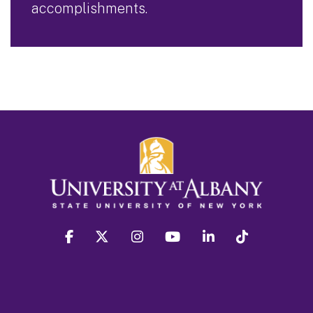
accomplishments.
facebook
twitter
instagram
youtube
linkedin
Tiktok