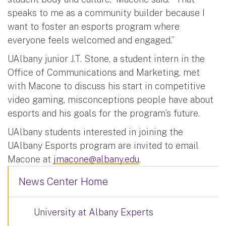
speaks to me as a community builder because I
want to foster an esports program where
everyone feels welcomed and engaged.”
UAlbany junior J.T. Stone, a student intern in the
Office of Communications and Marketing, met
with Macone to discuss his start in competitive
video gaming, misconceptions people have about
esports and his goals for the program’s future.
UAlbany students interested in joining the
UAlbany Esports program are invited to email
Macone at
jmacone@albany.edu
.
News Center Home
University at Albany Experts