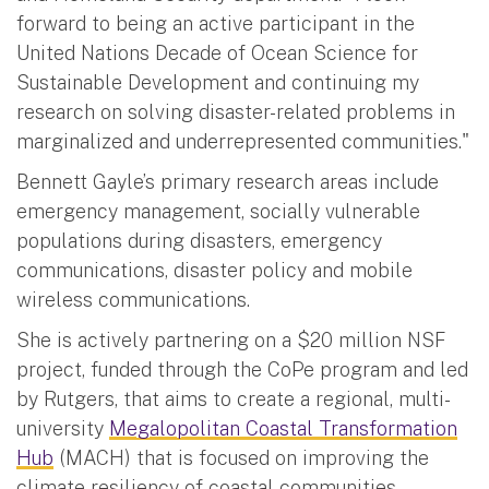
forward to being an active participant in the
United Nations Decade of Ocean Science for
Sustainable Development and continuing my
research on solving disaster-related problems in
marginalized and underrepresented communities."
Bennett Gayle’s primary research areas include
emergency management, socially vulnerable
populations during disasters, emergency
communications, disaster policy and mobile
wireless communications.
She is actively partnering on a $20 million NSF
project, funded through the CoPe program and led
by Rutgers, that aims to create a regional, multi-
university
Megalopolitan Coastal Transformation
Hub
(MACH) that is focused on improving the
climate resiliency of coastal communities.