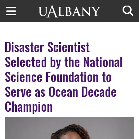
Skip to main content
Searc
Disaster Scientist
Selected by the National
Science Foundation to
Serve as Ocean Decade
Champion