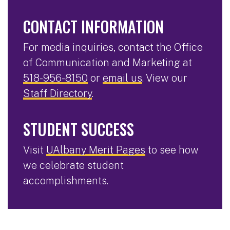
CONTACT INFORMATION
For media inquiries, contact the Office
of Communication and Marketing at
518-956-8150
or
email us
. View our
Staff Directory
.
STUDENT SUCCESS
Visit
UAlbany Merit Pages
to see how
we celebrate student
accomplishments.