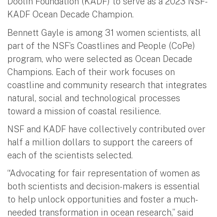
Doolin Foundation (KADF) to serve as a 2023 NSF-
KADF Ocean Decade Champion.
Bennett Gayle is among 31 women scientists, all
part of the NSF’s Coastlines and People (CoPe)
program, who were selected as Ocean Decade
Champions. Each of their work focuses on
coastline and community research that integrates
natural, social and technological processes
toward a mission of coastal resilience.
NSF and KADF have collectively contributed over
half a million dollars to support the careers of
each of the scientists selected.
“Advocating for fair representation of women as
both scientists and decision-makers is essential
to help unlock opportunities and foster a much-
needed transformation in ocean research,” said