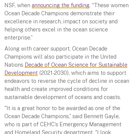
NSF, when
announcing the funding
. “These women
Ocean Decade Champions demonstrate their
excellence in research, impact on society and
helping others excel in the ocean science
enterprise.”
Along with career support, Ocean Decade
Champions will also participate in the United
Nations
Decade of Ocean Science for Sustainable
Development
(2021-2030), which aims to support
endeavors to reverse the cycle of decline in ocean
health and create improved conditions for
sustainable development of oceans and coasts.
"It is a great honor to be awarded as one of the
Ocean Decade Champions,” said Bennett Gayle,
who is part of CEHC’s Emergency Management
and Homeland Security department. “I look