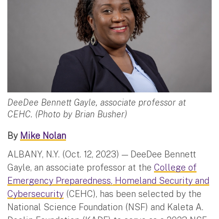
DeeDee Bennett Gayle, associate professor at
CEHC. (Photo by Brian Busher)
By
Mike Nolan
ALBANY, N.Y. (Oct. 12, 2023) — DeeDee Bennett
Gayle, an associate professor at the
College of
Emergency Preparedness, Homeland Security and
Cybersecurity
(CEHC), has been selected by the
National Science Foundation (NSF) and Kaleta A.