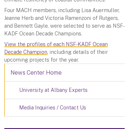
Four MACH members, including Lisa Auermuller,
Jeanne Herb and Victoria Ramenzoni of Rutgers,
and Bennett Gayle, were selected to serve as NSF-
KADF Ocean Decade Champions.
View the profiles of each NSF-KADF Ocean
Decade Champion
, including details of their
upcoming projects for the year.
News Center Home
University at Albany Experts
Media Inquiries / Contact Us