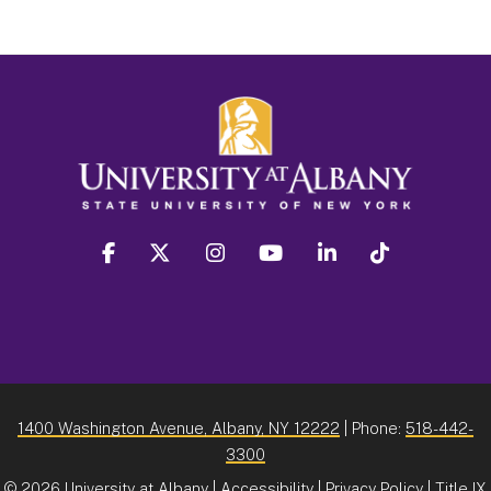
facebook
twitter
instagram
youtube
linkedin
Tiktok
1400 Washington Avenue, Albany, NY 12222
| Phone:
518-442-
3300
©
2026 University at Albany |
Accessibility
|
Privacy Policy
|
Title IX