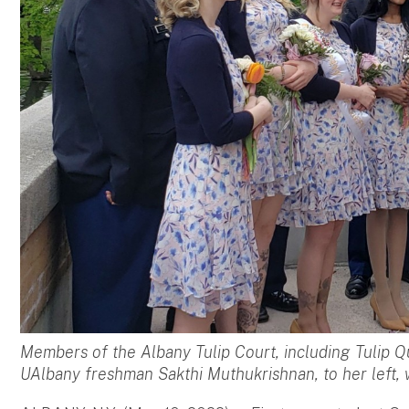
Members of the Albany Tulip Court, including Tulip Q
UAlbany freshman Sakthi Muthukrishnan, to her left,