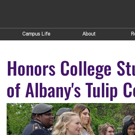
Campus Life
About
R
Honors College St
of Albany's Tulip C