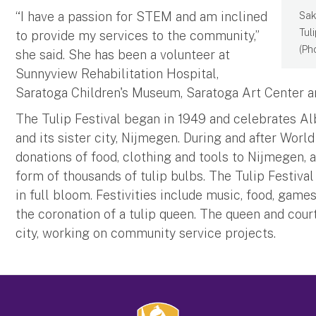
“I have a passion for STEM and am inclined
Sak
Tul
to provide my services to the community,”
(Ph
she said. She has been a volunteer at
Sunnyview Rehabilitation Hospital,
Saratoga Children's Museum, Saratoga Art Center a
The Tulip Festival began in 1949 and celebrates Al
and its sister city, Nijmegen. During and after Worl
donations of food, clothing and tools to Nijmegen, an
form of thousands of tulip bulbs. The Tulip Festival
in full bloom. Festivities include music, food, games
the coronation of a tulip queen. The queen and cour
city, working on community service projects.