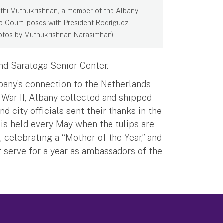
thi Muthukrishnan, a member of the Albany
ip Court, poses with President Rodríguez.
otos by Muthukrishnan Narasimhan)
nd Saratoga Senior Center.
bany’s connection to the Netherlands
d War II, Albany collected and shipped
d city officials sent their thanks in the
 is held every May when the tulips are
, celebrating a “Mother of the Year,” and
t serve for a year as ambassadors of the