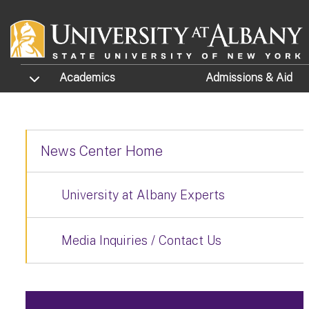
Skip to main content
TOGGLE SUBMENU
Academics
Admissions
& Aid
News Center Home
University at Albany Experts
Media Inquiries / Contact Us