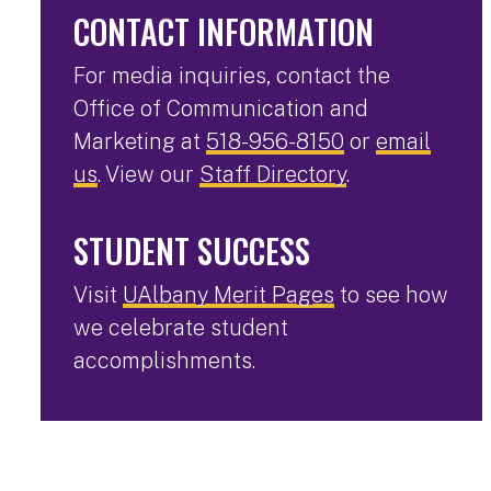
CONTACT INFORMATION
For media inquiries, contact the
Office of Communication and
Marketing at
518-956-8150
or
email
us
. View our
Staff Directory
.
STUDENT SUCCESS
Visit
UAlbany Merit Pages
to see how
we celebrate student
accomplishments.