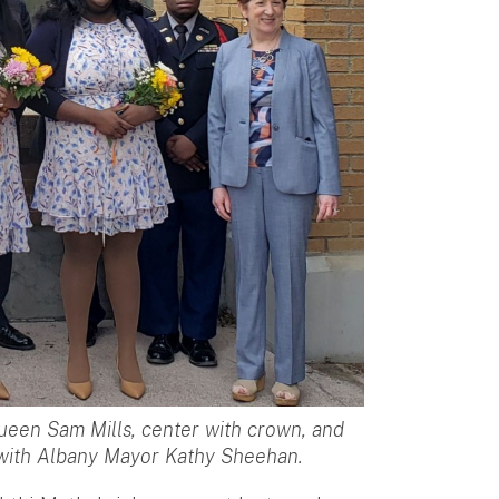
ueen Sam Mills, center with crown, and
 with Albany Mayor Kathy Sheehan.