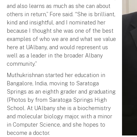
and also learns as much as she can about
others in return,” Fore said. “She is brilliant,
kind and insightful, and I nominated her
because I thought she was one of the best
examples of who we are and what we value
here at UAlbany, and would represent us
well as a leader in the broader Albany
community.”
Muthukrishnan started her education in
Bangalore, India, moving to Saratoga
Springs as an eighth grader and graduating
(Photos by from Saratoga Springs High
School. At UAlbany she is a biochemistry
and molecular biology major, with a minor
in Computer Science, and she hopes to
become a doctor.