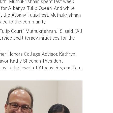
akthi Muthukrishnan spent last week
t for Albany’s Tulip Queen. And while
t the Albany Tulip Fest, Muthukrishnan
rvice to the community.
ulip Court,” Muthukrishnan, 18, said. “All
vice and literacy initiatives for the
her Honors College Advisor, Kathryn
Mayor Kathy Sheehan, President
ny is the jewel of Albany city, and I am