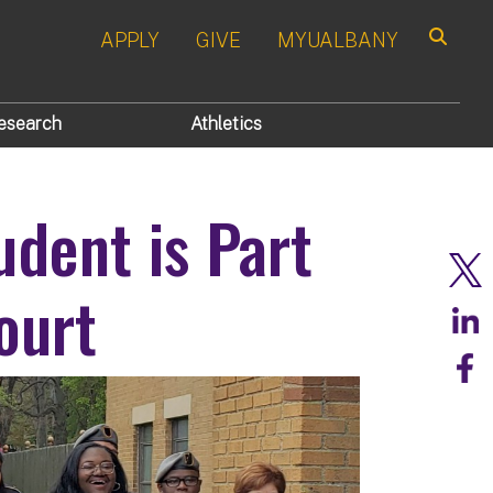
APPLY
GIVE
MYUALBANY
Search
esearch
Athletics
udent is Part
ourt