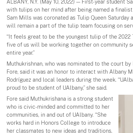
ALBANY, N.Y. (May 10, 2022) — First-year student S
with tulips on her mind after being named a finalis
Sam Mills was coronated as Tulip Queen Saturday a
will remain a part of the tulip team focusing on se
“It feels great to be the youngest tulip of the 2022 T
five of us will be working together on community ser
entire year.”
Muthukrishnan, who was nominated to the court by 
Fore, said it was an honor to interact with Albany 
Rodríguez and local leaders during the week. “UAlba
proud to be student of UAlbany,” she said.
Fore said Muthukrishana is a strong student
who is civic-minded and committed to her
communities, in and out of UAlbany. “She
works hard in Honors College to introduce
her classmates to new ideas and traditions,