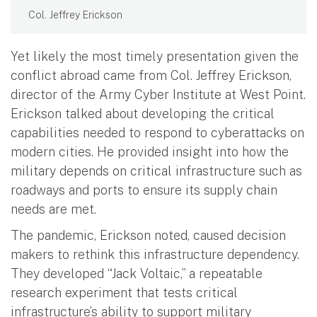
Col. Jeffrey Erickson
Yet likely the most timely presentation given the
conflict abroad came from Col. Jeffrey Erickson,
director of the Army Cyber Institute at West Point.
Erickson talked about developing the critical
capabilities needed to respond to cyberattacks on
modern cities. He provided insight into how the
military depends on critical infrastructure such as
roadways and ports to ensure its supply chain
needs are met.
The pandemic, Erickson noted, caused decision
makers to rethink this infrastructure dependency.
They developed “Jack Voltaic,” a repeatable
research experiment that tests critical
infrastructure’s ability to support military