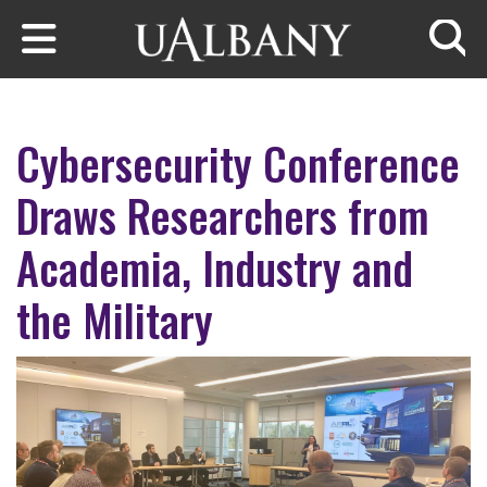
Skip to main content
Searc
Cybersecurity Conference
Draws Researchers from
Academia, Industry and
the Military