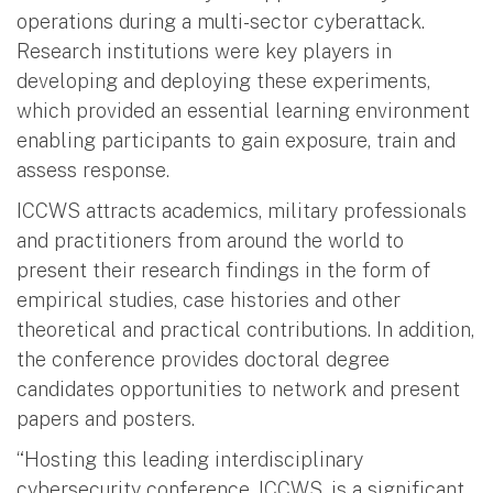
operations during a multi-sector cyberattack.
Research institutions were key players in
developing and deploying these experiments,
which provided an essential learning environment
enabling participants to gain exposure, train and
assess response.
ICCWS attracts academics, military professionals
and practitioners from around the world to
present their research findings in the form of
empirical studies, case histories and other
theoretical and practical contributions. In addition,
the conference provides doctoral degree
candidates opportunities to network and present
papers and posters.
“Hosting this leading interdisciplinary
cybersecurity conference, ICCWS, is a significant