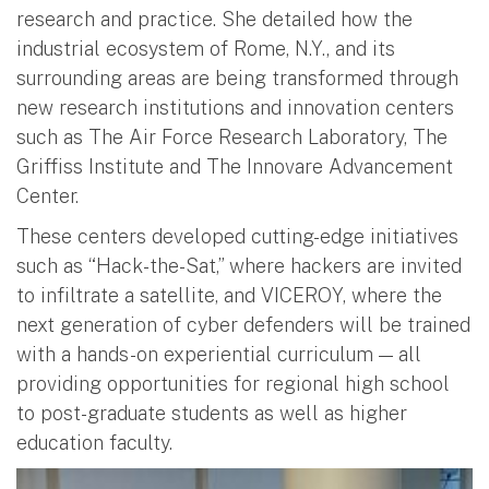
research and practice. She detailed how the
industrial ecosystem of Rome, N.Y., and its
surrounding areas are being transformed through
new research institutions and innovation centers
such as The Air Force Research Laboratory, The
Griffiss Institute and The Innovare Advancement
Center.
These centers developed cutting-edge initiatives
such as “Hack-the-Sat,” where hackers are invited
to infiltrate a satellite, and VICEROY, where the
next generation of cyber defenders will be trained
with a hands-on experiential curriculum — all
providing opportunities for regional high school
to post-graduate students as well as higher
education faculty.