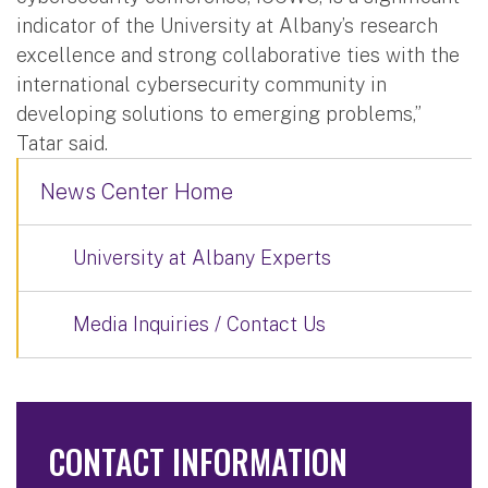
indicator of the University at Albany’s research
excellence and strong collaborative ties with the
international cybersecurity community in
developing solutions to emerging problems,”
Tatar said.
News Center Home
University at Albany Experts
Media Inquiries / Contact Us
CONTACT INFORMATION