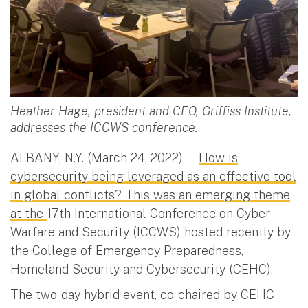
Heather Hage, president and CEO, Griffiss Institute,
addresses the ICCWS conference.
ALBANY, N.Y. (March 24, 2022) —
How is
cybersecurity being leveraged as an effective tool
in global conflicts? This was an emerging theme
at the
17th International Conference on Cyber
Warfare and Security (ICCWS) hosted recently by
the College of Emergency Preparedness,
Homeland Security and Cybersecurity (CEHC).
The two-day hybrid event, co-chaired by CEHC