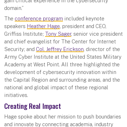
gain critical experience in the cybersecurity
domain.”
The
conference program
included keynote
speakers
Heather Hage
, president and CEO,
Griffiss Institute;
Tony Sager
, senior vice president
and chief evangelist for The Center for Internet
Security; and
Col. Jeffrey Erickson
, director of the
Army Cyber Institute at the United States Military
Academy at West Point. All three highlighted the
development of cybersecurity innovation within
the Capital Region and surrounding areas, and the
national and global impact of these regional
initiatives.
Creating Real Impact
Hage spoke about her mission to push boundaries
and innovate by connecting academia, industry