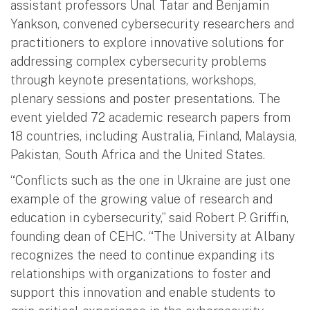
assistant professors Unal Tatar and Benjamin
Yankson, convened cybersecurity researchers and
practitioners to explore innovative solutions for
addressing complex cybersecurity problems
through keynote presentations, workshops,
plenary sessions and poster presentations. The
event yielded 72 academic research papers from
18 countries, including Australia, Finland, Malaysia,
Pakistan, South Africa and the United States.
“Conflicts such as the one in Ukraine are just one
example of the growing value of research and
education in cybersecurity,” said Robert P. Griffin,
founding dean of CEHC. “The University at Albany
recognizes the need to continue expanding its
relationships with organizations to foster and
support this innovation and enable students to