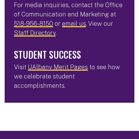
For media inquiries, contact the Office
of Communication and Marketing at
518-956-8150
or
email us
. View our
Staff Directory
.
STUDENT SUCCESS
Visit
UAlbany Merit Pages
to see how
we celebrate student
accomplishments.