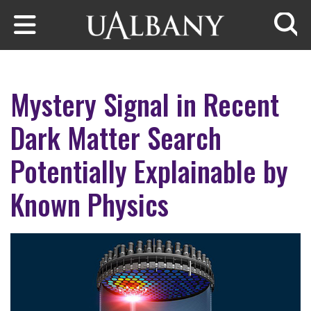
Skip to main content
Searc
Mystery Signal in Recent
Dark Matter Search
Potentially Explainable by
Known Physics