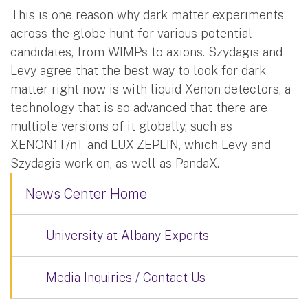
This is one reason why dark matter experiments
across the globe hunt for various potential
candidates, from WIMPs to axions. Szydagis and
Levy agree that the best way to look for dark
matter right now is with liquid Xenon detectors, a
technology that is so advanced that there are
multiple versions of it globally, such as
XENON1T/nT and LUX-ZEPLIN, which Levy and
Szydagis work on, as well as PandaX.
News Center Home
University at Albany Experts
Media Inquiries / Contact Us