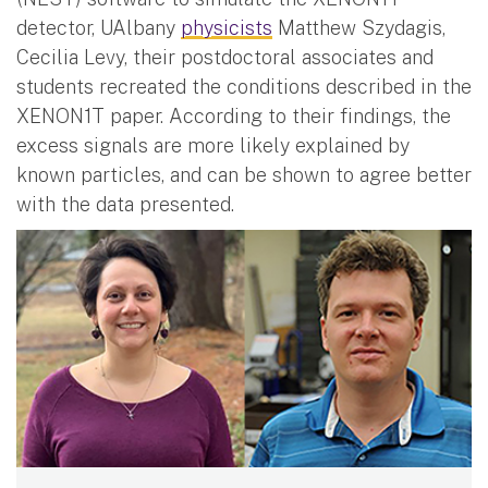
detector, UAlbany
physicists
Matthew Szydagis,
Cecilia Levy, their postdoctoral associates and
students recreated the conditions described in the
XENON1T paper. According to their findings, the
excess signals are more likely explained by
known particles, and can be shown to agree better
with the data presented.