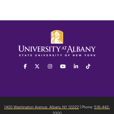
facebook
twitter
instagram
youtube
linkedin
Tiktok
1400 Washington Avenue, Albany, NY 12222
| Phone:
518-442-
3300