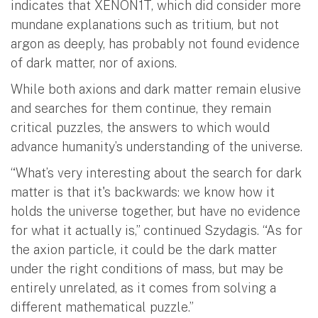
indicates that XENON1T, which did consider more
mundane explanations such as tritium, but not
argon as deeply, has probably not found evidence
of dark matter, nor of axions.
While both axions and dark matter remain elusive
and searches for them continue, they remain
critical puzzles, the answers to which would
advance humanity’s understanding of the universe.
“What’s very interesting about the search for dark
matter is that it's backwards: we know how it
holds the universe together, but have no evidence
for what it actually is,” continued Szydagis. “As for
the axion particle, it could be the dark matter
under the right conditions of mass, but may be
entirely unrelated, as it comes from solving a
different mathematical puzzle.”