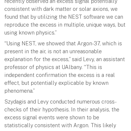
recently observed an excess signal potentially
consistent with dark matter or solar axions, we
found that by utilizing the NEST software we can
reproduce the excess in multiple, unique ways, but
using known physics.”
“Using NEST, we showed that Argon-37, which is
present in the air, is not an unreasonable
explanation for the excess,” said Levy, an assistant
professor of physics at UAlbany. “This is
independent confirmation the excess is a real
effect, but potentially explicable by known
phenomena.”
Szydagis and Levy conducted numerous cross-
checks of their hypothesis. In their analysis, the
excess signal events were shown to be
statistically consistent with Argon. This likely