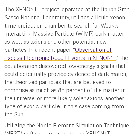
The XENON1T project, operated at the Italian Gran
Sasso National Laboratory, utilizes a liquid-xenon
time projection chamber to search for Weakly
Interacting Massive Particle (WIMP) dark matter
as well as axions and other potential new
particles. In a recent paper, “
Observation of
Excess Electronic Recoil Events in XENON1T
,” the
collaboration discovered low-energy signals that
could potentially provide evidence of dark matter,
the theorized particles that are believed to
comprise as much as 85 percent of the matter in
the universe, or more likely solar axions, another
type of exotic particle, in this case coming from
the Sun.
Utilizing the Noble Element Simulation Technique
(NEST) software to simulate the XENON1T