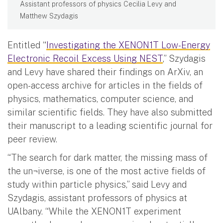
Assistant professors of physics Cecilia Levy and
Matthew Szydagis
Entitled “
Investigating the XENON1T Low-Energy
Electronic Recoil Excess Using NEST
,” Szydagis
and Levy have shared their findings on ArXiv, an
open-access archive for articles in the fields of
physics, mathematics, computer science, and
similar scientific fields. They have also submitted
their manuscript to a leading scientific journal for
peer review.
“The search for dark matter, the missing mass of
the un¬iverse, is one of the most active fields of
study within particle physics,” said Levy and
Szydagis, assistant professors of physics at
UAlbany. “While the XENON1T experiment