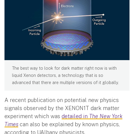
The best way to look for dark matter right now is with
liquid Xenon detectors, a technology that is so
advanced that there are multiple versions of it globally.
A recent publication on potential new physics
signals observed by the XENON1T dark matter
experiment which was
detailed in
The New York
Times
can also be explained by known physics,
according to UAlbany physicists.