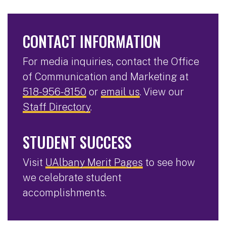
CONTACT INFORMATION
For media inquiries, contact the Office
of Communication and Marketing at
518-956-8150
or
email us
. View our
Staff Directory
.
STUDENT SUCCESS
Visit
UAlbany Merit Pages
to see how
we celebrate student
accomplishments.