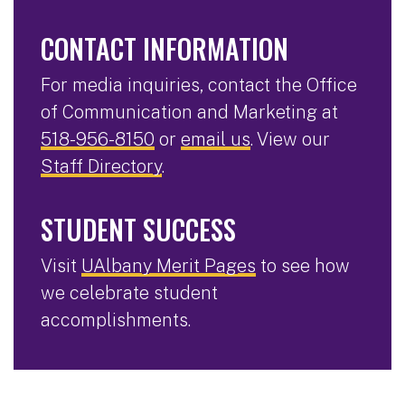
CONTACT INFORMATION
For media inquiries, contact the Office
of Communication and Marketing at
518-956-8150
or
email us
. View our
Staff Directory
.
STUDENT SUCCESS
Visit
UAlbany Merit Pages
to see how
we celebrate student
accomplishments.