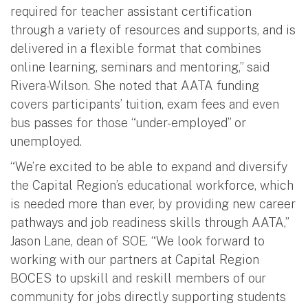
required for teacher assistant certification
through a variety of resources and supports, and is
delivered in a flexible format that combines
online learning, seminars and mentoring,” said
Rivera-Wilson. She noted that AATA funding
covers participants’ tuition, exam fees and even
bus passes for those “under-employed” or
unemployed.
“We’re excited to be able to expand and diversify
the Capital Region’s educational workforce, which
is needed more than ever, by providing new career
pathways and job readiness skills through AATA,”
Jason Lane, dean of SOE. “We look forward to
working with our partners at Capital Region
BOCES to upskill and reskill members of our
community for jobs directly supporting students