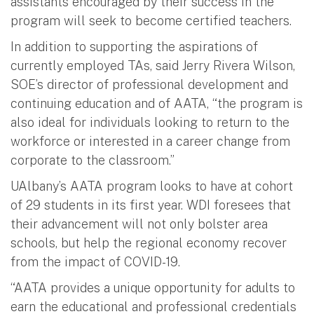
assistants encouraged by their success in the
program will seek to become certified teachers.
In addition to supporting the aspirations of
currently employed TAs, said Jerry Rivera Wilson,
SOE’s director of professional development and
continuing education and of AATA, “the program is
also ideal for individuals looking to return to the
workforce or interested in a career change from
corporate to the classroom.”
UAlbany’s AATA program looks to have at cohort
of 29 students in its first year. WDI foresees that
their advancement will not only bolster area
schools, but help the regional economy recover
from the impact of COVID-19.
“AATA provides a unique opportunity for adults to
earn the educational and professional credentials