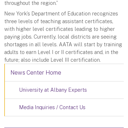
throughout the region.”
New York’s Department of Education recognizes
three levels of teaching assistant certificates,
with higher level certificates leading to higher
paying jobs. Currently, local districts are seeing
shortages in all levels. AATA will start by training
adults to earn Level I or II certificates and, in the
future; also include Level III certification.
News Center Home
University at Albany Experts
Media Inquiries / Contact Us