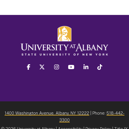
facebook
twitter
instagram
youtube
linkedin
Tiktok
1400 Washington Avenue, Albany, NY 12222
| Phone:
518-442-
3300
©
2026 University at Albany |
Accessibility
|
Privacy Policy
|
Title IX