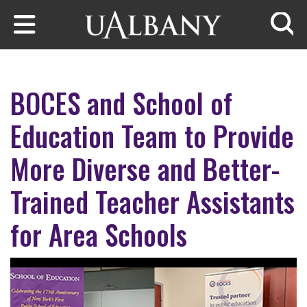
Skip to main content
Searc
BOCES and School of
Education Team to Provide
More Diverse and Better-
Trained Teacher Assistants
for Area Schools