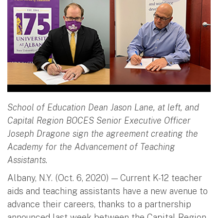
School of Education Dean Jason Lane, at left, and
Capital Region BOCES Senior Executive Officer
Joseph Dragone sign the agreement creating the
Academy for the Advancement of Teaching
Assistants.
Albany, N.Y. (Oct. 6, 2020) — Current K-12 teacher
aids and teaching assistants have a new avenue to
advance their careers, thanks to a partnership
announced last week between the Capital Region