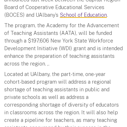
Board of Cooperative Educational Services
(BOCES) and UAlbany’s
School of Education
.
The program, the Academy for the Advancement
of Teaching Assistants (AATA), will be funded
through a $197,606 New York State Workforce
Development Initiative (WDI) grant and is intended
enhance the preparation of teaching assistants
across the region. ,.
Located at UAlbany, the part-time, one-year
cohort-based program will address a regional
shortage of teaching assistants in public and
private schools as well as address a
corresponding shortage of diversity of educators
in classrooms across the region. It will also help
create a pipeline for teachers, as many teaching