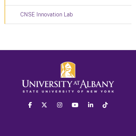
CNSE Innovation Lab
facebook
twitter
instagram
youtube
linkedin
Tiktok