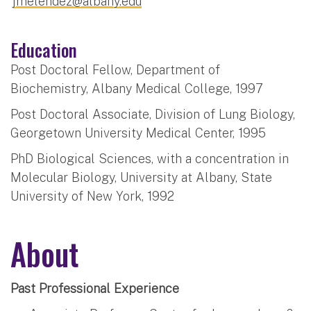
jmelendez@albany.edu
Education
Post Doctoral Fellow, Department of
Biochemistry, Albany Medical College, 1997
Post Doctoral Associate, Division of Lung Biology,
Georgetown University Medical Center, 1995
PhD Biological Sciences, with a concentration in
Molecular Biology, University at Albany, State
University of New York, 1992
About
Past Professional Experience