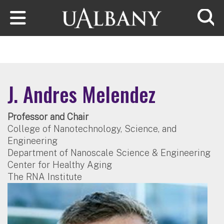
Skip to main content
Searc
J. Andres Melendez
Professor and Chair
College of Nanotechnology, Science, and
Engineering
Department of Nanoscale Science & Engineering
Center for Healthy Aging
The RNA Institute