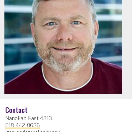
Contact
NanoFab East 4313
518-442-8636