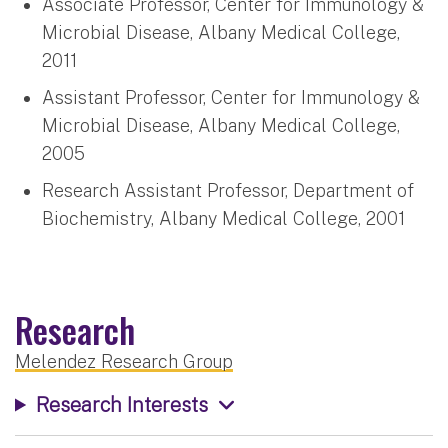
Associate Professor, Center for Immunology &
Microbial Disease, Albany Medical College,
2011
Assistant Professor, Center for Immunology &
Microbial Disease, Albany Medical College,
2005
Research Assistant Professor, Department of
Biochemistry, Albany Medical College, 2001
Research
Melendez Research Group
Research Interests