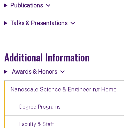
Publications
Talks & Presentations
Additional Information
Awards & Honors
Nanoscale Science & Engineering Home
Degree Programs
Faculty & Staff