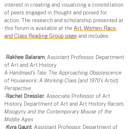
interest in creating and visualizing a constellation
of peers engaged in thought and poised for
action. The research and scholarship presented at
this forum is available at the
Art, Women, Race,
and Class Reading Group page
and includes:
-
Rakhee Balaram
, Assistant Professor, Department
of Art and Art History
A Handmaid's Tale: The Approaching Obsolescence
of Housework: A Working-Class [and 1970's Artist]
Perspective
-
Rachel Dressler
, Associate Professor of Art
History, Department of Art and Art History
Racism,
Misogyny and the Contemporary Misuse of the
Middle Ages
-
Kyra Gaunt
, Assistant Professor, Department of