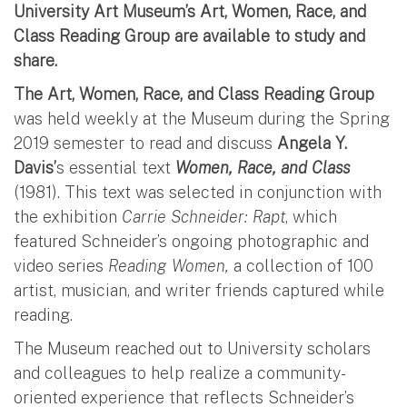
University Art Museum’s Art, Women, Race, and
Class Reading Group are available to study and
share.
The Art, Women, Race, and Class Reading Group
was held weekly at the Museum during the Spring
2019 semester to read and discuss
Angela Y.
Davis’
s essential text
Women, Race, and Class
(1981). This text was selected in conjunction with
the exhibition
Carrie Schneider: Rapt
, which
featured Schneider’s ongoing photographic and
video series
Reading Women,
a collection of 100
artist, musician, and writer friends captured while
reading.
The Museum reached out to University scholars
and colleagues to help realize a community-
oriented experience that reflects Schneider’s