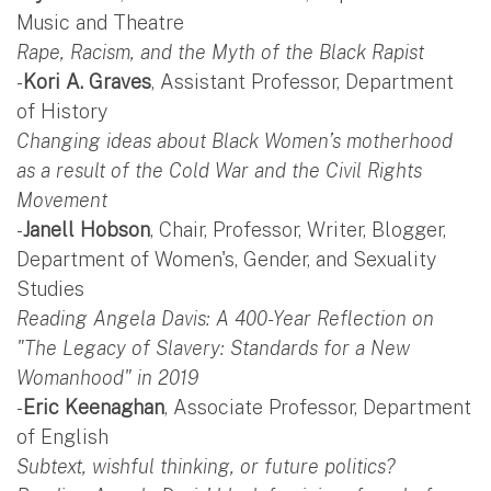
Music and Theatre
Rape, Racism, and the Myth of the Black Rapist
-
Kori A. Graves
, Assistant Professor, Department
of History
Changing ideas about Black Women’s motherhood
as a result of the Cold War and the Civil Rights
Movement
-
Janell Hobson
, Chair, Professor, Writer, Blogger,
Department of Women's, Gender, and Sexuality
Studies
Reading Angela Davis: A 400-Year Reflection on
"The Legacy of Slavery: Standards for a New
Womanhood" in 2019
-
Eric Keenaghan
, Associate Professor, Department
of English
Subtext, wishful thinking, or future politics?