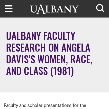
Skip to main content
Searc
UALBANY FACULTY
RESEARCH ON ANGELA
DAVIS’S WOMEN, RACE,
AND CLASS (1981)
Faculty and scholar presentations for the