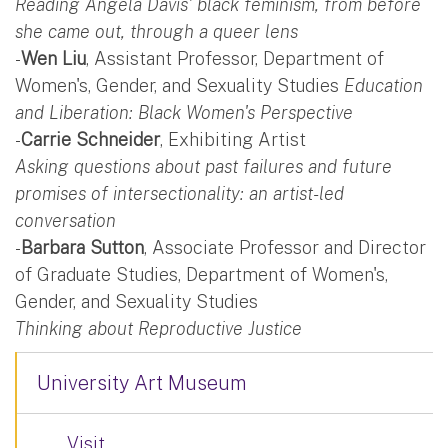
Reading Angela Davis' black feminism, from before
she came out, through a queer lens
-
Wen Liu
, Assistant Professor, Department of
Women's, Gender, and Sexuality Studies
Education
and Liberation: Black Women's Perspective
-
Carrie Schneider
, Exhibiting Artist
Asking questions about past failures and future
promises of intersectionality: an artist-led
conversation
-
Barbara Sutton
, Associate Professor and Director
of Graduate Studies, Department of Women's,
Gender, and Sexuality Studies
Thinking about Reproductive Justice
University Art Museum
Visit