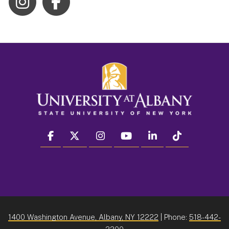
facebook
twitter
instagram
youtube
linkedin
Tiktok
1400 Washington Avenue, Albany, NY 12222
| Phone:
518-442-