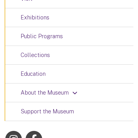
Exhibitions
Public Programs
Collections
Education
About the Museum
Support the Museum