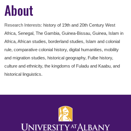
About
Research Interests:
history of 19th and 20th Century West
Africa, Senegal, The Gambia, Guinea-Bissau, Guinea, Islam in
Africa, African studies, borderland studies, Islam and colonial
rule, comparative colonial history, digital humanities, mobility
and migration studies, historical geography, Fulbe history,
culture and ethnicity, the kingdoms of Fuladu and Kaabu, and
historical linguistics.