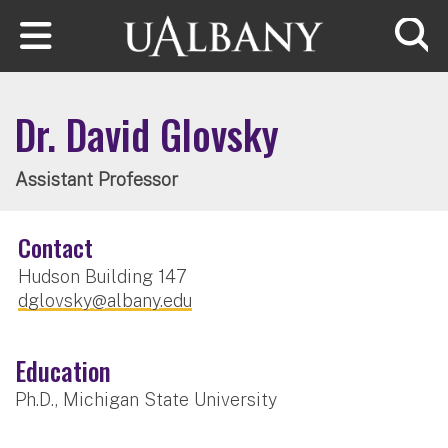
Skip to main content
Searc
Dr. David Glovsky
Assistant Professor
Contact
Hudson Building 147
dglovsky@albany.edu
Education
Ph.D., Michigan State University