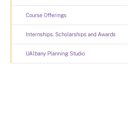
Course Offerings
Internships, Scholarships and Awards
UAlbany Planning Studio