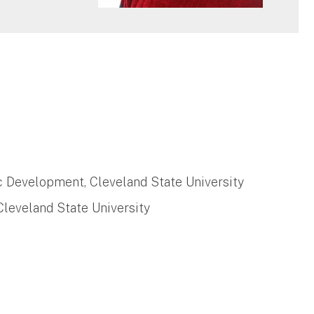
c Development, Cleveland State University
leveland State University