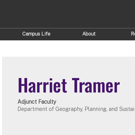
Campus Life
About
R
Harriet Tramer
Adjunct Faculty
Department of Geography, Planning, and Sustai