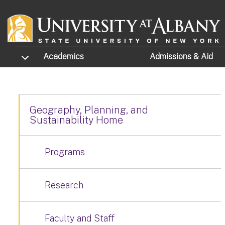
Skip to main content
TOGGLE SUBMENU
Academics
Admissions
& Aid
Geography, Planning, and
Sustainability Home
Programs
Research
Faculty and Staff