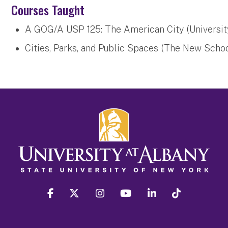
Courses Taught
A GOG/A USP 125: The American City (Universit
Cities, Parks, and Public Spaces (The New Scho
facebook
twitter
instagram
youtube
linkedin
Tiktok