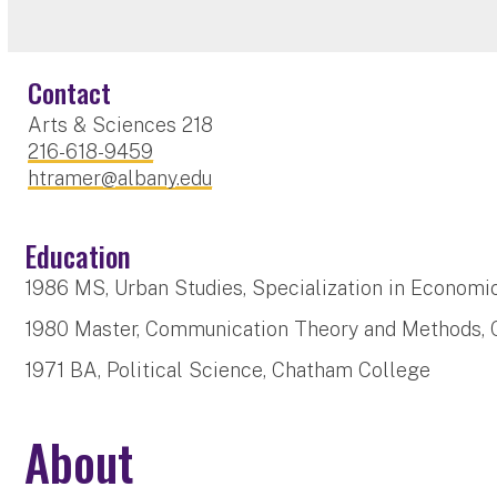
Contact
Arts & Sciences 218
216-618-9459
htramer@albany.edu
Education
1986 MS, Urban Studies, Specialization in Economi
1980 Master, Communication Theory and Methods, C
1971 BA, Political Science, Chatham College
About