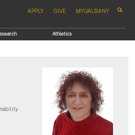
APPLY
GIVE
MYUALBANY
Search
esearch
Athletics
nability