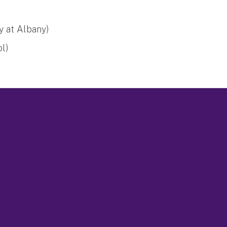
y at Albany)
ol)