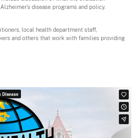
 Alzheimer’s disease programs and policy.
itioners, local health department staff,
ers and others that work with families providing