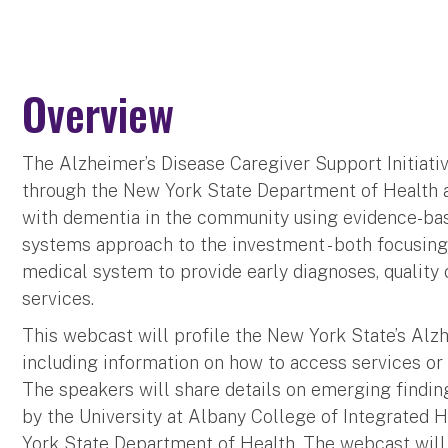
Overview
The Alzheimer’s Disease Caregiver Support Initiative
through the New York State Department of Health 
with dementia in the community using evidence-bas
systems approach to the investment - both focusin
medical system to provide early diagnoses, qualit
services.
This webcast will profile the New York State’s Alzh
including information on how to access services or r
The speakers will share details on emerging finding
by the University at Albany College of Integrated 
York State Department of Health. The webcast will 