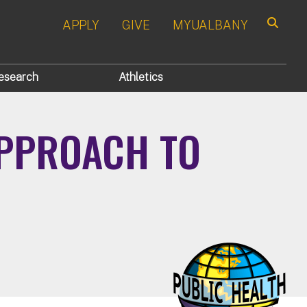
APPLY
GIVE
MYUALBANY
Search
esearch
Athletics
APPROACH TO