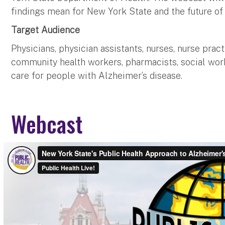
findings mean for New York State and the future of
Target Audience
Physicians, physician assistants, nurses, nurse pract
community health workers, pharmacists, social work
care for people with Alzheimer’s disease.
Webcast