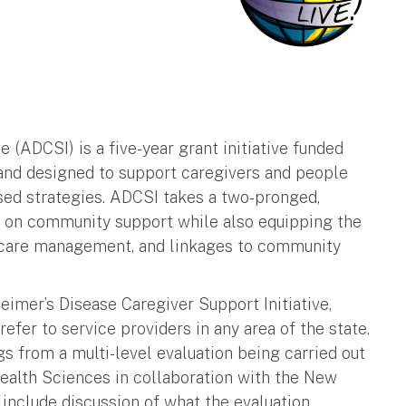
 (ADCSI) is a five-year grant initiative funded
and designed to support caregivers and people
ed strategies. ADCSI takes a two-pronged,
g on community support while also equipping the
y care management, and linkages to community
eimer’s Disease Caregiver Support Initiative,
efer to service providers in any area of the state.
s from a multi-level evaluation being carried out
Health Sciences in collaboration with the New
include discussion of what the evaluation