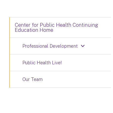
Center for Public Health Continuing
Education Home
Professional Development
Public Health Live!
Our Team