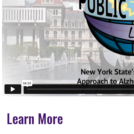
Learn More