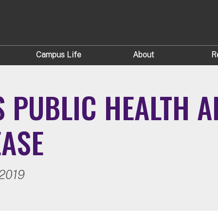
Campus Life
About
R
S PUBLIC HEALTH 
EASE
 2019