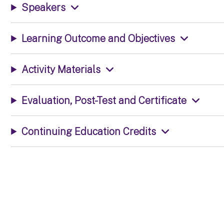
Speakers
Learning Outcome and Objectives
Activity Materials
Evaluation, Post-Test and Certificate
Continuing Education Credits