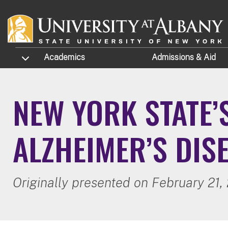
Skip to main content
TOGGLE SUBMENU
Academics
Admissions
& Aid
NEW YORK STATE’
ALZHEIMER’S DIS
Originally presented on February 21,