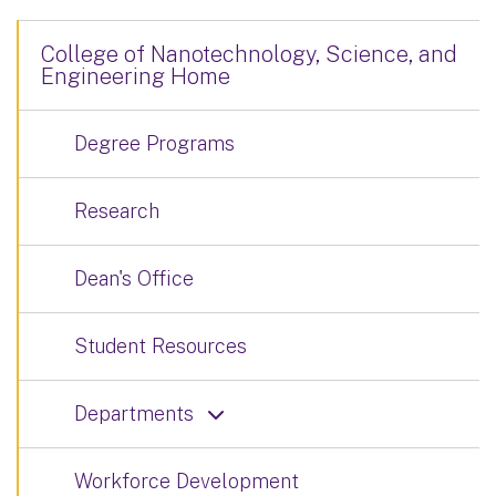
College of Nanotechnology, Science, and
Engineering Home
Degree Programs
Research
Dean's Office
Student Resources
Departments
Workforce Development