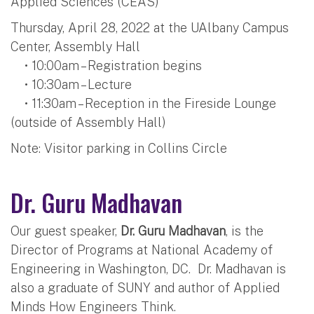
Applied Sciences (CEAS)
Thursday, April 28, 2022 at the UAlbany Campus
Center, Assembly Hall
• 10:00am – Registration begins
• 10:30am – Lecture
• 11:30am – Reception in the Fireside Lounge
(outside of Assembly Hall)
Note: Visitor parking in Collins Circle
Dr. Guru Madhavan
Our guest speaker,
Dr. Guru Madhavan
, is the
Director of Programs at National Academy of
Engineering in Washington, DC. Dr. Madhavan is
also a graduate of SUNY and author of Applied
Minds How Engineers Think.