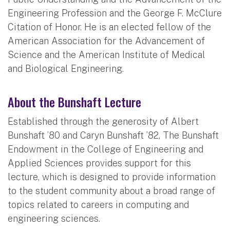
Engineering Profession and the George F. McClure
Citation of Honor. He is an elected fellow of the
American Association for the Advancement of
Science and the American Institute of Medical
and Biological Engineering.
About the Bunshaft Lecture
Established through the generosity of Albert
Bunshaft ’80 and Caryn Bunshaft ’82, The Bunshaft
Endowment in the College of Engineering and
Applied Sciences provides support for this
lecture, which is designed to provide information
to the student community about a broad range of
topics related to careers in computing and
engineering sciences.