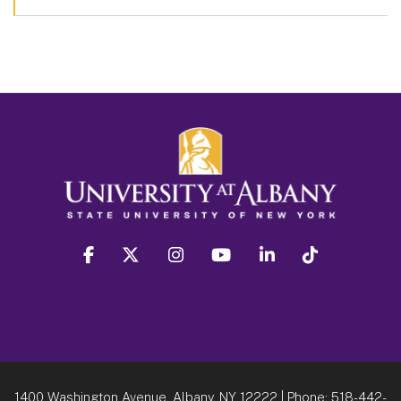
facebook
twitter
instagram
youtube
linkedin
Tiktok
1400 Washington Avenue, Albany, NY 12222
| Phone:
518-442-