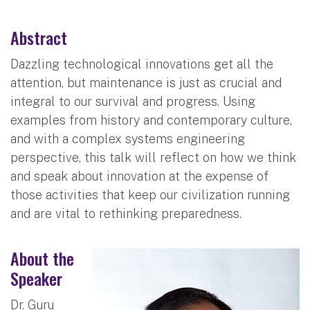
Abstract
Dazzling technological innovations get all the
attention, but maintenance is just as crucial and
integral to our survival and progress. Using
examples from history and contemporary culture,
and with a complex systems engineering
perspective, this talk will reflect on how we think
and speak about innovation at the expense of
those activities that keep our civilization running
and are vital to rethinking preparedness.
About the
Speaker
Dr. Guru