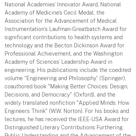
National Academies’ Innovator Award, National
Academy of Medicine’s Cecil Medal, the
Association for the Advancement of Medical
Instrumentation’s Laufman-Greatbatch Award for
significant contributions to health systems and
technology and the Becton Dickinson Award for
Professional Achievement, and the Washington
Academy of Sciences’ Leadership Award in
engineering. His publications include the coedited
volume “Engineering and Philosophy” (Springer),
coauthored book "Making Better Choices: Design,
Decisions, and Democracy" (Oxford), and the
widely translated nonfiction "Applied Minds: How
Engineers Think" (W.W. Norton). For his books and
lectures, he has received the IEEE-USA Award for
Distinguished Literary Contributions Furthering
Public Understanding and the Advancement of the