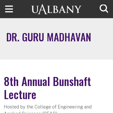
Skip to main content
Searc
DR. GURU MADHAVAN
8th Annual Bunshaft
Lecture
Hosted by the College of Engineering and