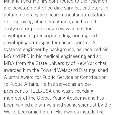
Malaria Fund. He has contributed to the research
and development of cardiac surgical catheters for
ablation therapy and neuromuscular stimulators
for improving blood circulation, and has led
analyses for prioritizing new vaccines for
development. prescription drug pricing, and
developing strategies for cancer control. A
systems engineer by background, he received his
MS and PhD in biomedical engineering and an
MBA from the State University of New York that
awarded him the Edward Weisband Distinguished
Alumni Award for Public Service or Contribution
to Public Affairs. He has served as a vice-
president of IEEE-USA and was a founding
member of the Global Young Academy, and has
been named a distinguished young scientist by the
World Economic Forum. His awards include the