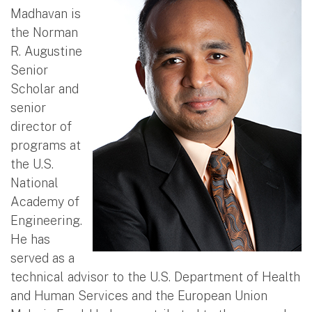
Madhavan is
the Norman
R. Augustine
Senior
Scholar and
senior
director of
programs at
the U.S.
National
Academy of
Engineering.
He has
served as a
technical advisor to the U.S. Department of Health
and Human Services and the European Union