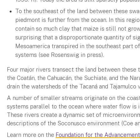
To the southeast of the land between these swa
piedmont is further from the ocean. In this regi
contain so much clay that maize is still not grown
surprising that a disproportionate quantity of s
Mesoamerica transpired in the southeast part 
systems (see Rosenswig in press).
Four major rivers transect the land between these 
the Coatán, the Cahuacán, the Suchiate, and the Nar
drain the watersheds of the Tacaná and Tajamulco 
A number of smaller streams originate on the coast
systems parallel to the ocean where water flow is i
These rivers create a dynamic set of microenvironm
descriptions of the Soconusco environment (Coe and 
Learn more on the
Foundation for the Advancement