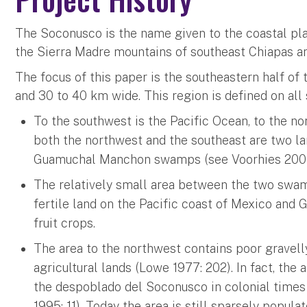
The Soconusco is the name given to the coastal pl
the Sierra Madre mountains of southeast Chiapas an
The focus of this paper is the southeastern half o
and 30 to 40 km wide. This region is defined on all
To the southwest is the Pacific Ocean, to the n
both the northwest and the southeast are two l
Guamuchal Manchon swamps (see Voorhies 2004: 
The relatively small area between the two swam
fertile land on the Pacific coast of Mexico and 
fruit crops.
The area to the northwest contains poor gravelly
agricultural lands (Lowe 1977: 202). In fact, the
the despoblado del Soconusco in colonial times 
1995: 11). Today the area is still sparsely popula