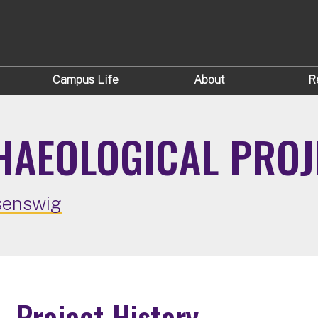
Campus Life
About
R
AEOLOGICAL PROJ
senswig
Project History