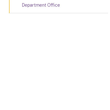
Department Office