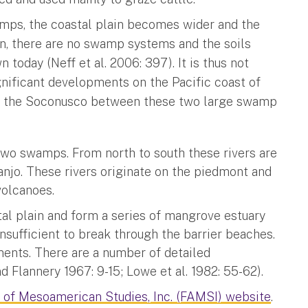
mps, the coastal plain becomes wider and the
on, there are no swamp systems and the soils
 today (Neff et al. 2006: 397). It is thus not
ignificant developments on the Pacific coast of
of the Soconusco between these two large swamp
two swamps. From north to south these rivers are
anjo. These rivers originate on the piedmont and
volcanoes.
al plain and form a series of mangrove estuary
nsufficient to break through the barrier beaches.
ents. There are a number of detailed
Flannery 1967: 9-15; Lowe et al. 1982: 55-62).
 of Mesoamerican Studies, Inc. (FAMSI) website
.