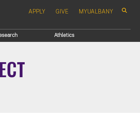
APPLY
GIVE
MYUALBANY
Search
esearch
Athletics
ECT