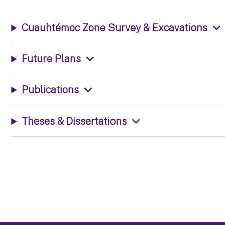
Cuauhtémoc Zone Survey & Excavations
Future Plans
Publications
Theses & Dissertations