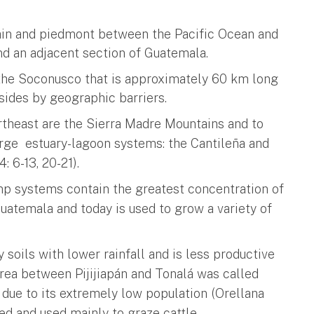
ain and piedmont between the Pacific Ocean and
d an adjacent section of Guatemala.
f the Soconusco that is approximately 60 km long
 sides by geographic barriers.
ortheast are the Sierra Madre Mountains and to
arge estuary-lagoon systems: the Cantileña and
6-13, 20-21).
p systems contain the greatest concentration of
Guatemala and today is used to grow a variety of
 soils with lower rainfall and is less productive
 area between Pijijiapán and Tonalá was called
due to its extremely low population (Orellana
ted and used mainly to graze cattle.