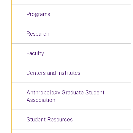
Programs
Research
Faculty
Centers and Institutes
Anthropology Graduate Student
Association
Student Resources