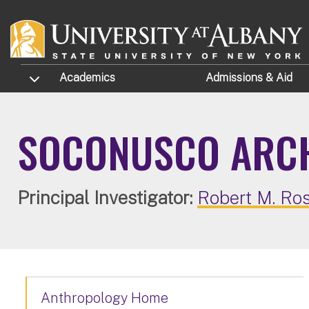
Skip to main content
TOGGLE SUBMENU
Academics
Admissions
& Aid
SOCONUSCO ARCH
Principal Investigator:
Robert M. Ro
Anthropology Home