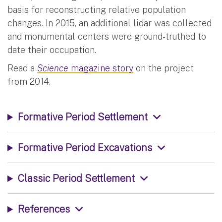
basis for reconstructing relative population
changes. In 2015, an additional lidar was collected
and monumental centers were ground-truthed to
date their occupation.
Read a
Science
magazine story
on the project
from 2014.
Formative Period Settlement
Formative Period Excavations
Classic Period Settlement
References