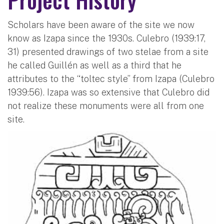
Scholars have been aware of the site we now
know as Izapa since the 1930s. Culebro (1939:17,
31) presented drawings of two stelae from a site
he called Guillén as well as a third that he
attributes to the “toltec style” from Izapa (Culebro
1939:56). Izapa was so extensive that Culebro did
not realize these monuments were all from one
site.