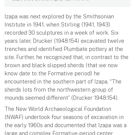
Izapa was next explored by the Smithsonian
Institute in 1941, when Stirling (1941, 1943)
recorded 30 sculptures in a week of work. Six
years later, Drucker (1948:154) excavated twelve
trenches and identified Plumbate pottery at the
site. Further, he recognized that, in contrast to the
brown and black slipped sherds (that we now
know date to the Formative period) he
encountered in the southern part of Izapa, “The
sherds lots from the northwestern group of
mounds seemed different” (Drucker 1948:154).
The New World Archaeological Foundation
(NWAF) undertook four seasons of excavation in
the early 1960s and documented that Izapa was a
large and complex Formative-period center