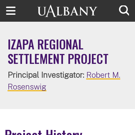
Skip to main content
Searc
IZAPA REGIONAL
SETTLEMENT PROJECT
Principal Investigator:
Robert M.
Rosenswig
Project History