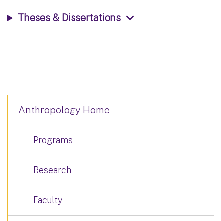
Theses & Dissertations
Anthropology Home
Programs
Research
Faculty