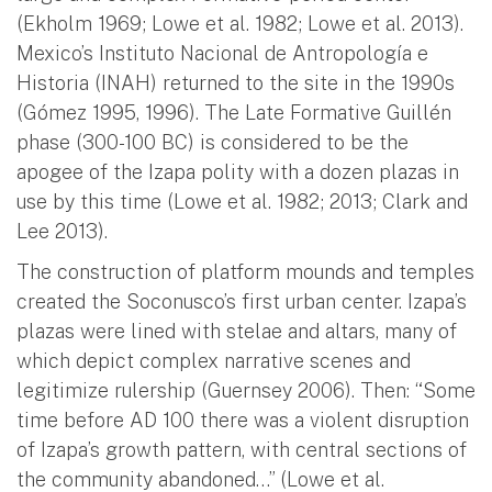
(Ekholm 1969; Lowe et al. 1982; Lowe et al. 2013).
Mexico’s Instituto Nacional de Antropología e
Historia (INAH) returned to the site in the 1990s
(Gómez 1995, 1996). The Late Formative Guillén
phase (300-100 BC) is considered to be the
apogee of the Izapa polity with a dozen plazas in
use by this time (Lowe et al. 1982; 2013; Clark and
Lee 2013).
The construction of platform mounds and temples
created the Soconusco’s first urban center. Izapa’s
plazas were lined with stelae and altars, many of
which depict complex narrative scenes and
legitimize rulership (Guernsey 2006). Then: “Some
time before AD 100 there was a violent disruption
of Izapa’s growth pattern, with central sections of
the community abandoned…” (Lowe et al.