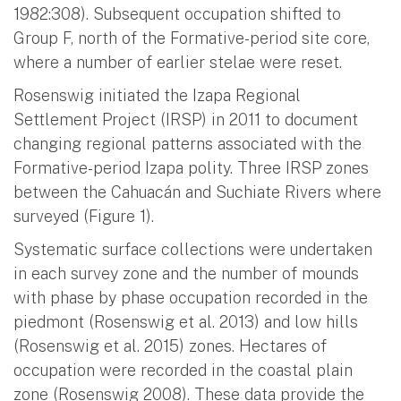
1982:308). Subsequent occupation shifted to
Group F, north of the Formative-period site core,
where a number of earlier stelae were reset.
Rosenswig initiated the Izapa Regional
Settlement Project (IRSP) in 2011 to document
changing regional patterns associated with the
Formative-period Izapa polity. Three IRSP zones
between the Cahuacán and Suchiate Rivers where
surveyed (Figure 1).
Systematic surface collections were undertaken
in each survey zone and the number of mounds
with phase by phase occupation recorded in the
piedmont (Rosenswig et al. 2013) and low hills
(Rosenswig et al. 2015) zones. Hectares of
occupation were recorded in the coastal plain
zone (Rosenswig 2008). These data provide the