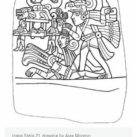
Izapa Stela 21, drawing by Ajax Moreno