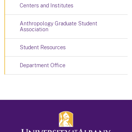
Centers and Institutes
Anthropology Graduate Student
Association
Student Resources
Department Office