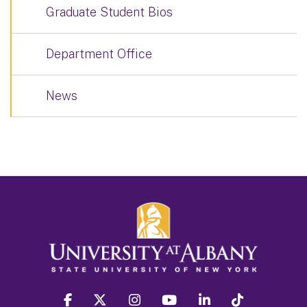
Graduate Student Bios
Department Office
News
facebook
twitter
instagram
youtube
linkedin
Tiktok