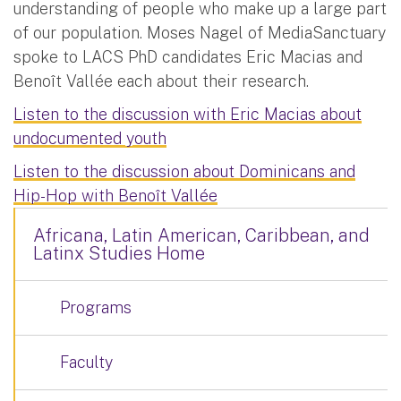
understanding of people who make up a large part
of our population. Moses Nagel of MediaSanctuary
spoke to LACS PhD candidates Eric Macias and
Benoît Vallée each about their research.
Listen to the discussion with Eric Macias about
undocumented youth
Listen to the discussion about Dominicans and
Hip-Hop with Benoît Vallée
Africana, Latin American, Caribbean, and
Latinx Studies Home
Programs
Faculty