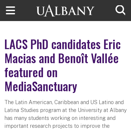
Skip to main content
Searc
LACS PhD candidates Eric
Macias and Benoît Vallée
featured on
MediaSanctuary
The Latin American, Caribbean and US Latino and
Latina Studies program at the University at Albany
has many students working on interesting and
important research projects to improve the