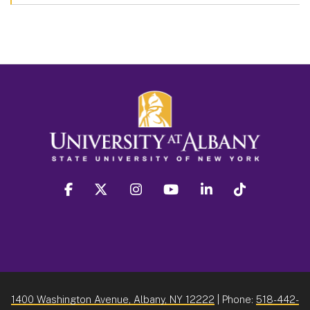
facebook
twitter
instagram
youtube
linkedin
Tiktok
1400 Washington Avenue, Albany, NY 12222
| Phone:
518-442-