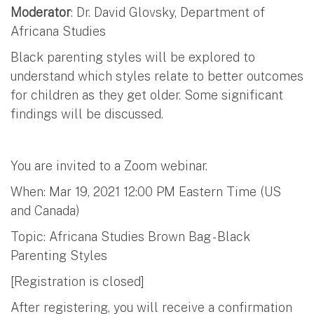
Moderator
: Dr. David Glovsky, Department of
Africana Studies
Black parenting styles will be explored to
understand which styles relate to better outcomes
for children as they get older. Some significant
findings will be discussed.
You are invited to a Zoom webinar.
When: Mar 19, 2021 12:00 PM Eastern Time (US
and Canada)
Topic: Africana Studies Brown Bag - Black
Parenting Styles
[Registration is closed]
After registering, you will receive a confirmation