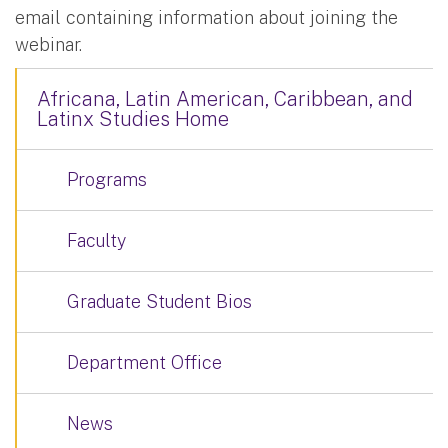
email containing information about joining the
webinar.
Africana, Latin American, Caribbean, and
Latinx Studies Home
Programs
Faculty
Graduate Student Bios
Department Office
News