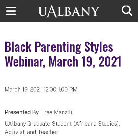
Skip to main content
Searc
Black Parenting Styles
Webinar, March 19, 2021
March 19, 2021 12:00-1:00 PM
Presented By
: Trae Manzili
UAlbany Graduate Student (Africana Studies),
Activist, and Teacher