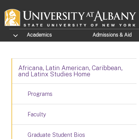
Skip to main content
TOGGLE SUBMENU
Academics
Admissions
& Aid
Africana, Latin American, Caribbean,
and Latinx Studies Home
Programs
Faculty
Graduate Student Bios