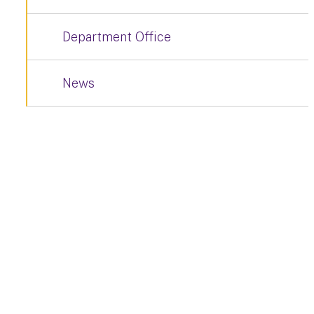
Department Office
News