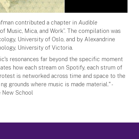
nfman contributed a chapter in
Audible
s of Music, Mica, and Work”. The compilation was
ology, University of Oslo, and by Alexandrine
logy, University of Victoria.
usic's resonances far beyond the specific moment
culates how each stream on Spotify, each strum of
n protest is networked across time and space to the
ing grounds where music is made material." -
e New School