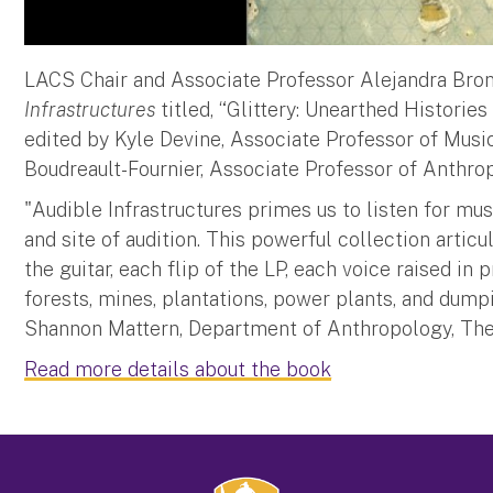
LACS Chair and Associate Professor Alejandra Bro
Infrastructures
titled, “Glittery: Unearthed Historie
edited by Kyle Devine, Associate Professor of Music
Boudreault-Fournier, Associate Professor of Anthropo
"Audible Infrastructures primes us to listen for m
and site of audition. This powerful collection arti
the guitar, each flip of the LP, each voice raised i
forests, mines, plantations, power plants, and dump
Shannon Mattern, Department of Anthropology, Th
Read more details about the book