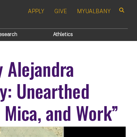
APPLY
GIVE
MYUALBANY
Search
esearch
Athletics
y Alejandra
ry: Unearthed
, Mica, and Work”