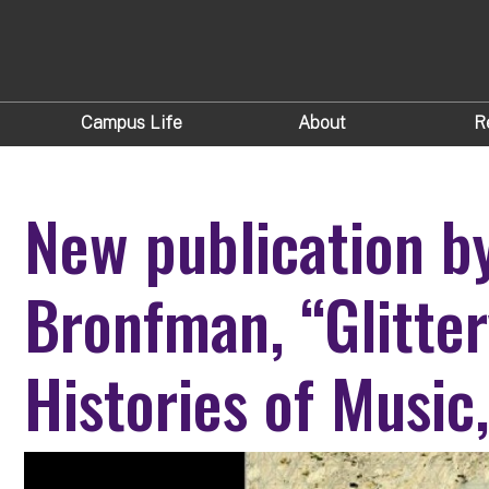
Campus Life
About
R
New publication b
Bronfman, “Glitte
Histories of Music