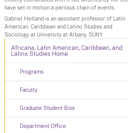
have set in motion a perilous chain of events.
Gabriel Hetland is an assistant professor of Latin
American, Caribbean and Latino Studies and
Sociology at University at Albany, SUNY.
Africana, Latin American, Caribbean, and
Latinx Studies Home
Programs
Faculty
Graduate Student Bios
Department Office