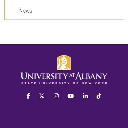
News
facebook
twitter
instagram
youtube
linkedin
Tiktok