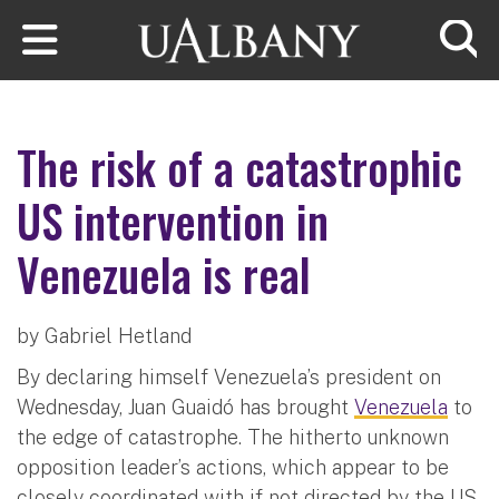
Skip to main content
Searc
The risk of a catastrophic
US intervention in
Venezuela is real
by Gabriel Hetland
By declaring himself Venezuela’s president on
Wednesday, Juan Guaidó has brought
Venezuela
to
the edge of catastrophe. The hitherto unknown
opposition leader’s actions, which appear to be
closely coordinated with if not directed by the US,