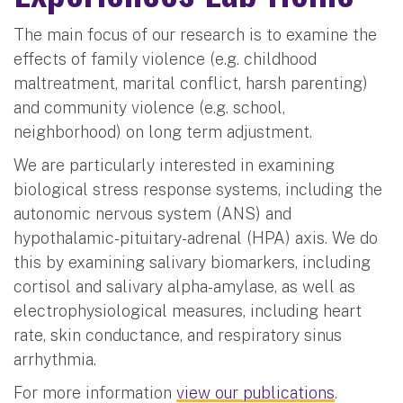
The main focus of our research is to examine the
effects of family violence (e.g. childhood
maltreatment, marital conflict, harsh parenting)
and community violence (e.g. school,
neighborhood) on long term adjustment.
We are particularly interested in examining
biological stress response systems, including the
autonomic nervous system (ANS) and
hypothalamic-pituitary-adrenal (HPA) axis. We do
this by examining salivary biomarkers, including
cortisol and salivary alpha-amylase, as well as
electrophysiological measures, including heart
rate, skin conductance, and respiratory sinus
arrhythmia.
For more information
view our publications
.