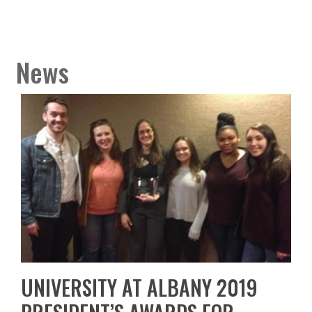
News
UNIVERSITY AT ALBANY 2019