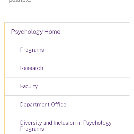
Psychology Home
Programs
Research
Faculty
Department Office
Diversity and Inclusion in Psychology
Programs