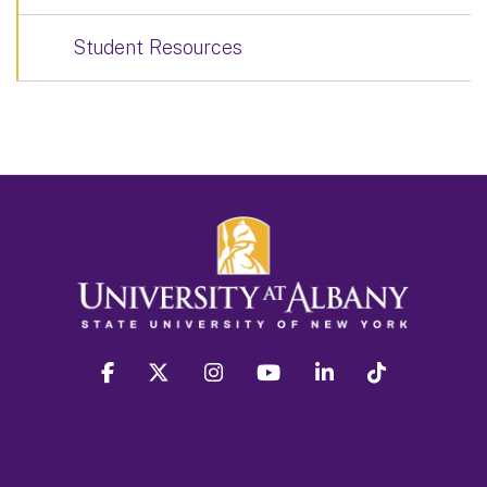
Student Resources
facebook
twitter
instagram
youtube
linkedin
Tiktok