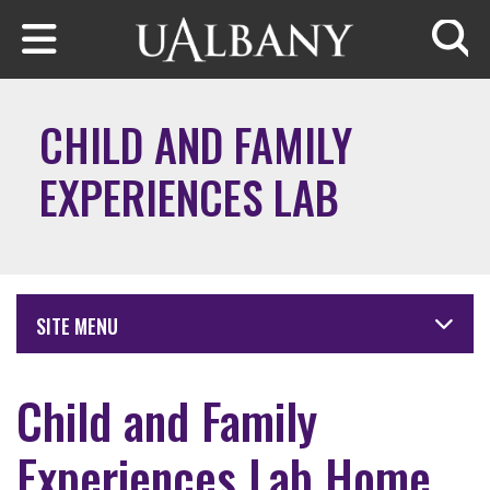
Skip to main content
Searc
CHILD AND FAMILY
EXPERIENCES LAB
SITE MENU
Child and Family
Experiences Lab Home