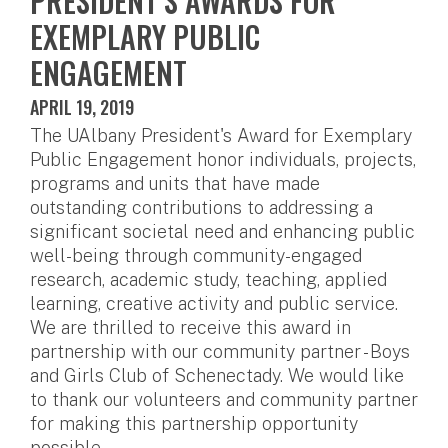
PRESIDENT’S AWARDS FOR
EXEMPLARY PUBLIC
ENGAGEMENT
APRIL 19, 2019
The UAlbany President's Award for Exemplary
Public Engagement honor individuals, projects,
programs and units that have made
outstanding contributions to addressing a
significant societal need and enhancing public
well-being through community-engaged
research, academic study, teaching, applied
learning, creative activity and public service.
We are thrilled to receive this award in
partnership with our community partner - Boys
and Girls Club of Schenectady. We would like
to thank our volunteers and community partner
for making this partnership opportunity
possible.