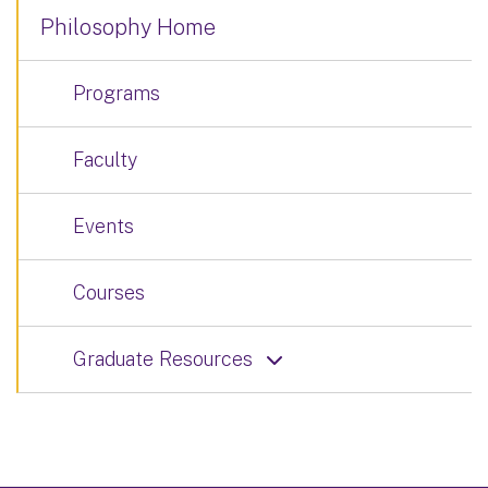
Philosophy Home
Programs
Faculty
Events
Courses
Graduate Resources