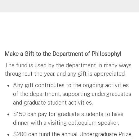
Make a Gift to the Department of Philosophy!
The fund is used by the department in many ways
throughout the year, and any gift is appreciated.
Any gift contributes to the ongoing activities
of the department, supporting undergraduates
and graduate student activities.
$150 can pay for graduate students to have
dinner with a visiting colloquium speaker.
$200 can fund the annual Undergraduate Prize,