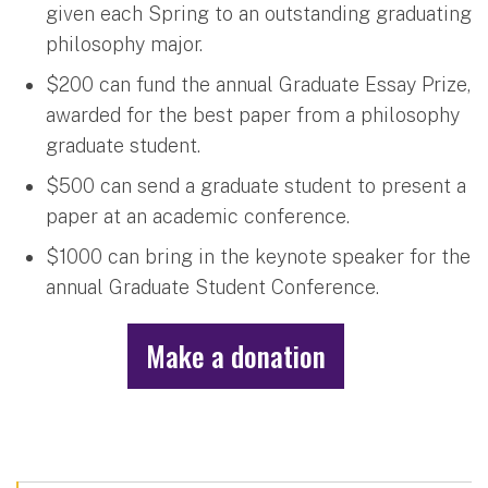
given each Spring to an outstanding graduating
philosophy major.
$200 can fund the annual Graduate Essay Prize,
awarded for the best paper from a philosophy
graduate student.
$500 can send a graduate student to present a
paper at an academic conference.
$1000 can bring in the keynote speaker for the
annual Graduate Student Conference.
Make a donation