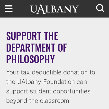
Skip to main content
Searc
SUPPORT THE
DEPARTMENT OF
PHILOSOPHY
Your tax-deductible donation to
the UAlbany Foundation can
support student opportunities
beyond the classroom