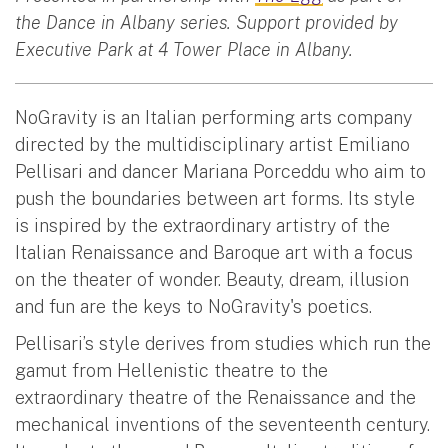
the Dance in Albany series. Support provided by
Executive Park at 4 Tower Place in Albany.
NoGravity is an Italian performing arts company
directed by the multidisciplinary artist Emiliano
Pellisari and dancer Mariana Porceddu who aim to
push the boundaries between art forms. Its style
is inspired by the extraordinary artistry of the
Italian Renaissance and Baroque art with a focus
on the theater of wonder. Beauty, dream, illusion
and fun are the keys to NoGravity's poetics.
Pellisari’s style derives from studies which run the
gamut from Hellenistic theatre to the
extraordinary theatre of the Renaissance and the
mechanical inventions of the seventeenth century.