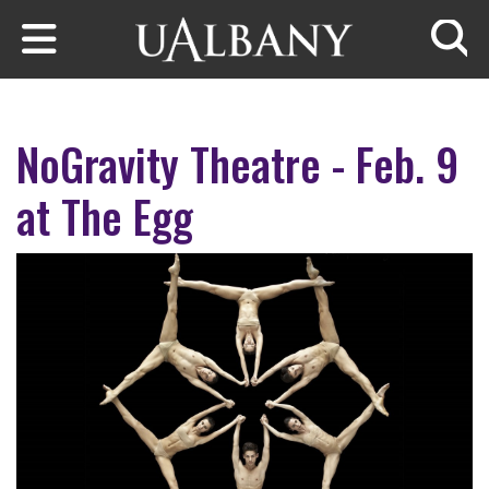
Skip to main content
Searc
NoGravity Theatre - Feb. 9
at The Egg