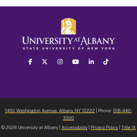
facebook
twitter
instagram
youtube
linkedin
Tiktok
1400 Washington Avenue, Albany, NY 12222
| Phone:
518-442-
3300
©
2026 University at Albany |
Accessibility
|
Privacy Policy
|
Title IX