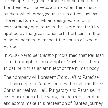
It readopts the grand Baroque Italian tradition of
the theatre of marvels: a time when the artist’s
studios, which emerged in Italian cities such as
Florence, Rome or Milan, designed and built
extraordinary apparatuses that were masterfully
applied by the great Italian artist-artisans in their
mise-en-scenes to enchant the courts of whole
Europe.
In 2006,
Resto del Carlino
proclaimed that Pellisari
“is not a simple choreographer. Maybe it is better
to define him as an architect of the human body.”
The company will present
From Hell to Paradise
.
Pellisari depicts Dante’s journey through the three
Christian realms: Hell, Purgatory and Paradise. In
his conception of the work, the dancers, acrobats
and actors make this recreation of Dante’s journey