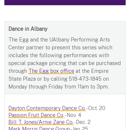
Dance in Albany
The Egg and the UAlbany Performing Arts
Center partner to present this series which
includes the following performances with
special package pricing that can be purchased
through
The Egg box office
at the Empire
State Plaza or by calling 518-473-1845 on
Monday through Friday from 11am to 3pm.
Dayton Contemporary Dance Co.
- Oct. 20
Passion Fruit Dance Co
.
- Nov. 4
Bill T. Jones/Arnie Zane Co.
- Dec. 2
Mark Morris Dance Group
- Jan. 25