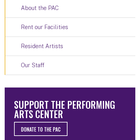
About the PAC
Rent our Facilities
Resident Artists
Our Staff
SUPPORT THE PERFORMING
ARTS CENTER
DONATE TO THE PAC