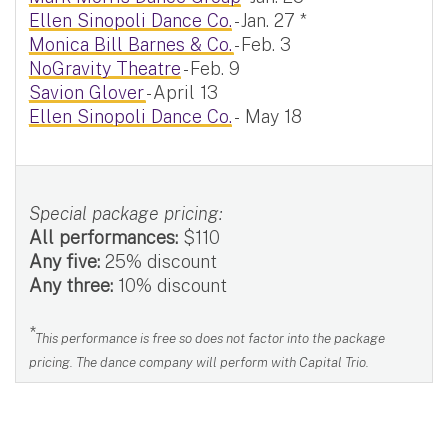
Ellen Sinopoli Dance Co.
- Jan. 27 *
Monica Bill Barnes & Co.
- Feb. 3
NoGravity Theatre
- Feb. 9
Savion Glover
- April 13
Ellen Sinopoli Dance Co.
- May 18
Special package pricing:
All performances:
$110
Any five:
25% discount
Any three:
10% discount
*
This performance is free so does not factor into the package
pricing. The dance company will perform with Capital Trio.