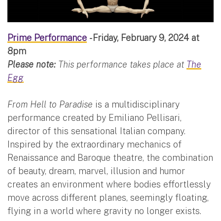
Prime Performance
- Friday, February 9, 2024 at
8pm
Please note:
This performance takes place at
The
Egg
From Hell to Paradise
is a multidisciplinary
performance created by Emiliano Pellisari,
director of this sensational Italian company.
Inspired by the extraordinary mechanics of
Renaissance and Baroque theatre, the combination
of beauty, dream, marvel, illusion and humor
creates an environment where bodies effortlessly
move across different planes, seemingly floating,
flying in a world where gravity no longer exists.