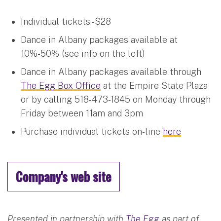
Individual tickets - $28
Dance in Albany packages available at
10%-50% (see info on the left)
Dance in Albany packages available through
The Egg Box Office
at the Empire State Plaza
or by calling 518-473-1845 on Monday through
Friday between 11am and 3pm
Purchase individual tickets on-line
here
Company's web site
Presented in partnership with
The Egg
as part of