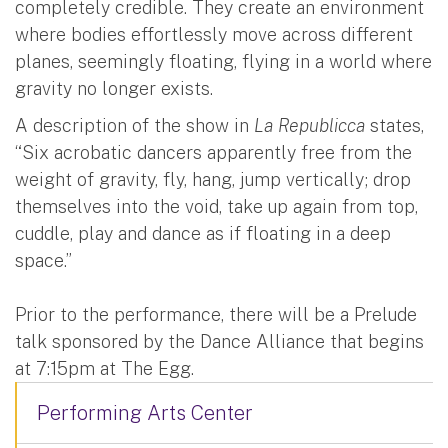
completely credible. They create an environment
where bodies effortlessly move across different
planes, seemingly floating, flying in a world where
gravity no longer exists.
A description of the show in
La Republicca
states,
“Six acrobatic dancers apparently free from the
weight of gravity, fly, hang, jump vertically; drop
themselves into the void, take up again from top,
cuddle, play and dance as if floating in a deep
space.”
Prior to the performance, there will be a Prelude
talk sponsored by the Dance Alliance that begins
at 7:15pm at The Egg.
Performing Arts Center