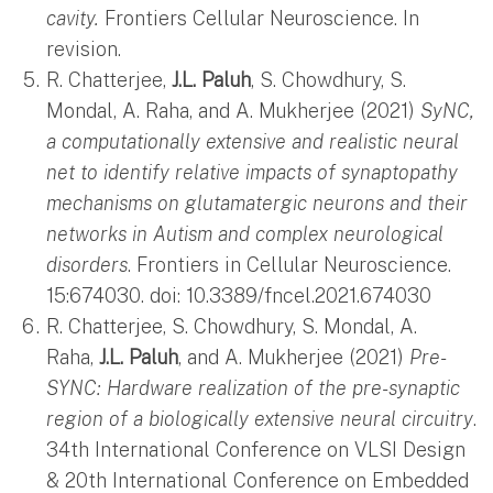
cavity.
Frontiers Cellular Neuroscience. In
revision.
R. Chatterjee,
J.L. Paluh
, S. Chowdhury, S.
Mondal, A. Raha, and A. Mukherjee (2021)
SyNC,
a computationally extensive and realistic neural
net to identify relative impacts of synaptopathy
mechanisms on glutamatergic neurons and their
networks in Autism and complex neurological
disorders
. Frontiers in Cellular Neuroscience.
15:674030. doi: 10.3389/fncel.2021.674030
R. Chatterjee, S. Chowdhury, S. Mondal, A.
Raha,
J.L. Paluh
, and A. Mukherjee (2021)
Pre-
SYNC: Hardware realization of the pre-synaptic
region of a biologically extensive neural circuitry
.
34th International Conference on VLSI Design
& 20th International Conference on Embedded