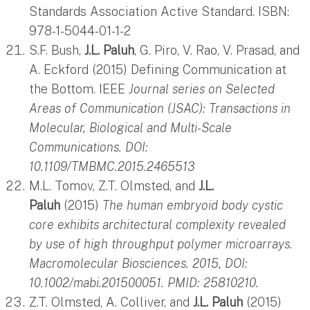
Standards Association Active Standard. ISBN:
978-1-5044-01-1-2
S.F. Bush,
J.L. Paluh
, G. Piro, V. Rao, V. Prasad, and
A. Eckford (2015) Defining Communication at
the Bottom. IEEE
Journal series on Selected
Areas of Communication (JSAC): Transactions in
Molecular, Biological and Multi-Scale
Communications. DOI:
10.1109/TMBMC.2015.2465513
M.L. Tomov, Z.T. Olmsted, and
J.L.
Paluh
(2015)
The human embryoid body cystic
core exhibits architectural complexity revealed
by use of high throughput polymer microarrays.
Macromolecular Biosciences. 2015, DOI:
10.1002/mabi.201500051. PMID: 25810210.
Z.T. Olmsted, A. Colliver, and
J.L. Paluh
(2015)