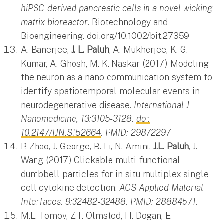
hiPSC-derived pancreatic cells in a novel wicking
matrix bioreactor
. Biotechnology and
Bioengineering. doi.org/10.1002/bit.27359
A. Banerjee,
J. L. Paluh
, A. Mukherjee, K. G.
Kumar, A. Ghosh, M. K. Naskar (2017) Modeling
the neuron as a nano communication system to
identify spatiotemporal molecular events in
neurodegenerative disease.
International J
Nanomedicine, 13:3105-3128.
doi:
10.2147/IJN.S152664
. PMID: 29872297
P. Zhao, J. George, B. Li, N. Amini,
J.L. Paluh
, J.
Wang (2017) Clickable multi-functional
dumbbell particles for in situ multiplex single-
cell cytokine detection.
ACS Applied Material
Interfaces. 9:32482-32488. PMID: 28884571.
M.L. Tomov, Z.T. Olmsted, H. Dogan, E.