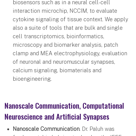
biosensors such as in a neural cell-cell
interaction microchip, NCCIM, to evaluate
cytokine signaling of tissue context. We apply
also a suite of tools that are bulk and single
cell transcriptomics, bioinformatics,
microscopy and biomarker analysis, patch
clamp and MEA electrophysiology, evaluation
of neuronal and neuromuscular synapses,
calcium signaling, biomaterials and
bioengineering.
Nanoscale Communication, Computational
Neuroscience and Artificial Synapses
Nanoscale Communication
. Dr. Paluh was