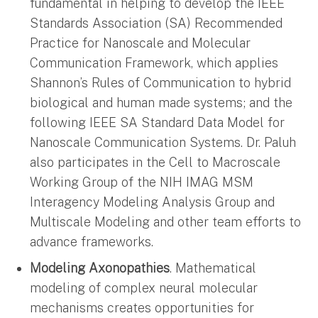
fundamental in helping to develop the IEEE
Standards Association (SA) Recommended
Practice for Nanoscale and Molecular
Communication Framework, which applies
Shannon’s Rules of Communication to hybrid
biological and human made systems; and the
following IEEE SA Standard Data Model for
Nanoscale Communication Systems. Dr. Paluh
also participates in the Cell to Macroscale
Working Group of the NIH IMAG MSM
Interagency Modeling Analysis Group and
Multiscale Modeling and other team efforts to
advance frameworks.
Modeling Axonopathies
. Mathematical
modeling of complex neural molecular
mechanisms creates opportunities for