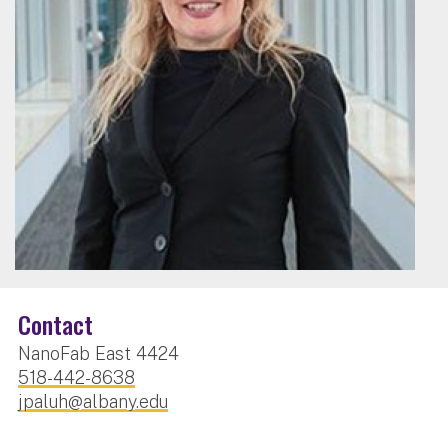
Contact
NanoFab East 4424
518-442-8638
jpaluh@albany.edu