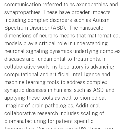
communication referred to as axonopathies and
synaptopathies. These have broader impacts
including complex disorders such as Autism
Spectrum Disorder (ASD). The nanoscale
dimensions of neurons means that mathematical
models play a critical role in understanding
neuronal signaling dynamics underlying complex
diseases and fundamental to treatments. In
collaborative work my laboratory is advancing
computational and artificial intelligence and
machine learning tools to address complex
synaptic diseases in humans, such as ASD, and
applying these tools as well to biomedical
imaging of brain pathologies. Additional
collaborative research includes scaling of
biomanufacturing for patient specific
therapeutics. Our studies use hiPSC lines from