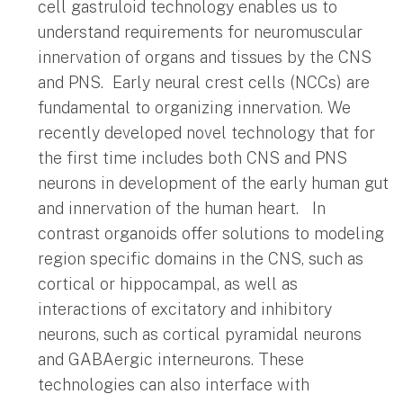
cell gastruloid technology enables us to
understand requirements for neuromuscular
innervation of organs and tissues by the CNS
and PNS. Early neural crest cells (NCCs) are
fundamental to organizing innervation. We
recently developed novel technology that for
the first time includes both CNS and PNS
neurons in development of the early human gut
and innervation of the human heart. In
contrast organoids offer solutions to modeling
region specific domains in the CNS, such as
cortical or hippocampal, as well as
interactions of excitatory and inhibitory
neurons, such as cortical pyramidal neurons
and GABAergic interneurons. These
technologies can also interface with