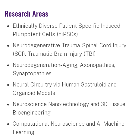
Research Areas
Ethnically Diverse Patient Specific Induced
Pluripotent Cells (hiPSCs)
Neurodegenerative Trauma- Spinal Cord Injury
(SCI), Traumatic Brain Injury (TBI)
Neurodegeneration- Aging, Axonopathies,
Synaptopathies
Neural Circuitry via Human Gastruloid and
Organoid Models
Neuroscience Nanotechnology and 3D Tissue
Bioengineering
Computational Neuroscience and AI Machine
Learning