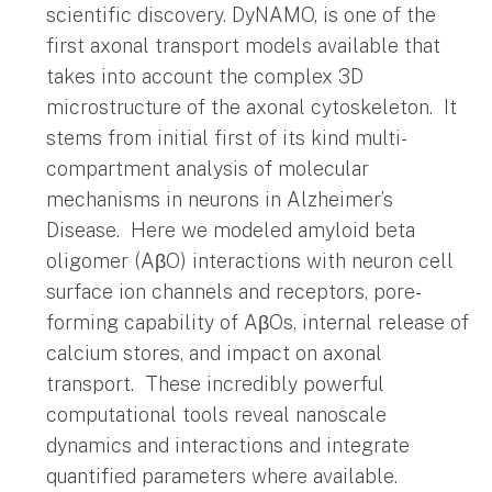
scientific discovery. DyNAMO, is one of the
first axonal transport models available that
takes into account the complex 3D
microstructure of the axonal cytoskeleton. It
stems from initial first of its kind multi-
compartment analysis of molecular
mechanisms in neurons in Alzheimer’s
Disease. Here we modeled amyloid beta
oligomer (AβO) interactions with neuron cell
surface ion channels and receptors, pore-
forming capability of AβOs, internal release of
calcium stores, and impact on axonal
transport. These incredibly powerful
computational tools reveal nanoscale
dynamics and interactions and integrate
quantified parameters where available.