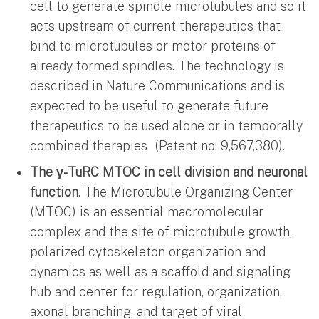
cell to generate spindle microtubules and so it
acts upstream of current therapeutics that
bind to microtubules or motor proteins of
already formed spindles. The technology is
described in Nature Communications and is
expected to be useful to generate future
therapeutics to be used alone or in temporally
combined therapies (Patent no: 9,567,380).
The γ-TuRC MTOC in cell division and neuronal
function
. The Microtubule Organizing Center
(MTOC) is an essential macromolecular
complex and the site of microtubule growth,
polarized cytoskeleton organization and
dynamics as well as a scaffold and signaling
hub and center for regulation, organization,
axonal branching, and target of viral