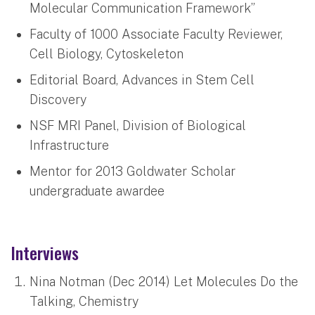
Molecular Communication Framework”
Faculty of 1000 Associate Faculty Reviewer,
Cell Biology, Cytoskeleton
Editorial Board, Advances in Stem Cell
Discovery
NSF MRI Panel, Division of Biological
Infrastructure
Mentor for 2013 Goldwater Scholar
undergraduate awardee
Interviews
Nina Notman (Dec 2014) Let Molecules Do the
Talking, Chemistry