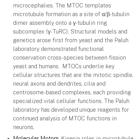
microcephalies. The MTOC templates
microtubule formation as a site of α/β-tubulin
dimer assembly onto a γ-tubulin ring
subcomplex (γ-TuRC). Structural models and
genetics arose first from yeast and the Paluh
laboratory demonstrated functional
conservation cross-species between fission
yeast and humans. MTOCs underlie key
cellular structures that are the mitotic spindle,
neural axons and dendrites, cilia and
centrosome-based complexes, each providing
specialized vital cellular functions. The Paluh
laboratory has developed unique reagents for
continued analysis of MTOC functions in
neurons.
Molecular Motors
. Kinesin roles in microtubule