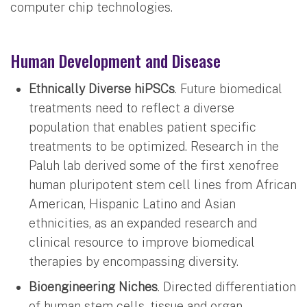
computer chip technologies.
Human Development and Disease
Ethnically Diverse hiPSCs
. Future biomedical
treatments need to reflect a diverse
population that enables patient specific
treatments to be optimized. Research in the
Paluh lab derived some of the first xenofree
human pluripotent stem cell lines from African
American, Hispanic Latino and Asian
ethnicities, as an expanded research and
clinical resource to improve biomedical
therapies by encompassing diversity.
Bioengineering Niches
. Directed differentiation
of human stem cells, tissue and organ