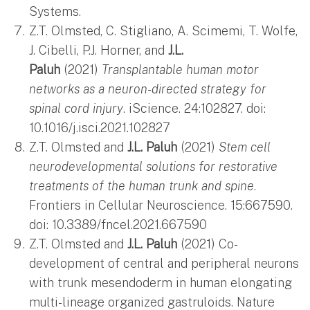
Systems.
Z.T. Olmsted, C. Stigliano, A. Scimemi, T. Wolfe,
J. Cibelli, P.J. Horner, and
J.L.
Paluh
(2021)
Transplantable human motor
networks as a neuron-directed strategy for
spinal cord injury
. iScience. 24:102827. doi:
10.1016/j.isci.2021.102827
Z.T. Olmsted and
J.L. Paluh
(2021)
Stem cell
neurodevelopmental solutions for restorative
treatments of the human trunk and spine
.
Frontiers in Cellular Neuroscience. 15:667590.
doi: 10.3389/fncel.2021.667590
Z.T. Olmsted and
J.L. Paluh
(2021) Co-
development of central and peripheral neurons
with trunk mesendoderm in human elongating
multi-lineage organized gastruloids. Nature