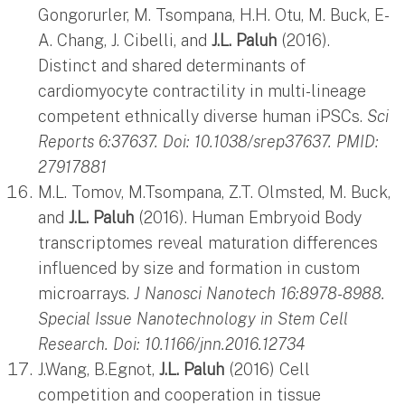
Gongorurler, M. Tsompana, H.H. Otu, M. Buck, E-
A. Chang, J. Cibelli, and
J.L. Paluh
(2016).
Distinct and shared determinants of
cardiomyocyte contractility in multi-lineage
competent ethnically diverse human iPSCs.
Sci
Reports 6:37637. Doi: 10.1038/srep37637. PMID:
27917881
M.L. Tomov, M.Tsompana, Z.T. Olmsted, M. Buck,
and
J.L. Paluh
(2016). Human Embryoid Body
transcriptomes reveal maturation differences
influenced by size and formation in custom
microarrays.
J Nanosci Nanotech 16:8978-8988.
Special Issue Nanotechnology in Stem Cell
Research.
Doi: 10.1166/jnn.2016.12734
J.Wang, B.Egnot,
J.L. Paluh
(2016) Cell
competition and cooperation in tissue