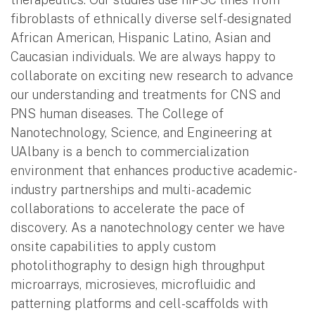
fibroblasts of ethnically diverse self-designated
African American, Hispanic Latino, Asian and
Caucasian individuals. We are always happy to
collaborate on exciting new research to advance
our understanding and treatments for CNS and
PNS human diseases. The College of
Nanotechnology, Science, and Engineering at
UAlbany is a bench to commercialization
environment that enhances productive academic-
industry partnerships and multi- academic
collaborations to accelerate the pace of
discovery. As a nanotechnology center we have
onsite capabilities to apply custom
photolithography to design high throughput
microarrays, microsieves, microfluidic and
patterning platforms and cell-scaffolds with