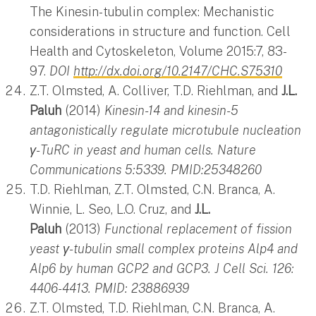
The Kinesin-tubulin complex: Mechanistic
considerations in structure and function. Cell
Health and Cytoskeleton, Volume 2015:7, 83-
97.
DOI
http://dx.doi.org/10.2147/CHC.S75310
Z.T. Olmsted, A. Colliver, T.D. Riehlman, and
J.L.
Paluh
(2014)
Kinesin-14 and kinesin-5
antagonistically regulate microtubule nucleation
γ-TuRC in yeast and human cells. Nature
Communications 5:5339. PMID:25348260
T.D. Riehlman, Z.T. Olmsted, C.N. Branca, A.
Winnie, L. Seo, L.O. Cruz, and
J.L.
Paluh
(2013)
Functional replacement of fission
yeast γ-tubulin small complex proteins Alp4 and
Alp6 by human GCP2 and GCP3. J Cell Sci. 126:
4406-4413. PMID: 23886939
Z.T. Olmsted, T.D. Riehlman, C.N. Branca, A.