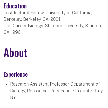
Education
Postdoctoral Fellow, University of California,
Berkeley, Berkeley, CA, 2001
PhD Cancer Biology, Stanford University, Stanford,
CA 1996
About
Experience
Research Assistant Professor, Department of
Biology, Rensselaer Polytechnic Institute, Troy,
NY