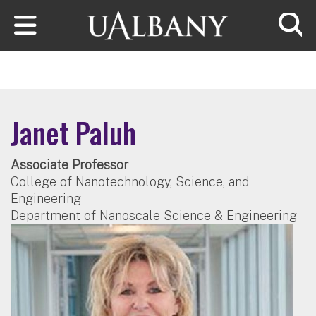
Skip to main content
Searc
Janet Paluh
Associate Professor
College of Nanotechnology, Science, and
Engineering
Department of Nanoscale Science & Engineering