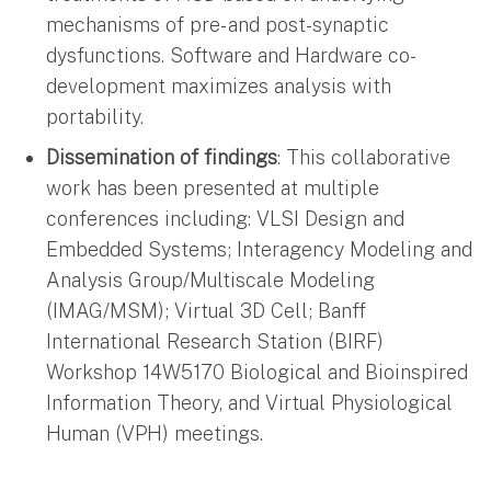
mechanisms of pre- and post-synaptic
dysfunctions. Software and Hardware co-
development maximizes analysis with
portability.
Dissemination of findings
: This collaborative
work has been presented at multiple
conferences including: VLSI Design and
Embedded Systems; Interagency Modeling and
Analysis Group/Multiscale Modeling
(IMAG/MSM); Virtual 3D Cell; Banff
International Research Station (BIRF)
Workshop 14W5170 Biological and Bioinspired
Information Theory, and Virtual Physiological
Human (VPH) meetings.