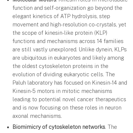
function and self-organization go beyond the
elegant kinetics of ATP hydrolysis, step
movement and high-resolution co-crystals, yet
the scope of kinesin-like protein (KLP)
functions and mechanisms across 14 families
are still vastly unexplored. Unlike dynein, KLPs
are ubiquitous in eukaryotes and likely among
the oldest cytoskeleton proteins in the
evolution of dividing eukaryotic cells. The
Paluh laboratory has focused on Kinesin-14 and
Kinesin-5 motors in mitotic mechanisms
leading to potential novel cancer therapeutics
and is now focusing on these roles in neuron
axonal mechanisms.
Biomimicry of cytoskeleton networks
. The