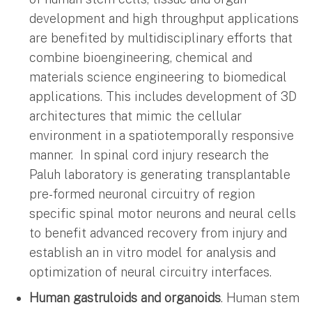
development and high throughput applications
are benefited by multidisciplinary efforts that
combine bioengineering, chemical and
materials science engineering to biomedical
applications. This includes development of 3D
architectures that mimic the cellular
environment in a spatiotemporally responsive
manner. In spinal cord injury research the
Paluh laboratory is generating transplantable
pre-formed neuronal circuitry of region
specific spinal motor neurons and neural cells
to benefit advanced recovery from injury and
establish an in vitro model for analysis and
optimization of neural circuitry interfaces.
Human gastruloids and organoids
. Human stem