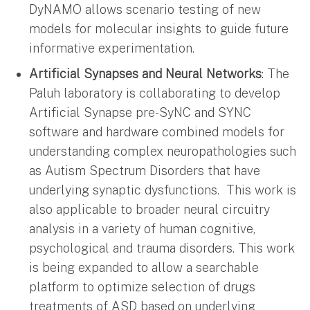
DyNAMO allows scenario testing of new
models for molecular insights to guide future
informative experimentation.
Artificial Synapses and Neural Networks
: The
Paluh laboratory is collaborating to develop
Artificial Synapse pre-SyNC and SYNC
software and hardware combined models for
understanding complex neuropathologies such
as Autism Spectrum Disorders that have
underlying synaptic dysfunctions. This work is
also applicable to broader neural circuitry
analysis in a variety of human cognitive,
psychological and trauma disorders. This work
is being expanded to allow a searchable
platform to optimize selection of drugs
treatments of ASD based on underlying