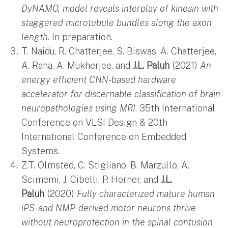
DyNAMO, model reveals interplay of kinesin with
staggered microtubule bundles along the axon
length
. In preparation.
T. Naidu, R. Chatterjee, S. Biswas, A. Chatterjee,
A. Raha, A. Mukherjee, and
J.L. Paluh
(2021)
An
energy efficient CNN-based hardware
accelerator for discernable classification of brain
neuropathologies using MRI
. 35th International
Conference on VLSI Design & 20th
International Conference on Embedded
Systems.
Z.T. Olmsted, C. Stigliano, B. Marzullo, A.
Scimemi, J. Cibelli, P. Horner, and
J.L.
Paluh
(2020)
Fully characterized mature human
iPS- and NMP- derived motor neurons thrive
without neuroprotection in the spinal contusion