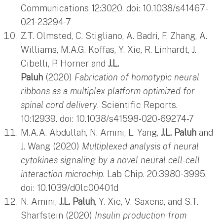
Communications 12:3020. doi: 10.1038/s41467-
021-23294-7
Z.T. Olmsted, C. Stigliano, A. Badri, F. Zhang, A.
Williams, M.A.G. Koffas, Y. Xie, R. Linhardt, J.
Cibelli, P. Horner and
J.L.
Paluh
(2020)
Fabrication of homotypic neural
ribbons as a multiplex platform optimized for
spinal cord delivery
. Scientific Reports.
10:12939. doi: 10.1038/s41598-020-69274-7
M.A.A. Abdullah, N. Amini, L. Yang,
J.L. Paluh
and
J. Wang (2020)
Multiplexed analysis of neural
cytokines signaling by a novel neural cell-cell
interaction microchip
. Lab Chip. 20:3980-3995.
doi: 10.1039/d0lc00401d
N. Amini,
J.L. Paluh
, Y. Xie, V. Saxena, and S.T.
Sharfstein (2020)
Insulin production from