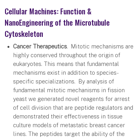
Cellular Machines: Function &
NanoEngineering of the Microtubule
Cytoskeleton
Cancer Therapeutics
. Mitotic mechanisms are
highly conserved throughout the origin of
eukaryotes. This means that fundamental
mechanisms exist in addition to species-
specific specializations. By analysis of
fundamental mitotic mechanisms in fission
yeast we generated novel reagents for arrest
of cell division that are peptide regulators and
demonstrated their effectiveness in tissue
culture models of metastatic breast cancer
lines. The peptides target the ability of the