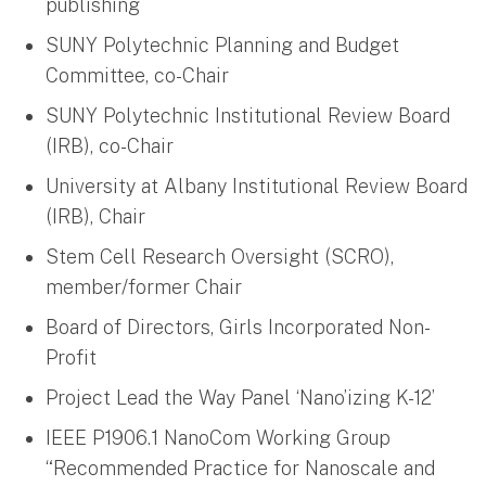
publishing
SUNY Polytechnic Planning and Budget
Committee, co-Chair
SUNY Polytechnic Institutional Review Board
(IRB), co-Chair
University at Albany Institutional Review Board
(IRB), Chair
Stem Cell Research Oversight (SCRO),
member/former Chair
Board of Directors, Girls Incorporated Non-
Profit
Project Lead the Way Panel ‘Nano’izing K-12’
IEEE P1906.1 NanoCom Working Group
“Recommended Practice for Nanoscale and