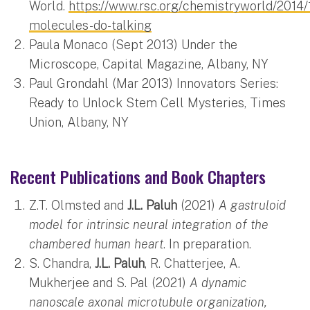
World.
https://www.rsc.org/chemistryworld/2014/1
molecules-do-talking
Paula Monaco (Sept 2013) Under the
Microscope, Capital Magazine, Albany, NY
Paul Grondahl (Mar 2013) Innovators Series:
Ready to Unlock Stem Cell Mysteries, Times
Union, Albany, NY
Recent Publications and Book Chapters
Z.T. Olmsted and
J.L. Paluh
(2021)
A gastruloid
model for intrinsic neural integration of the
chambered human heart
. In preparation.
S. Chandra,
J.L. Paluh
, R. Chatterjee, A.
Mukherjee and S. Pal (2021)
A dynamic
nanoscale axonal microtubule organization,