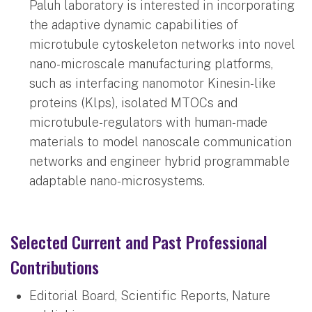
Paluh laboratory is interested in incorporating
the adaptive dynamic capabilities of
microtubule cytoskeleton networks into novel
nano-microscale manufacturing platforms,
such as interfacing nanomotor Kinesin-like
proteins (Klps), isolated MTOCs and
microtubule-regulators with human-made
materials to model nanoscale communication
networks and engineer hybrid programmable
adaptable nano-microsystems.
Selected Current and Past Professional
Contributions
Editorial Board, Scientific Reports, Nature