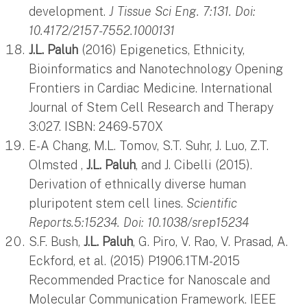
development.
J Tissue Sci Eng. 7:131. Doi:
10.4172/2157-7552.1000131
J.L. Paluh
(2016) Epigenetics, Ethnicity,
Bioinformatics and Nanotechnology Opening
Frontiers in Cardiac Medicine. International
Journal of Stem Cell Research and Therapy
3:027. ISBN: 2469-570X
E-A Chang, M.L. Tomov, S.T. Suhr, J. Luo, Z.T.
Olmsted ,
J.L. Paluh
, and J. Cibelli (2015).
Derivation of ethnically diverse human
pluripotent stem cell lines.
Scientific
Reports.5:15234. Doi: 10.1038/srep15234
S.F. Bush,
J.L. Paluh
, G. Piro, V. Rao, V. Prasad, A.
Eckford, et al. (2015) P1906.1TM-2015
Recommended Practice for Nanoscale and
Molecular Communication Framework. IEEE