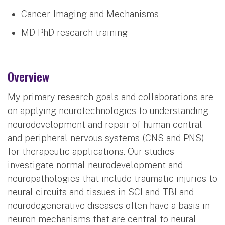
Cancer- Imaging and Mechanisms
MD PhD research training
Overview
My primary research goals and collaborations are
on applying neurotechnologies to understanding
neurodevelopment and repair of human central
and peripheral nervous systems (CNS and PNS)
for therapeutic applications. Our studies
investigate normal neurodevelopment and
neuropathologies that include traumatic injuries to
neural circuits and tissues in SCI and TBI and
neurodegenerative diseases often have a basis in
neuron mechanisms that are central to neural