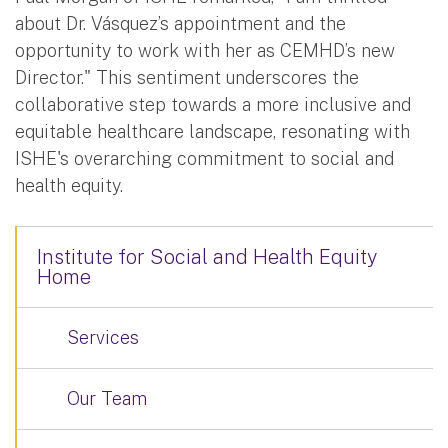
about Dr. Vásquez’s appointment and the
opportunity to work with her as CEMHD’s new
Director." This sentiment underscores the
collaborative step towards a more inclusive and
equitable healthcare landscape, resonating with
ISHE's overarching commitment to social and
health equity.
Institute for Social and Health Equity
Home
Services
Our Team