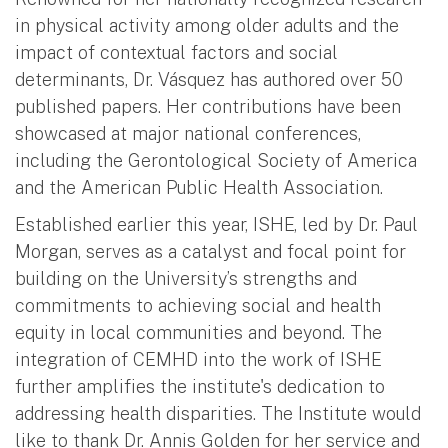
in physical activity among older adults and the
impact of contextual factors and social
determinants, Dr. Vásquez has authored over 50
published papers. Her contributions have been
showcased at major national conferences,
including the Gerontological Society of America
and the American Public Health Association.
Established earlier this year, ISHE, led by Dr. Paul
Morgan, serves as a catalyst and focal point for
building on the University’s strengths and
commitments to achieving social and health
equity in local communities and beyond. The
integration of CEMHD into the work of ISHE
further amplifies the institute's dedication to
addressing health disparities. The Institute would
like to thank Dr. Annis Golden for her service and