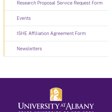
Research Proposal Service Request Form
Events
ISHE Affiliation Agreement Form
Newsletters