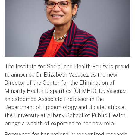
The Institute for Social and Health Equity is proud
to announce Dr. Elizabeth Vásquez as the new
Director of the Center for the Elimination of
Minority Health Disparities (CEMHD). Dr. Vásquez,
an esteemed Associate Professor in the
Department of Epidemiology and Biostatistics at
the University at Albany School of Public Health,
brings a wealth of expertise to her new role.
Renowned for her nationally recognized research