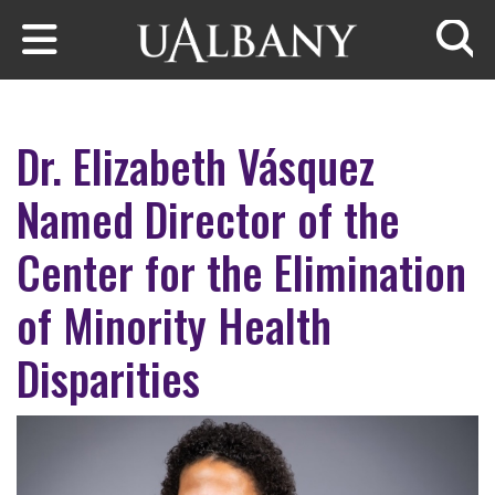
Skip to main content
Searc
Dr. Elizabeth Vásquez
Named Director of the
Center for the Elimination
of Minority Health
Disparities