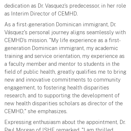
dedication as Dr. Vasquez’s predecessor, in her role
as Interim Director of CEMHD.
As a first-generation Dominican immigrant, Dr.
Vásquez's personal journey aligns seamlessly with
CEMHD’s mission. "My life experience as a first-
generation Dominican immigrant, my academic
training and service orientation, my experience as
a faculty member and mentor to students in the
field of public health, greatly qualifies me to bring
new and innovative commitments to community
engagement, to fostering health disparities
research, and to supporting the development of
new health disparities scholars as director of the
CEMHD," she emphasizes.
Expressing enthusiasm about the appointment, Dr.
Paul Morgan of ISHE remarked, "I am thrilled