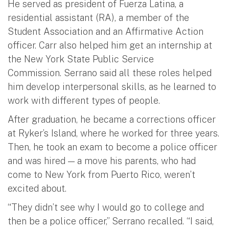
He served as president of Fuerza Latina, a
residential assistant (RA), a member of the
Student Association and an Affirmative Action
officer. Carr also helped him get an internship at
the New York State Public Service
Commission. Serrano said all these roles helped
him develop interpersonal skills, as he learned to
work with different types of people.
After graduation, he became a corrections officer
at Ryker’s Island, where he worked for three years.
Then, he took an exam to become a police officer
and was hired — a move his parents, who had
come to New York from Puerto Rico, weren’t
excited about.
“They didn’t see why I would go to college and
then be a police officer,” Serrano recalled. “I said,