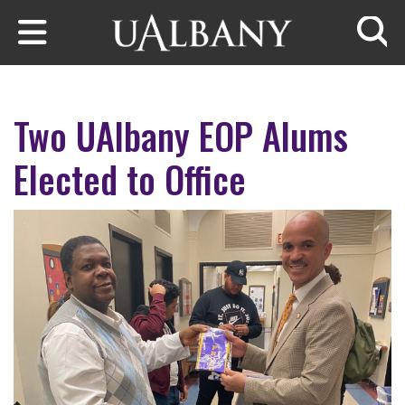
Skip to main content
Searc
Two UAlbany EOP Alums
Elected to Office