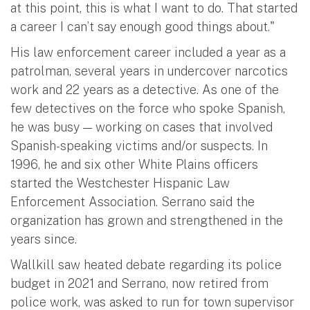
at this point, this is what I want to do. That started
a career I can’t say enough good things about."
His law enforcement career included a year as a
patrolman, several years in undercover narcotics
work and 22 years as a detective. As one of the
few detectives on the force who spoke Spanish,
he was busy — working on cases that involved
Spanish-speaking victims and/or suspects. In
1996, he and six other White Plains officers
started the Westchester Hispanic Law
Enforcement Association. Serrano said the
organization has grown and strengthened in the
years since.
Wallkill saw heated debate regarding its police
budget in 2021 and Serrano, now retired from
police work, was asked to run for town supervisor