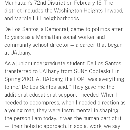
Manhattan’s 72nd District on February 15. The
district includes the Washington Heights, Inwood,
and Marble Hill neighborhoods.
De Los Santos, a Democrat, came to politics after
13 years as a Manhattan social worker and
community school director — a career that began
at UAlbany.
As a junior undergraduate student, De Los Santos
transferred to UAlbany from SUNY Cobleskill in
Spring 2001. At UAlbany, the EOP “was everything
to me,” De Los Santos said. “They gave me the
additional educational support I needed. When I
needed to decompress, when I needed direction as
a young man, they were instrumental in shaping
the person I am today. It was the human part of it
— their holistic approach. In social work, we say