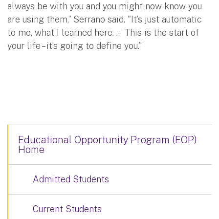
always be with you and you might now know you
are using them,” Serrano said. "It’s just automatic
to me, what I learned here. ... This is the start of
your life – it’s going to define you.”
Educational Opportunity Program (EOP)
Home
Admitted Students
Current Students