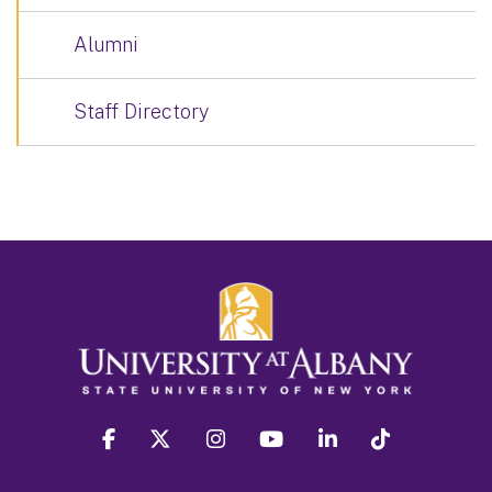
Alumni
Staff Directory
facebook
twitter
instagram
youtube
linkedin
Tiktok