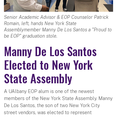
Senior Academic Advisor & EOP Counselor Patrick
Romain, left, hands New York State
Assemblymember Manny De Los Santos a "Proud to
be EOP" graduation stole.
Manny De Los Santos
Elected to New York
State Assembly
A UAlbany EOP alum is one of the newest
members of the New York State Assembly. Manny
De Los Santos, the son of two New York City
street vendors, was elected to represent