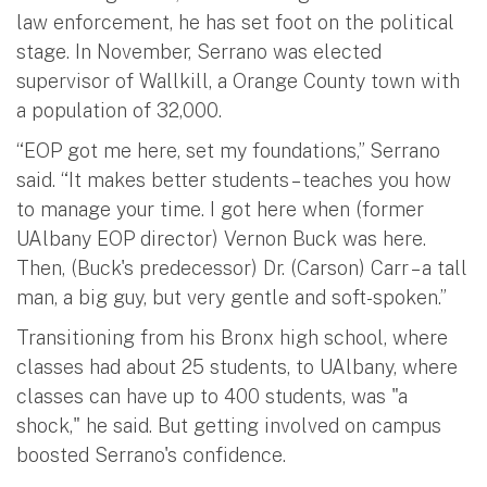
law enforcement, he has set foot on the political
stage. In November, Serrano was elected
supervisor of Wallkill, a Orange County town with
a population of 32,000.
“EOP got me here, set my foundations,” Serrano
said. “It makes better students – teaches you how
to manage your time. I got here when (former
UAlbany EOP director) Vernon Buck was here.
Then, (Buck's predecessor) Dr. (Carson) Carr – a tall
man, a big guy, but very gentle and soft-spoken.”
Transitioning from his Bronx high school, where
classes had about 25 students, to UAlbany, where
classes can have up to 400 students, was "a
shock," he said. But getting involved on campus
boosted Serrano's confidence.