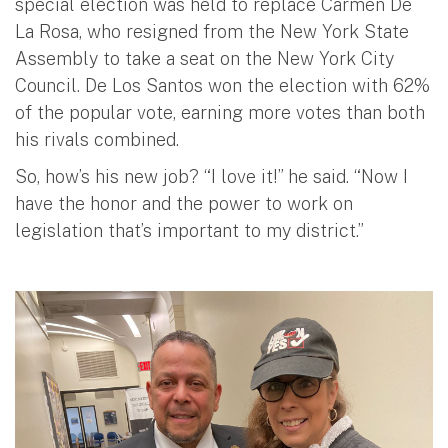
special election was held to replace Carmen De
La Rosa, who resigned from the New York State
Assembly to take a seat on the New York City
Council. De Los Santos won the election with 62%
of the popular vote, earning more votes than both
his rivals combined.
So, how’s his new job? “I love it!” he said. “Now I
have the honor and the power to work on
legislation that’s important to my district.”