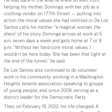
He was back in the area he knew so well from
helping his mother, Dominga, with her job as a
clothing vendor on 177th Street — putting into
action the moral values she had instilled in. De Los
Santos calls his mother “a magical woman, the
shero” of his story. Dominga arrives at work at 5
a.m. seven days a week and gets home at 7 or 8
p.m. “Without her hard-core moral values, I
wouldn’t be here today. She has been that light at
the end of the tunnel,” he said.
De Los Santos also continued to do volunteer
work in his community: working in a Washington
Heights tenants association, speaking to groups
of young people, and, since 2009, serving as a
district leader for the Democratic Party.
Then, on February 15, 2022, his life changed. A