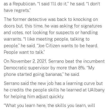
as a Republican. “I said ‘I’ll do it,’” he said. “I don’t
have regrets.”
The former detective was back to knocking on
doors but, this time, he was asking for signatures
and votes, not looking for suspects or handling
warrants. “I like meeting people, talking to
people,” he said. “Joe Citizen wants to be heard.
People want to talk.”
On November 2, 2021, Serrano beat the incumbent
Democratic supervisor by more than 8%. “My
phone started going bananas,” he said.
Serrano said the new job has a learning curve but
he credits the people skills he learned at UAlbany
for helping him adjust quickly.
“What you learn here, the skills you learn, will