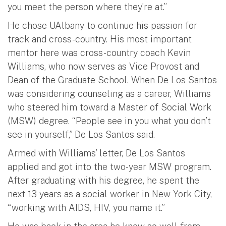
you meet the person where they’re at.”
He chose UAlbany to continue his passion for
track and cross-country. His most important
mentor here was cross-country coach Kevin
Williams, who now serves as Vice Provost and
Dean of the Graduate School. When De Los Santos
was considering counseling as a career, Williams
who steered him toward a Master of Social Work
(MSW) degree. “People see in you what you don’t
see in yourself,” De Los Santos said.
Armed with Williams’ letter, De Los Santos
applied and got into the two-year MSW program.
After graduating with his degree, he spent the
next 13 years as a social worker in New York City,
“working with AIDS, HIV, you name it.”