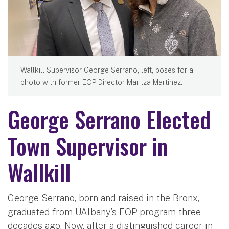
Wallkill Supervisor George Serrano, left, poses for a
photo with former EOP Director Maritza Martinez.
George Serrano Elected
Town Supervisor in
Wallkill
George Serrano, born and raised in the Bronx,
graduated from UAlbany's EOP program three
decades ago. Now, after a distinguished career in