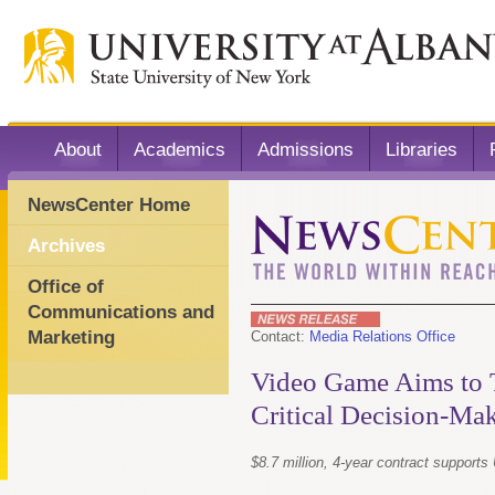
About
Academics
Admissions
Libraries
NewsCenter Home
Archives
Office of
Communications and
Marketing
Contact:
Media Relations Office
Video Game Aims to 
Critical Decision-Ma
$8.7 million, 4-year contract suppor