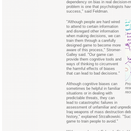
dependency on bias in real decision-
problem is one that psychologists have
success," said Feldman.
"Although people are hard wired
to attend to certain information
and disregard other information
when making decisions, we can
train them through a carefully
designed game to become more
aware of this process," Stromer-
Galley said. "Our game can
provide them cognitive tools and
ways of thinking to circumvent
the harmful effects of biases
that can lead to bad decisions."
Although cognitive biases can
Pro
res
sometimes be helpful in familiar
rec
situations or in dealing with
predictable threats, they can
lead to catastrophic failures in
assessment of unfamiliar and unpredict
Iraq weapons of mass destruction deba
history," explained Strzalkowski. "Suc
game to train people to avoid."