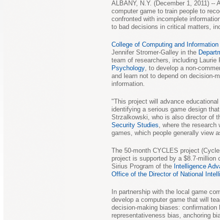
ALBANY, N.Y. (December 1, 2011) -- A
computer game to train people to reco
confronted with incomplete informatio
to bad decisions in critical matters, in
College of Computing and Informatio
Jennifer Stromer-Galley in the
Depart
team of researchers, including Laurie
Psychology
, to develop a non-commer
and learn not to depend on decision-
information.
"This project will advance educationa
identifying a serious game design that
Strzalkowski, who is also director of t
Security Studies
, where the research 
games, which people generally view as 
The 50-month CYCLES project (Cycles
project is supported by a $8.7-million
Sirius Program of the
Intelligence Ad
Office of the Director of National Intel
In partnership with the local game c
develop a computer game that will te
decision-making biases: confirmation b
representativeness bias, anchoring bia