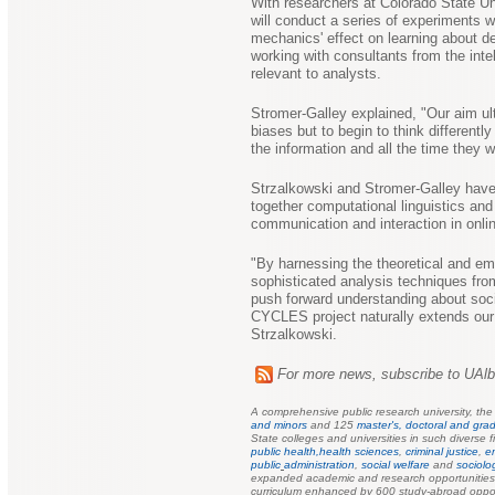
With researchers at Colorado State Un
will conduct a series of experiments 
mechanics' effect on learning about d
working with consultants from the int
relevant to analysts.
Stromer-Galley explained, "Our aim ult
biases but to begin to think differentl
the information and all the time they w
Strzalkowski and Stromer-Galley have b
together computational linguistics and
communication and interaction in onli
"By harnessing the theoretical and emp
sophisticated analysis techniques from
push forward understanding about soci
CYCLES project naturally extends our 
Strzalkowski.
For more news, subscribe to UAl
A comprehensive public research university, th
and minors
and 125
master's, doctoral and grad
State colleges and universities in such diverse f
public health,
health sciences
,
criminal justice
,
e
public
administration
,
social welfare
and
sociolo
expanded academic and research opportunities f
curriculum enhanced by 600 study-abroad oppor