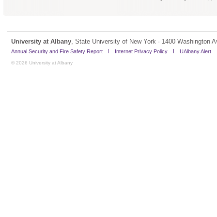
University at Albany
, State University of New York · 1400 Washington A
Annual Security and Fire Safety Report
Internet Privacy Policy
UAlbany Alert
© 2026 University at Albany