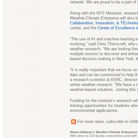
network. We are proud to be a part of i
Along with the NYS Mesonet, research 
Weather-Climate Enterprise will also 
Collaboration, Innovation, & TEchnolo
center, and the
Center of Excellence 
“The use of AI and machine learning te
evolving,” said Chris Thorncroft, who 
weather research. “We are looking for
multiple sectors to discover and enhan
based decision making in New York, t
“It is really important that we focus o
data and can be customized to help th
a research scientist at ASRC, director 
winter weather research. “We have a n
weather-based solutions. Joining this i
Funding for the institute’s research wil
training opportunities for students who
environmental applications.
For more news, subscribe to UAl
About UAlbany’s Weather-Climate Enterprise:
With close to 120 faculty, researchers and staff