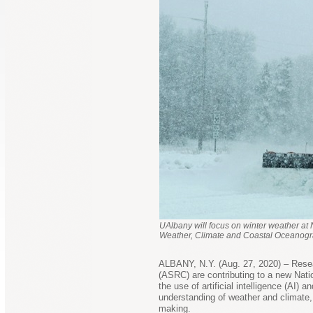
UAlbany will focus on winter weather at 
Weather, Climate and Coastal Oceanogr
ALBANY, N.Y. (Aug. 27, 2020) – Rese
(ASRC) are contributing to a new Nati
the use of artificial intelligence (AI)
understanding of weather and climate, 
making.