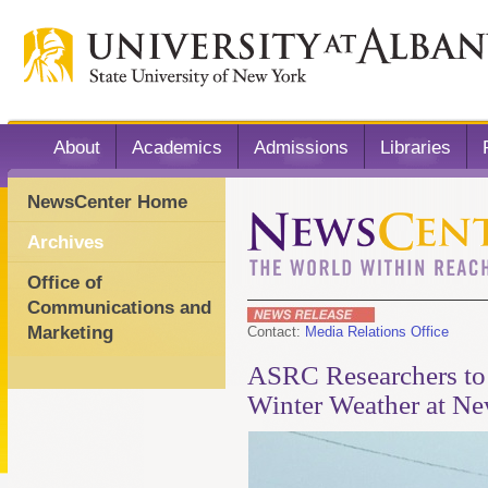
About
Academics
Admissions
Libraries
NewsCenter Home
Archives
Office of
Communications and
Marketing
Contact:
Media Relations Office
ASRC Researchers to 
Winter Weather at New