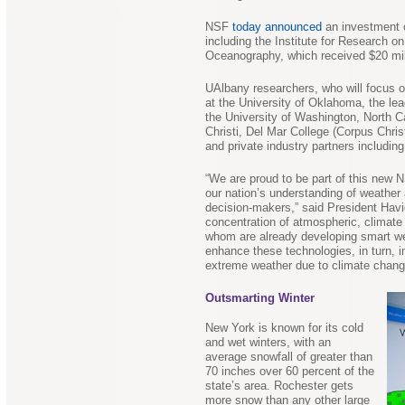
NSF
today announced
an investment o
including the Institute for Research o
Oceanography, which received $20 mill
UAlbany researchers, who will focus on
at the University of Oklahoma, the lead
the University of Washington, North C
Christi, Del Mar College (Corpus Chris
and private industry partners includi
“We are proud to be part of this new N
our nation’s understanding of weather 
decision-makers,” said President Havi
concentration of atmospheric, climat
whom are already developing smart weat
enhance these technologies, in turn, i
extreme weather due to climate chang
Outsmarting Winter
New York is known for its cold
and wet winters, with an
average snowfall of greater than
70 inches over 60 percent of the
state’s area. Rochester gets
more snow than any other large