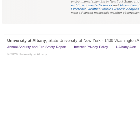
environmental scientists in New York State, and 
and Environmental Sciences
and
Atmospheric 
Excellence Weather-Climate Business Analytics
most advanced mesoscale weather observation s
University at Albany
, State University of New York · 1400 Washington A
Annual Security and Fire Safety Report
Internet Privacy Policy
UAlbany Alert
© 2026 University at Albany