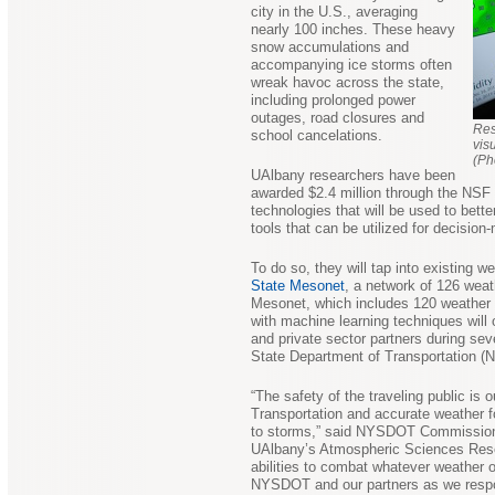
city in the U.S., averaging
nearly 100 inches. These heavy
snow accumulations and
accompanying ice storms often
wreak havoc across the state,
including prolonged power
outages, road closures and
Res
school cancelations.
vis
(Ph
UAlbany researchers have been
awarded $2.4 million through the NSF 
technologies that will be used to bette
tools that can be utilized for decisio
To do so, they will tap into existing 
State Mesonet
, a network of 126 weat
Mesonet, which includes 120 weather 
with machine learning techniques will 
and private sector partners during se
State Department of Transportation 
“The safety of the traveling public is 
Transportation and accurate weather fo
to storms,” said NYSDOT Commissioner
UAlbany’s Atmospheric Sciences Resea
abilities to combat whatever weather o
NYSDOT and our partners as we respon