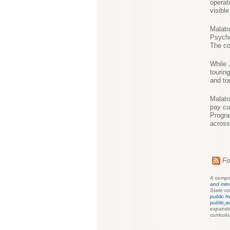
operat
visibl
Malatr
Psycho
The co
While 
tourin
and to
Malatr
pay cu
Progra
across
Fo
A compre
and min
State co
public h
public
a
expanded
curricul