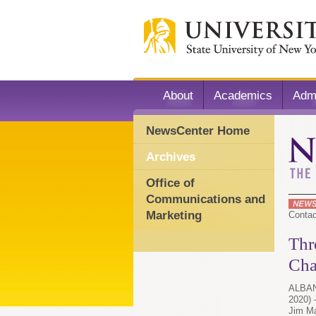
About
Academics
Adm
NewsCenter Home
Archives
Office of
Communications and
Marketing
Conta
Thr
Cha
ALBANY
2020)
Jim Ma