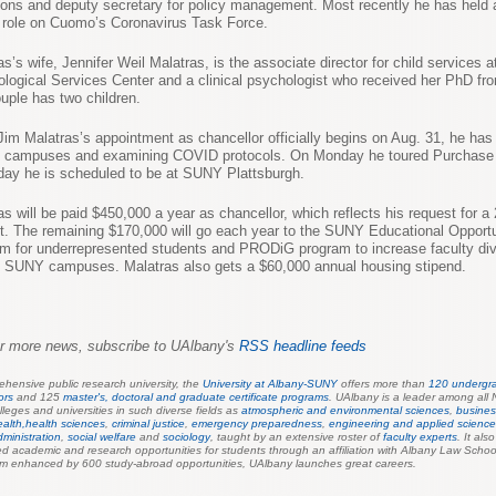
ions and deputy secretary for policy management. Most recently he has held 
e role on Cuomo’s Coronavirus Task Force.
as’s wife, Jennifer Weil Malatras, is the associate director for child services 
logical Services Center and a clinical psychologist who received her PhD fr
uple has two children.
Jim Malatras’s appointment as chancellor officially begins on Aug. 31, he ha
g campuses and examining COVID protocols. On Monday he toured Purchase
day he is scheduled to be at SUNY Plattsburgh.
as will be paid $450,000 a year as chancellor, which reflects his request for a
t. The remaining $170,000 will go each year to the SUNY Educational Opportu
m for underrepresented students and PRODiG program to increase faculty div
 SUNY campuses. Malatras also gets a $60,000 annual housing stipend.
r more news, subscribe to UAlbany's
RSS headline feeds
hensive public research university, the
University at Albany-SUNY
offers more than
120 undergr
ors
and 125
master's, doctoral and graduate certificate programs
.
UAlbany is a leader among all 
lleges and universities in such diverse fields as
atmospheric and environmental sciences
,
busines
ealth,
health sciences
,
criminal justice
,
emergency preparednes
s
,
engineering and applied scienc
dministration
,
social welfare
and
sociology
,
taught by an extensive roster of
faculty experts
. It als
 academic and research opportunities for students through an affiliation with Albany Law Schoo
um enhanced by 600 study-abroad opportunities, UAlbany launches great careers.