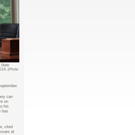
 State
019. (Photo
September.
bany can
re on
o his
e has
r, cited
issues at