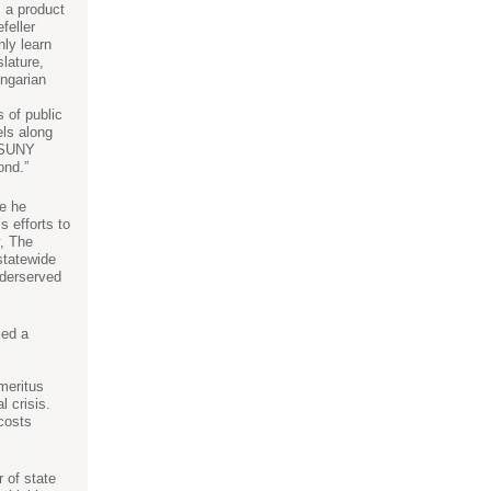
m a product
feller
nly learn
lature,
ungarian
s of public
els along
e SUNY
ond.”
e he
s efforts to
y, The
statewide
nderserved
led a
meritus
 crisis.
 costs
 of state