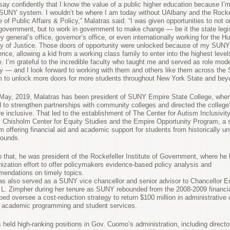
 say confidently that I know the value of a public higher education because I’
 SUNY system. I wouldn’t be where I am today without UAlbany and the Rocke
 of Public Affairs & Policy,” Malatras said. “I was given opportunities to not o
government, but to work in government to make change — be it the state legis
y general’s office, governor’s office, or even internationally working for the H
ry of Justice. Those doors of opportunity were unlocked because of my SUNY
ence, allowing a kid from a working class family to enter into the highest level
e. I’m grateful to the incredible faculty who taught me and served as role mod
y — and I look forward to working with them and others like them across th
 to unlock more doors for more students throughout New York State and bey
May, 2019, Malatras has been president of SUNY Empire State College, wher
 to strengthen partnerships with community colleges and directed the college’
e inclusive. That led to the establishment of The Center for Autism Inclusivit
y Chisholm Center for Equity Studies and the Empire Opportunity Program, a 
m offering financial aid and academic support for students from historically u
ounds.
to that, he was president of the Rockefeller Institute of Government, where he 
ization effort to offer policymakers evidence-based policy analysis and
endations on timely topics.
as also served as a SUNY vice chancellor and senior advisor to Chancellor E
L. Zimpher during her tenure as SUNY rebounded from the 2008-2009 financial
ped oversee a cost-reduction strategy to return $100 million in administrative
 academic programming and student services.
 held high-ranking positions in Gov. Cuomo’s administration, including director