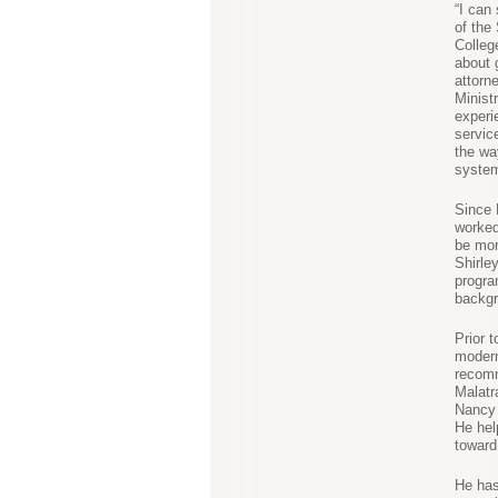
“I can
of the
College
about 
attorne
Minist
experi
servic
the wa
system
Since 
worked
be mor
Shirle
progra
backgr
Prior 
modern
recomm
Malatr
Nancy 
He hel
toward
He has