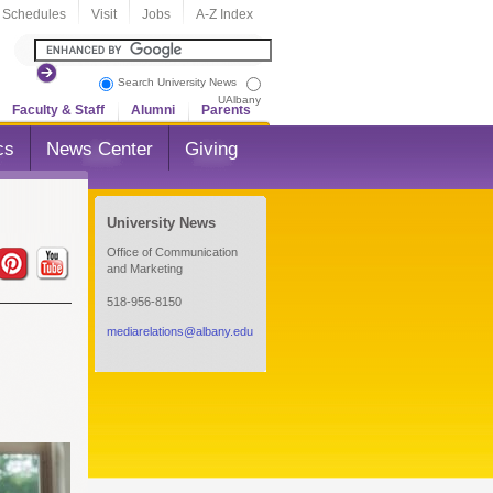
 Schedules
Visit
Jobs
A-Z Index
Search University News
UAlbany
Faculty & Staff
Alumni
Parents
cs
News Center
Giving
University News
Office of Communication
and Marketing
518-956-8150
mediarelations@albany.edu