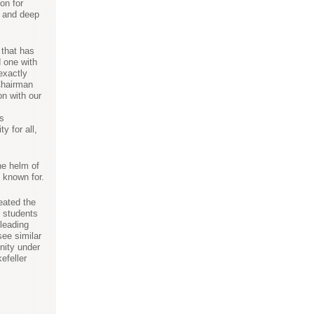
on for
s and deep
 that has
d one with
exactly
Chairman
on with our
es
y for all,
he helm of
 known for.
eated the
y students
 leading
see similar
nity under
efeller