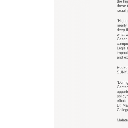
the hi
these 
racial 
“Highe
nearly
deep f
what w
Cesar 
campus
Legisl
impact
and ex
Rockef
SUNY, 
“Durin
Center
opport
policy
effort
Dr. Ma
Colleg
Malatr