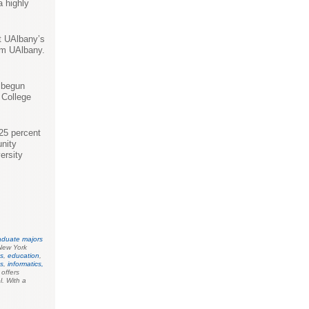
a highly
at UAlbany’s
om UAlbany.
s begun
 College
 25 percent
nity
ersity
aduate majors
New York
s
,
education
,
es
,
informatics,
o offers
l. With a