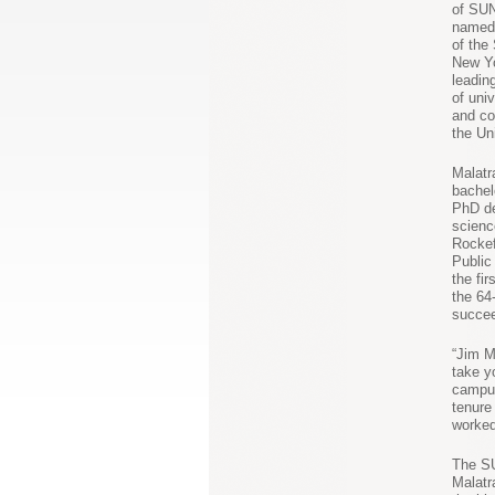
of SU
named 
of the
New Yo
leadin
of univ
and co
the Un
Malatr
bachel
PhD de
scienc
Rockef
Public 
the fi
the 6
succee
“Jim M
take y
campus
tenure
worked
The SU
Malatr