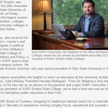
NY Empire, was
the 14th chancellor
 State University of
rk on Friday,
g the largest system
ersities, colleges
mmunity colleges in
ited States.
as, who received his
or’s, master’s and
grees in political
e from UAlbany’s
New SUNY Chancellor Jim Malatras in his office at Empire
eller College of
College, where he has served as president since May of 2
Affairs and Policy, is
courtesy of SUNY Empire State College)
rst SUNY grad to lead
4-campus system. He
ds Kristina Johnston, who was named president of Ohio State University in 
alatras exemplifies the heights to which an education at the University at Al
ou,” said UAlbany President Havidán Rodríguez. “From Dr. Malatras’s time he
, to his key role as an advisor to the governor and a past SUNY chancellor, t
 as president of SUNY Empire State College, we’ve had a front-row seat as h
 to strengthen public education in New York."
NY Board of Trustees, foregoing its traditional national search for a chancello
as’s “decades of experience solving complex fiscal, operational and societal 