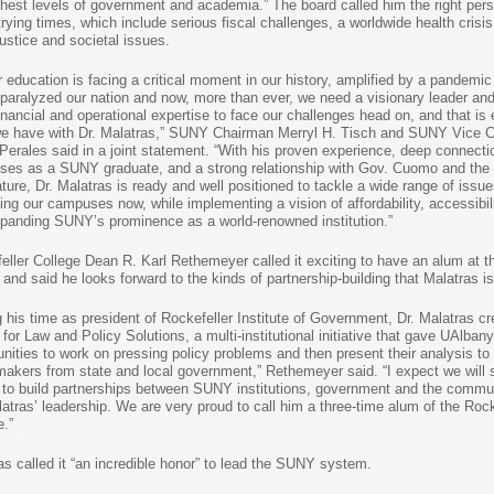
ghest levels of government and academia.” The board called him the right pers
trying times, which include serious fiscal challenges, a worldwide health crisi
justice and societal issues.
r education is facing a critical moment in our history, amplified by a pandemic
 paralyzed our nation and now, more than ever, we need a visionary leader an
inancial and operational expertise to face our challenges head on, and that is 
e have with Dr. Malatras,” SUNY Chairman Merryl H. Tisch and SUNY Vice 
Perales said in a joint statement. “With his proven experience, deep connecti
es as a SUNY graduate, and a strong relationship with Gov. Cuomo and the
ature, Dr. Malatras is ready and well positioned to tackle a wide range of issu
ing our campuses now, while implementing a vision of affordability, accessibilit
panding SUNY’s prominence as a world-renowned institution.”
eller College Dean R. Karl Rethemeyer called it exciting to have an alum at t
and said he looks forward to the kinds of partnership-building that Malatras is
g his time as president of Rockefeller Institute of Government, Dr. Malatras cr
 for Law and Policy Solutions, a multi-institutional initiative that gave UAlban
unities to work on pressing policy problems and then present their analysis to
makers from state and local government,” Rethemeyer said. “I expect we will 
s to build partnerships between SUNY institutions, government and the commu
latras’ leadership. We are very proud to call him a three-time alum of the Rock
e.”
as called it “an incredible honor” to lead the SUNY system.