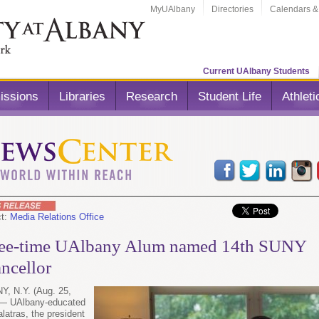
MyUAlbany
Directories
Calendars &
Current UAlbany Students
issions
Libraries
Research
Student Life
Athleti
ct:
Media Relations Office
ee-time UAlbany Alum named 14th SUNY
ncellor
, N.Y. (Aug. 25,
 — UAlbany-educated
latras, the president