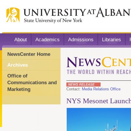
About
Academics
Admissions
Libraries
NewsCenter Home
Archives
Office of
Communications and
Marketing
Contact:
Media Relations Office
NYS Mesonet Launche