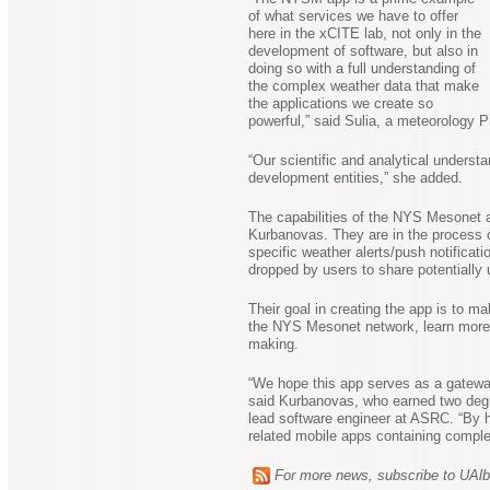
of what services we have to offer
here in the xCITE lab, not only in the
development of software, but also in
doing so with a full understanding of
the complex weather data that make
the applications we create so
powerful,” said Sulia, a meteorology
“Our scientific and analytical underst
development entities,” she added.
The capabilities of the NYS Mesonet a
Kurbanovas. They are in the process of
specific weather alerts/push notifica
dropped by users to share potentially
Their goal in creating the app is to 
the NYS Mesonet network, learn more ab
making.
“We hope this app serves as a gateway
said Kurbanovas, who earned two deg
lead software engineer at ASRC. “By h
related mobile apps containing complex
For more news, subscribe to UAl