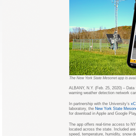
The New York State Mesonet app is avail
ALBANY, N.Y. (Feb. 25, 2020) – Data 
warning weather detection network ca
In partnership with the University’s
xC
laboratory, the
New York State Meson
for download in Apple and Google Play
The app offers real-time access to N
located across the state. Included ar
speed, temperature, humidity, snow de