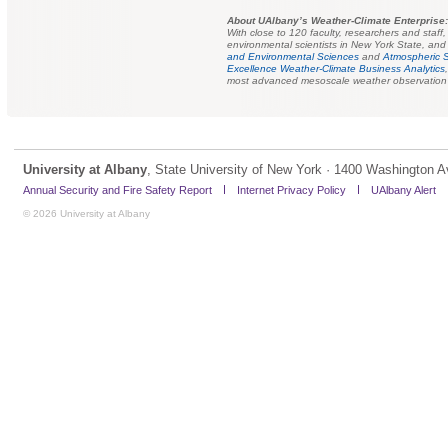
About UAlbany’s Weather-Climate Enterprise:
With close to 120 faculty, researchers and staff
environmental scientists in New York State, and 
and Environmental Sciences
and
Atmospheric 
Excellence Weather-Climate Business Analytics
most advanced mesoscale weather observation s
University at Albany
, State University of New York · 1400 Washington A
Annual Security and Fire Safety Report
Internet Privacy Policy
UAlbany Alert
© 2026 University at Albany