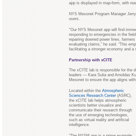
app is displayed in map-form, with rea
NYS Mesonet Program Manager Jerry Br
users.
"Our NYS Mesonet app will find imme
responding to emergencies in the field
repairing downed power lines, farmers 
evaluating claims,” he said. “This emp
facilitating a stronger economy and a 
Partnership with xCITE
The xCITE lab is responsible for the d
leaders — Kara Sulia and Arnoldas Ku
Mesonet to ensure the app aligns with
Located within the
Atmospheric
Sciences Research Center
(ASRC),
the xCITE lab helps atmospheric
scientists better visualize and
communicate their research through
the use of emerging technologies,
such as virtual reality and artificial
intelligence.
“The NYSM app is a prime example