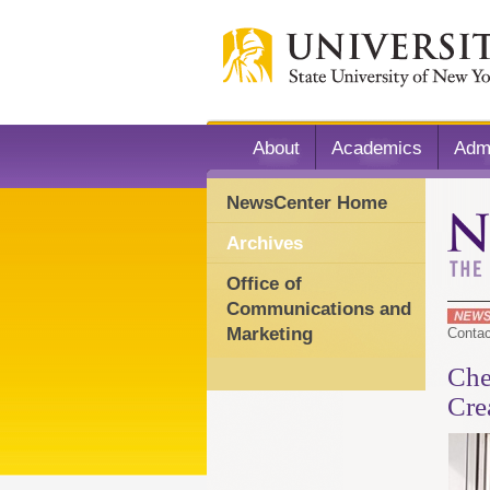
About
Academics
Adm
NewsCenter Home
Archives
Office of
Communications and
Marketing
Conta
Che
Cre