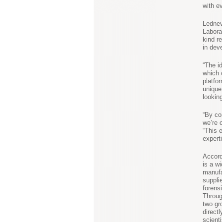
with ev
Lednev
Labora
kind r
in dev
“The i
which 
platfo
unique
lookin
“By co
we’re 
“This 
expert
Accord
is a w
manufa
suppli
forens
Throug
two gr
directl
scient