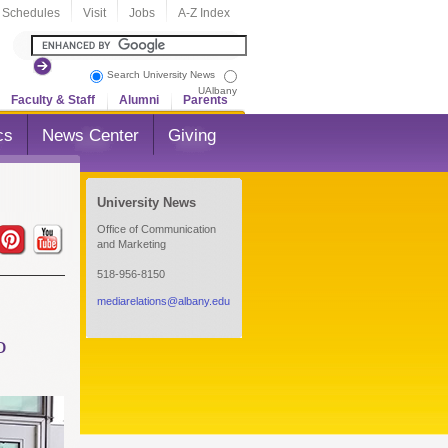
 Schedules
Visit
Jobs
A-Z Index
Search University News
UAlbany
Faculty & Staff
Alumni
Parents
cs
News Center
Giving
University News
Office of Communication
and Marketing
518-956-8150
mediarelations@albany.edu
o