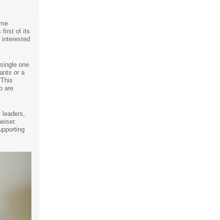
ime
irst of its
 interested
 single one
ants or a
“This
o are
 leaders,
eiser.
upporting