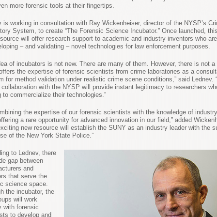
en more forensic tools at their fingertips.
 is working in consultation with Ray Wickenheiser, director of the NYSP’s Cr
tory System, to create “The Forensic Science Incubator.” Once launched, this f
esource will offer research support to academic and industry inventors who are
eloping – and validating – novel technologies for law enforcement purposes.
dea of incubators is not new. There are many of them. However, there is not a
offers the expertise of forensic scientists from crime laboratories as a consult
rm for method validation under realistic crime scene conditions,” said Lednev. 
 collaboration with the NYSP will provide instant legitimacy to researchers wh
g to commercialize their technologies.”
mbining the expertise of our forensic scientists with the knowledge of industry
offering a rare opportunity for advanced innovation in our field,” added Wickenh
exciting new resource will establish the SUNY as an industry leader with the s
ise of the New York State Police.”
ing to Lednev, there
ide gap between
cturers and
ers that serve the
ic science space.
h the incubator, the
oups will work
y with forensic
ists to develop and