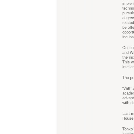
implem
techno
pursui
degree
related
be off
opport
incuba
Once 
and Wi
the inc
This wi
intelle
The pot
“With 
academ
advant
with d
Last 
House 
Tonko 
contin