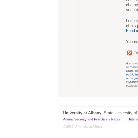
charac
such a
Lednev
of his
Fund
i
You ca
Fo
A compre
and min
State co
public h
public
a
expanded
curricul
University at Albany
, State University 
Annual Security and Fire Safety Report
Intern
© 2026 University at Albany