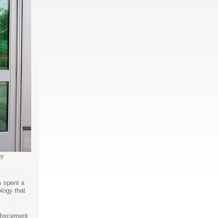
ny
 spent a
logy that
nforcement