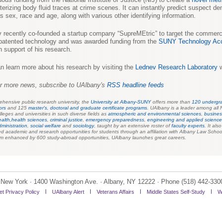
terizing body fluid traces at crime scenes. It can instantly predict suspect d
s sex, race and age, along with various other identifying information.
 recently co-founded a startup company “SupreMEtric” to target the commerci
 patented technology and was awarded funding from the
SUNY Technology Acc
n support of his research.
n learn more about his research by visiting the
Lednev Research Laboratory
w
r more news, subscribe to UAlbany's
RSS headline feeds
hensive public research university, the
University at Albany-SUNY
offers more than
120 undergr
ors
and 125
master's, doctoral and graduate certificate programs
.
UAlbany is a leader among all 
lleges and universities in such diverse fields as
atmospheric and environmental sciences
,
busines
ealth,
health sciences
,
criminal justice
,
emergency preparednes
s
,
engineering and applied scienc
dministration
,
social welfare
and
sociology
,
taught by an extensive roster of
faculty experts
. It als
 academic and research opportunities for students through an affiliation with Albany Law Schoo
um enhanced by 600 study-abroad opportunities, UAlbany launches great careers.
of New York · 1400 Washington Ave. · Albany, NY 12222 · Phone (518) 442-330
et Privacy Policy
UAlbany Alert
Veterans Affairs
Middle States Self-Study
W