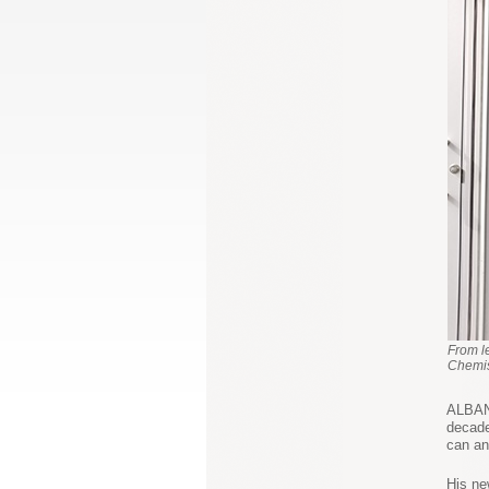
From l
Chemis
ALBANY
decade
can an
His ne