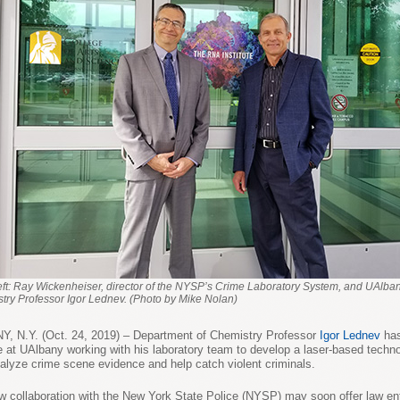
eft: Ray Wickenheiser, director of the NYSP’s Crime Laboratory System, and UAlba
try Professor Igor Lednev. (Photo by Mike Nolan)
, N.Y. (Oct. 24, 2019) – Department of Chemistry Professor
Igor Lednev
has
 at UAlbany working with his laboratory team to develop a laser-based techno
alyze crime scene evidence and help catch violent criminals.
w collaboration with the New York State Police (NYSP) may soon offer law e