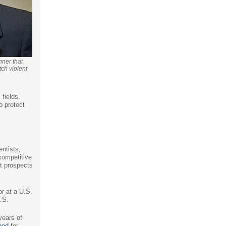
nner that
ch violent
 fields.
o protect
entists,
 competitive
t prospects
or at a U.S.
.S.
years of
hod
for