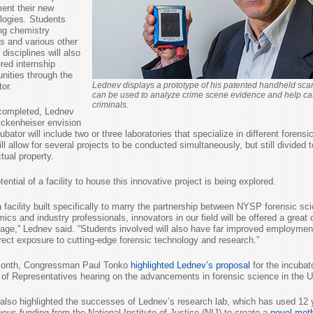
ent their new
logies. Students
ng chemistry
s and various other
 disciplines will also
ered internship
unities through the
Lednev displays a prototype of his patented handheld sca
tor.
can be used to analyze crime scene evidence and help cat
criminals.
completed, Lednev
ckenheiser envision
ubator will include two or three laboratories that specialize in different forensic
ll allow for several projects to be conducted simultaneously, but still divided t
ctual property.
ential of a facility to house this innovative project is being explored.
a facility built specifically to marry the partnership between NYSP forensic sci
ics and industry professionals, innovators in our field will be offered a great
age,” Lednev said. “Students involved will also have far improved employmen
irect exposure to cutting-edge forensic technology and research.”
month, Congressman Paul Tonko
highlighted Lednev’s proposal
for the incubat
of Representatives hearing on the advancements in forensic science in the U
also highlighted the successes of Lednev’s research lab, which has used 12 
uous funding from the National Institute of Justice (NIJ) to create a
novel met