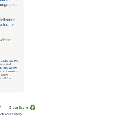
emographics
alization
elerator
ebsite.
aduate majors
New York
s
,
education
,
es
,
informatics,
o offers
l. With a
0 |
eb Accessibility