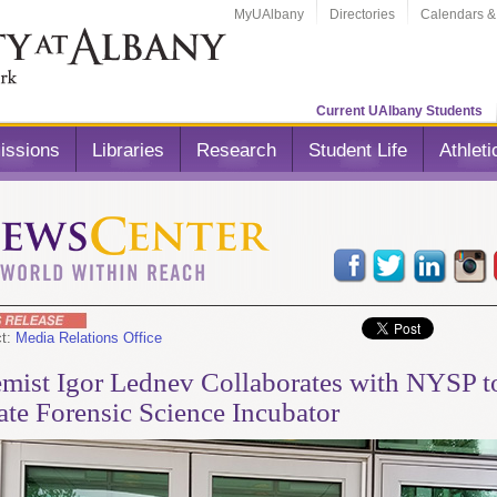
MyUAlbany
Directories
Calendars &
Current UAlbany Students
issions
Libraries
Research
Student Life
Athleti
ct:
Media Relations Office
mist Igor Lednev Collaborates with NYSP t
ate Forensic Science Incubator