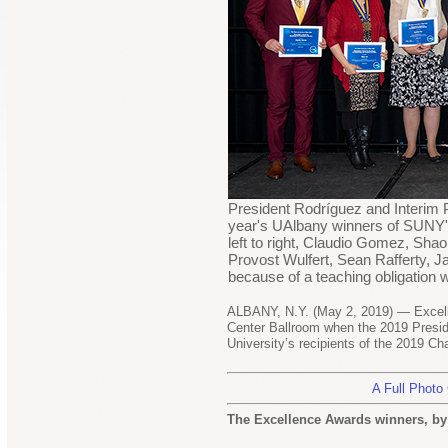
President Rodríguez and Interim P
year's UAlbany winners of SUNY's
left to right, Claudio Gomez, Shao
Provost Wulfert, Sean Rafferty,
because of a teaching obligation
ALBANY, N.Y. (May 2, 2019) — Excell
Center Ballroom when the 2019 Presi
University’s recipients of the 2019 C
A Full Photo
The Excellence Awards winners, by 