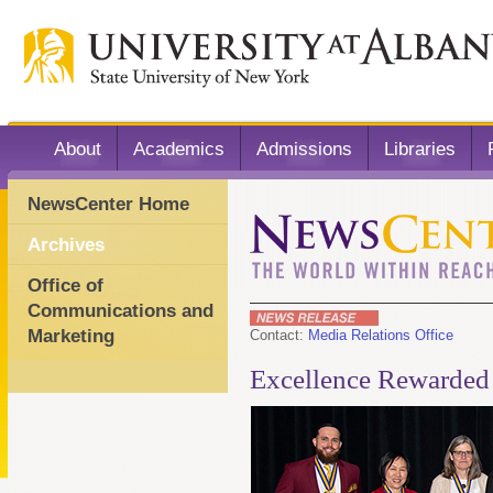
About
Academics
Admissions
Libraries
NewsCenter Home
Archives
Office of
Communications and
Marketing
Contact:
Media Relations Office
Excellence Rewarded