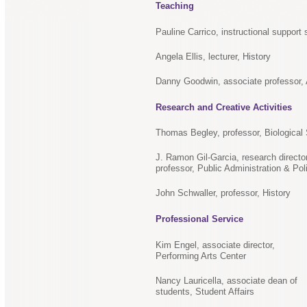
Teaching
Pauline Carrico, instructional support 
Angela Ellis, lecturer, History
Danny Goodwin, associate professor, A
Research and Creative Activities
Thomas Begley, professor, Biological
J. Ramon Gil-Garcia, research directo
professor, Public Administration & Pol
John Schwaller, professor, History
Professional Service
Kim Engel, associate director,
Performing Arts Center
Nancy Lauricella, associate dean of
students, Student Affairs