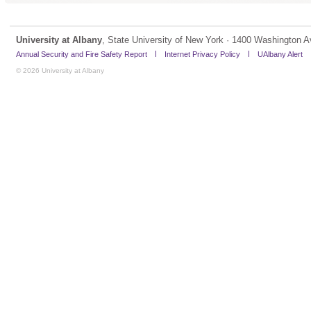
University at Albany
, State University of New York · 1400 Washington A
Annual Security and Fire Safety Report
Internet Privacy Policy
UAlbany Alert
© 2026 University at Albany