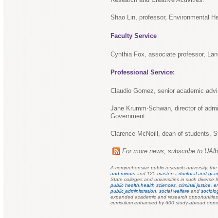
Shao Lin, professor, Environmental H
Faculty Service
Cynthia Fox, associate professor, Lan
Professional Service:
Claudio Gomez, senior academic advis
Jane Krumm-Schwan, director of admini
Government
Clarence McNeill, dean of students, S
For more news, subscribe to UAl
A comprehensive public research university, th
and minors
and 125
master's, doctoral and grad
State colleges and universities in such diverse f
public health,
health sciences
,
criminal justice
,
e
public
administration
,
social welfare
and
sociolo
expanded academic and research opportunities f
curriculum enhanced by 600 study-abroad oppor