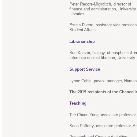
Peter Recore-Migirditch, director of
finance and administration, University
Libraries
Estela Rivero, assistant vice presiden
Student Affairs
Librarianship
Sue Kaczor, biology, atmospheric & e
reference subject librarian, University 
Support Service
Lynne Cable, payroll manager, Hum
The 2019 recipients of the Chancell
Teaching
Tse-Chuan Yang, associate professor,
Sean Rafferty, associate professor, A
Research and Creative Activities: