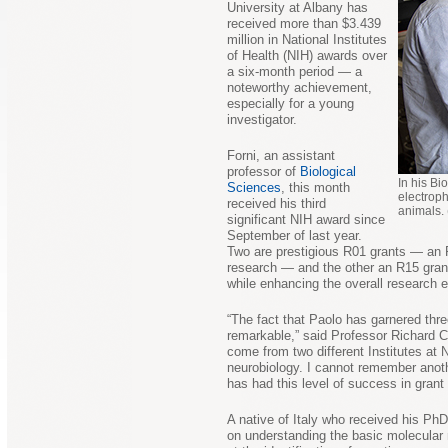
University at Albany has
received more than $3.439
million in National Institutes
of Health (NIH) awards over
a six-month period — a
noteworthy achievement,
especially for a young
investigator.
Forni, an assistant
professor of
Biological
In his Bi
Sciences
, this month
electroph
received his third
animals.
significant NIH award since
September of last year.
Two are prestigious R01 grants — an R0
research — and the other an R15 grant
while enhancing the overall research 
“The fact that Paolo has garnered thre
remarkable,” said Professor Richard 
come from two different Institutes at
neurobiology. I cannot remember anoth
has had this level of success in grant
A native of Italy who received his PhD
on understanding the basic molecular 