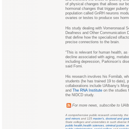
of physical changes that allows our b
hormonal changes that trigger puberty 
population called GnRH neurons modula
ovaries or testes to produce sex horm
His study dealing with Vomeronasal Se
Deafness and Other Communication Dis
that define how the specialized olfacto
precise connections to the brain.
“This is relevant for human health, as
decline associated with aging, metabo
including depression, Parkinson’s dis
said Forni.
His research involves his Fornilab, w
students (he has trained 19 to date), p
collaborations include UAlbany’s Mor
and
The RNA Institute
on the studies
the NIDCD study.
For more news, subscribe to UAl
A comprehensive public research university, th
and minors
and 125
master's, doctoral and grad
State colleges and universities in such diverse f
public health,
health sciences
,
criminal justice
,
e
public
administration
,
social welfare
and
sociolo