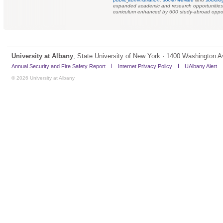
expanded academic and research opportunities f
curriculum enhanced by 600 study-abroad oppor
University at Albany
, State University of New York · 1400 Washington A
Annual Security and Fire Safety Report
Internet Privacy Policy
UAlbany Alert
© 2026 University at Albany