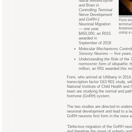
Nasal Mesenchyme
and Brain in
Controlling Terminal
Nerve Development
and GnRH-1
Forni dr
Neuronal Migration
terminal
forebrai
— one year,
using a 
$450,000, an R015
awarded in
September of 2018
Molecular Mechanisms Controlli
Sensory Neurons
— five years,
Understanding the Role of the 
normosmic form of idiopathic 
million, an R01 awarded this m
Forni, who arrived at UAlbany in 2014,
transcription factor Gli3 R01 study, 
National Institute of Child Health an
team are studying the normal and path
hormone (GnRH) system.
The two studies are directed to under
neuronal development and lead to a la
GnRH neurons first form in the nose an
“Defective migration of the GnRH neur
and therefore the onset of puberty and 