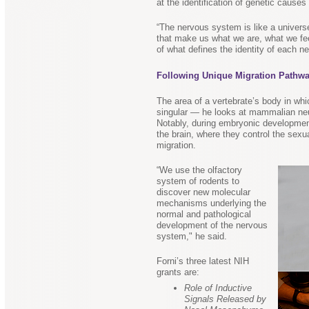
at the identification of genetic causes
“The nervous system is like a univers
that make us what we are, what we fee
of what defines the identity of each neu
Following Unique Migration Pathw
The area of a vertebrate’s body in whi
singular — he looks at mammalian neur
Notably, during embryonic development
the brain, where they control the sexu
migration.
“We use the olfactory
system of rodents to
discover new molecular
mechanisms underlying the
normal and pathological
development of the nervous
system," he said.
Forni’s three latest NIH
grants are:
Role of Inductive
Signals Released by