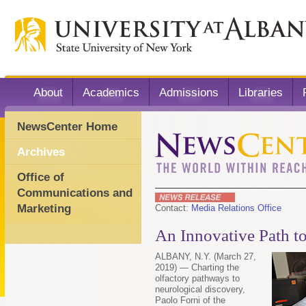
About
Academics
Admissions
Libraries
NewsCenter Home
Archives
Office of
Communications and
Marketing
Contact:
Media Relations Office
An Innovative Path to
ALBANY, N.Y. (March 27,
2019) — Charting the
olfactory pathways to
neurological discovery,
Paolo Forni of the