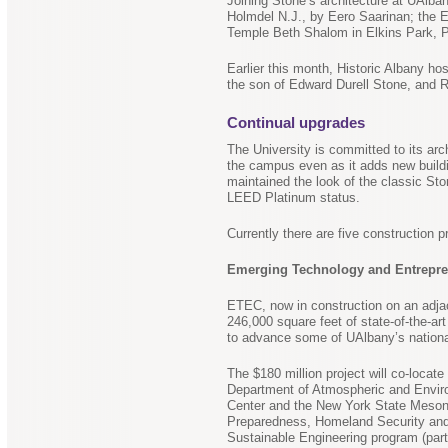
Joining Stone’s architecture at UAlb
Holmdel N.J., by Eero Saarinan; the 
Temple Beth Shalom in Elkins Park, P
Earlier this month, Historic Albany ho
the son of Edward Durell Stone, and 
Continual upgrades
The University is committed to its arc
the campus even as it adds new buildi
maintained the look of the classic St
LEED Platinum status.
Currently there are five construction 
Emerging Technology and Entrepr
ETEC, now in construction on an adja
246,000 square feet of state-of-the-ar
to advance some of UAlbany’s nationa
The $180 million project will co-loca
Department of Atmospheric and Envir
Center and the New York State Meson
Preparedness, Homeland Security and
Sustainable Engineering program (part