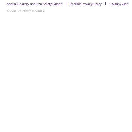
Annual Security and Fire Safety Report
Internet Privacy Policy
UAlbany Alert
© 2026 University at Albany