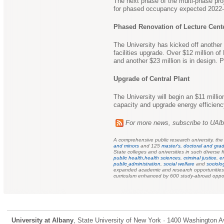
The next phase of the multi-phase proj
for phased occupancy expected 2022-
Phased Renovation of Lecture Cen
The University has kicked off another 
facilities upgrade. Over $12 million 
and another $23 million is in design. 
Upgrade of Central Plant
The University will begin an $11 millio
capacity and upgrade energy efficienc
For more news, subscribe to UAl
A comprehensive public research university, th
and minors
and 125
master's, doctoral and grad
State colleges and universities in such diverse f
public health,
health sciences
,
criminal justice
,
e
public
administration
,
social welfare
and
sociolo
expanded academic and research opportunities f
curriculum enhanced by 600 study-abroad oppor
University at Albany
, State University of New York · 1400 Washington A