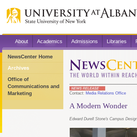
About
Academics
Admissions
Libraries
NewsCenter Home
Archives
Office of
Communications and
Marketing
Contact:
Media Relations Office
A Modern Wonder
Edward Durell Stone's Campus Design