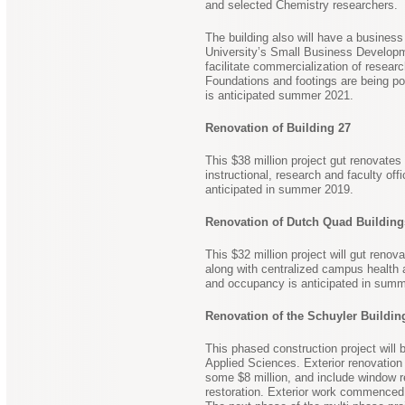
and selected Chemistry researchers.
The building also will have a business
University’s Small Business Developm
facilitate commercialization of resea
Foundations and footings are being p
is anticipated summer 2021.
Renovation of Building 27
This $38 million project gut renovate
instructional, research and faculty of
anticipated in summer 2019.
Renovation of Dutch Quad Building
This $32 million project will gut reno
along with centralized campus health 
and occupancy is anticipated in summ
Renovation of the Schuyler Buildin
This phased construction project will
Applied Sciences. Exterior renovation 
some $8 million, and include window r
restoration. Exterior work commenced