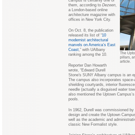
campus is certainly one of
them, according to
Dezeen
,
a London-based online
architecture magazine with
offices in New York City.
On Oct. 8, the publication
released its list of “
10
modernist architectural
marvels on America’s East
Coast
,” with UAlbany
The Upto
ranking among the 10.
pillars,
article.
Reporter Dan Howarth
wrote, “Edward Durell
Stone's SUNY Albany campus is an epip
The campus also incorporates space-a
shielding courtyards, interior fluoresce
needle (actually a disguised water towe
also mentioned the Uptown Campus’s t
pools.
In 1962, Durell was commissioned by 
design and create the Uptown Campu
well as the academic and administrativ
classic New Formalist style.