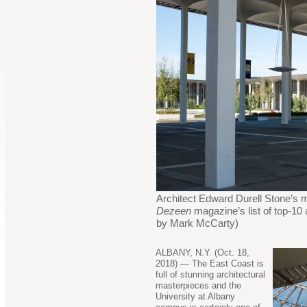
Architect Edward Durell Stone’s m
Dezeen
magazine’s list of top-10
by Mark McCarty)
ALBANY, N.Y. (Oct. 18,
2018) — The East Coast is
full of stunning architectural
masterpieces and the
University at Albany