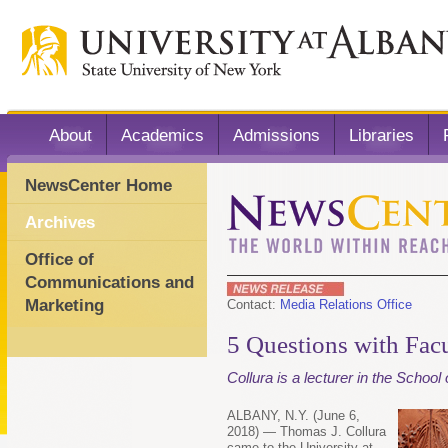
About
Academics
Admissions
Libraries
NewsCenter Home
Archives
Office of
Communications and
Marketing
Contact:
Media Relations Office
5 Questions with Facu
Collura is a lecturer in the School
ALBANY, N.Y. (June 6,
2018) — Thomas J. Collura
came to the University at