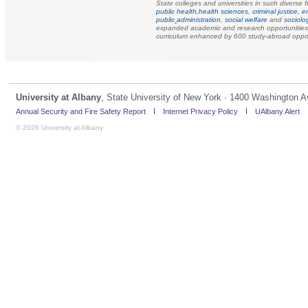
State colleges and universities in such diverse f
public health,
health sciences
,
criminal justice
,
e
public
administration
,
social welfare
and
sociolo
expanded academic and research opportunities f
curriculum enhanced by 600 study-abroad oppor
University at Albany
, State University of New York · 1400 Washington A
Annual Security and Fire Safety Report
Internet Privacy Policy
UAlbany Alert
© 2026 University at Albany