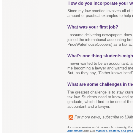
How do you incorporate your wo
Since my law practice involves all of 
amount of practical examples to help il
What was your first job?
I assume delivering newspapers does n
joined the international accounting f
PriceWaterhouseCoopers) as a tax ac
What’s one thing students migh
I never wanted to be an accountant, an
me becoming a lawyer and wanted me t
But, as they say, “Father knows best!
What are some challenges in th
The greatest challenge is to stay curr
tax law. Students need to know and ac
graduate, which I find to be one of th
accountant and a lawyer.
For more news, subscribe to UAl
A comprehensive public research university, th
and minors
and 125
master's, doctoral and grad