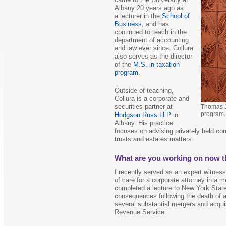
Albany 20 years ago as
a lecturer in the
School of
Business
, and has
continued to teach in the
department of accounting
and law ever since. Collura
also serves as the director
of the
M.S. in taxation
program
.
Outside of teaching,
Collura is a corporate and
securities partner at
Thomas J.
program.
Hodgson Russ LLP
in
Albany. His practice
focuses on advising privately held co
trusts and estates matters.
What are you working on now th
I recently served as an expert witnes
of care for a corporate attorney in a m
completed a lecture to New York Stat
consequences following the death of a
several substantial mergers and acquis
Revenue Service.