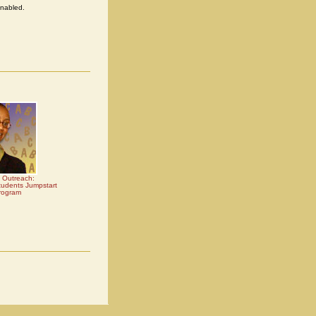
enabled.
 Outreach:
udents Jumpstart
rogram