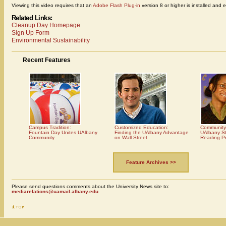
Viewing this video requires that an
Adobe Flash Plug-in
version 8 or higher is installed and 
Related Links:
Cleanup Day Homepage
Sign Up Form
Environmental Sustainability
Recent Features
Campus Tradition:
Customized Education:
Community
Fountain Day Unites UAlbany
Finding the UAlbany Advantage
UAlbany St
Community
on Wall Street
Reading P
Feature Archives >>
Please send questions comments about the University News site to:
mediarelations@uamail.albany.edu