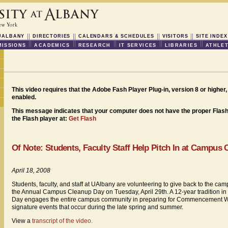
UALBANY
DIRECTORIES
CALENDARS & SCHEDULES
VISITORS
SITE INDEX
ISSIONS
ACADEMICS
RESEARCH
IT SERVICES
LIBRARIES
ATHLET
This video requires that the Adobe Fash Player Plug-in, version 8 or higher, 
enabled.
This message indicates that your computer does not have the proper Flash 
the Flash player at:
Get Flash
Of Note: Students, Faculty Staff Help Pitch In at Campus
April 18, 2008
Students, faculty, and staff at UAlbany are volunteering to give back to the c
the Annual Campus Cleanup Day on Tuesday, April 29th. A 12-year tradition i
Day engages the entire campus community in preparing for Commencement 
signature events that occur during the late spring and summer.
View a
transcript of the video.