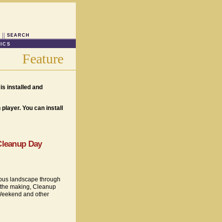
SEARCH
ICS
Feature
is installed and
player. You can install
 Cleanup Day
ampus landscape through
n the making, Cleanup
Weekend and other