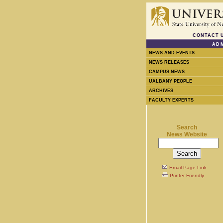
CONTACT 
ADM
NEWS AND EVENTS
NEWS RELEASES
CAMPUS NEWS
UALBANY PEOPLE
ARCHIVES
FACULTY EXPERTS
Search
News Website
Email Page Link
Printer Friendly