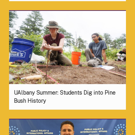
UAlbany Summer: Students Dig into Pine
Bush History