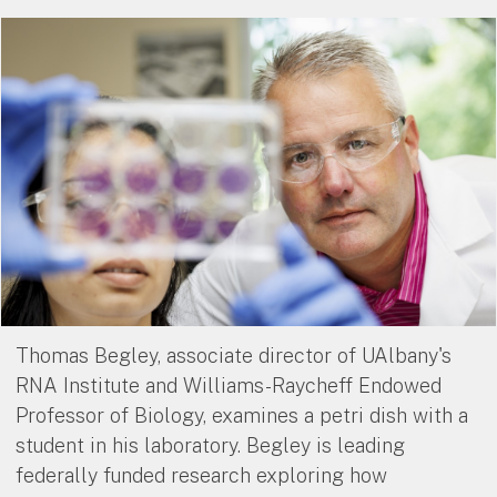
Thomas Begley, associate director of UAlbany's
RNA Institute and Williams-Raycheff Endowed
Professor of Biology, examines a petri dish with a
student in his laboratory. Begley is leading
federally funded research exploring how