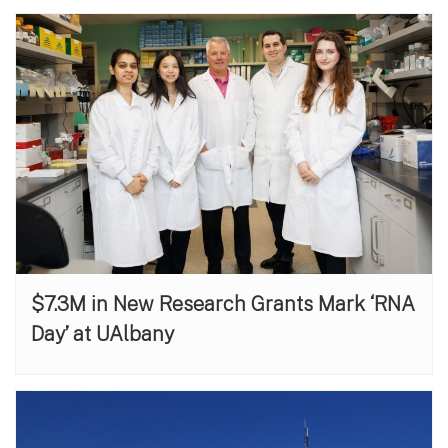
$7.3M in New Research Grants Mark ‘RNA
Day’ at UAlbany