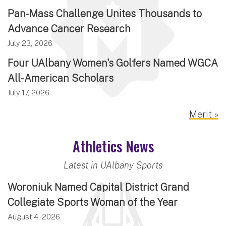
Pan-Mass Challenge Unites Thousands to
Advance Cancer Research
July 23, 2026
Four UAlbany Women's Golfers Named WGCA
All-American Scholars
July 17, 2026
Merit »
Athletics News
Latest in UAlbany Sports
Woroniuk Named Capital District Grand
Collegiate Sports Woman of the Year
August 4, 2026