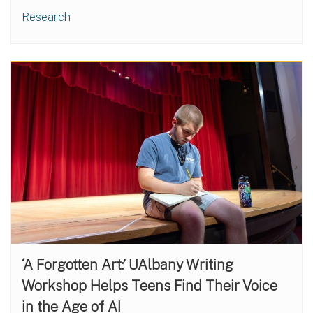
Research
‘A Forgotten Art:’ UAlbany Writing
Workshop Helps Teens Find Their Voice
in the Age of AI