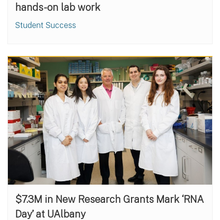
hands-on lab work
Student Success
$7.3M in New Research Grants Mark ‘RNA
Day’ at UAlbany