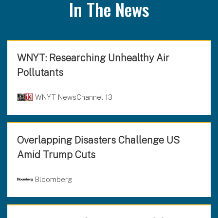
In The News
WNYT: Researching Unhealthy Air
Pollutants
WNYT NewsChannel 13
Overlapping Disasters Challenge US
Amid Trump Cuts
Bloomberg