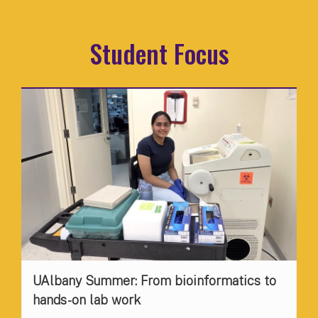
Student Focus
UAlbany Summer: From bioinformatics to
hands-on lab work