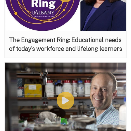
The Engagement Ring: Educational needs
of today's workforce and lifelong learners