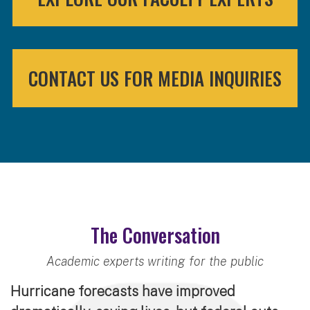
CONTACT US FOR MEDIA INQUIRIES
The Conversation
Academic experts writing for the public
Hurricane forecasts have improved