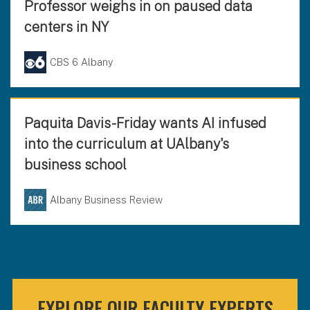
Professor weighs in on paused data
centers in NY
CBS 6 Albany
Paquita Davis-Friday wants AI infused
into the curriculum at UAlbany's
business school
Albany Business Review
EXPLORE OUR FACULTY EXPERTS