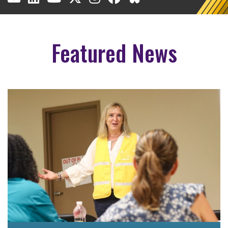
Featured News