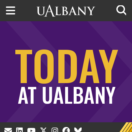
Skip to main content
Searc
TODAY
AT UALBANY