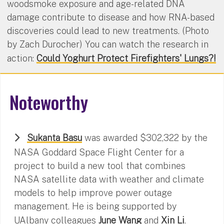
woodsmoke exposure and age-related DNA
damage contribute to disease and how RNA-based
discoveries could lead to new treatments. (Photo
by Zach Durocher) You can watch the research in
action:
Could Yoghurt Protect Firefighters' Lungs?!
Noteworthy
Sukanta Basu
was awarded $302,322 by the
NASA Goddard Space Flight Center for a
project to build a new tool that combines
NASA satellite data with weather and climate
models to help improve power outage
management. He is being supported by
UAlbany colleagues
June Wang
and
Xin Li
.