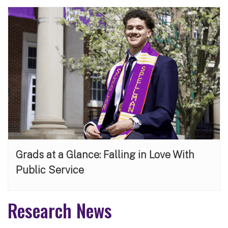
Grads at a Glance: Falling in Love With
Public Service
Research News