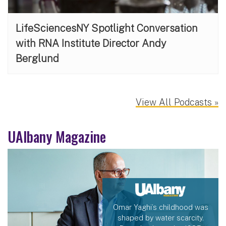
LifeSciencesNY Spotlight Conversation
with RNA Institute Director Andy
Berglund
View All Podcasts »
UAlbany Magazine
Omar Yaghi’s childhood was
shaped by water scarcity.