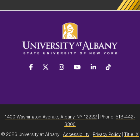
facebook
twitter
instagram
youtube
linkedin
Tiktok
1400 Washington Avenue, Albany, NY 12222
| Phone:
518-442-
3300
©
2026 University at Albany |
Accessibility
|
Privacy Policy
|
Title IX