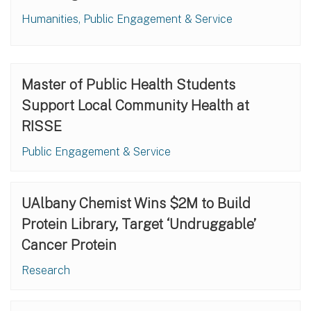
Humanities, Public Engagement & Service
Master of Public Health Students
Support Local Community Health at
RISSE
Public Engagement & Service
UAlbany Chemist Wins $2M to Build
Protein Library, Target ‘Undruggable’
Cancer Protein
Research