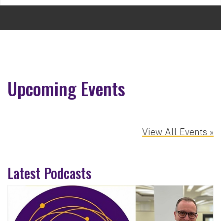
Upcoming Events
View All Events »
Latest Podcasts