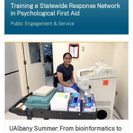
Training a Statewide Response Network
in Psychological First Aid
Public Engagement & Service
UAlbany Summer: From bioinformatics to