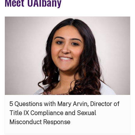
Meet UAlbany
5 Questions with Mary Arvin, Director of
Title IX Compliance and Sexual
Misconduct Response