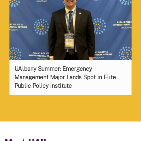
UAlbany Summer: Emergency
Management Major Lands Spot in Elite
Public Policy Institute