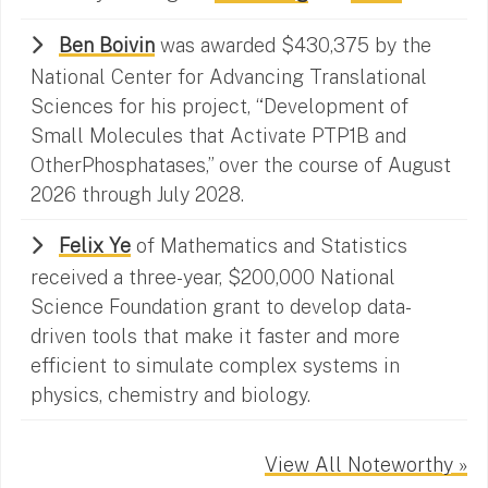
Ben Boivin
was awarded $430,375 by the
National Center for Advancing Translational
Sciences for his project, “Development of
Small Molecules that Activate PTP1B and
OtherPhosphatases,” over the course of August
2026 through July 2028.
Felix Ye
of Mathematics and Statistics
received a three-year, $200,000 National
Science Foundation grant to develop data-
driven tools that make it faster and more
efficient to simulate complex systems in
physics, chemistry and biology.
View All Noteworthy »