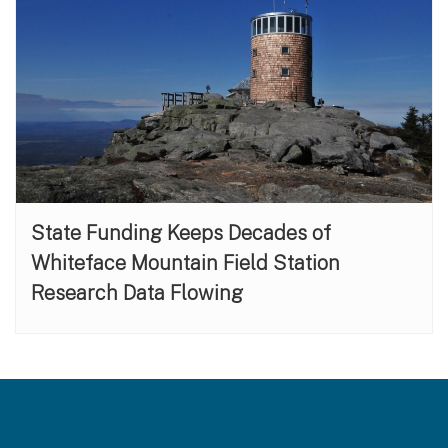
State Funding Keeps Decades of
Whiteface Mountain Field Station
Research Data Flowing