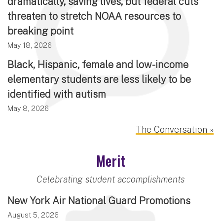
dramatically, saving lives, but federal cuts
threaten to stretch NOAA resources to
breaking point
May 18, 2026
Black, Hispanic, female and low-income
elementary students are less likely to be
identified with autism
May 8, 2026
The Conversation »
Merit
Celebrating student accomplishments
New York Air National Guard Promotions
August 5, 2026