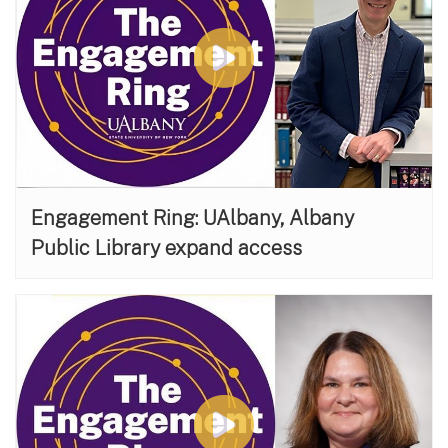
Engagement Ring: UAlbany, Albany
Public Library expand access