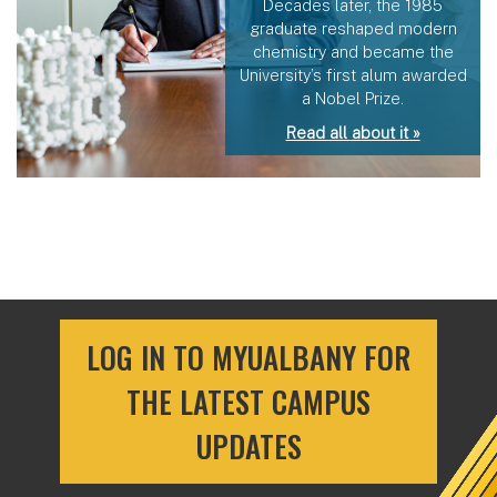
Decades later, the 1985
graduate reshaped modern
chemistry and became the
University’s first alum awarded
a Nobel Prize.
Read all about it »
LOG IN TO MYUALBANY FOR
THE LATEST CAMPUS
UPDATES