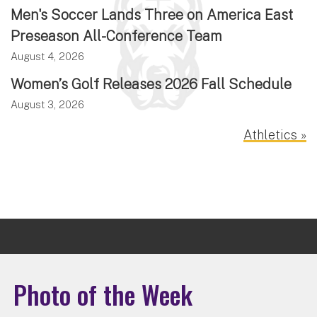
Men's Soccer Lands Three on America East
Preseason All-Conference Team
August 4, 2026
Women’s Golf Releases 2026 Fall Schedule
August 3, 2026
Athletics »
Photo of the Week