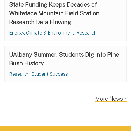
State Funding Keeps Decades of
Whiteface Mountain Field Station
Research Data Flowing
Energy, Climate & Environment, Research
UAlbany Summer: Students Dig into Pine
Bush History
Research, Student Success
More News »