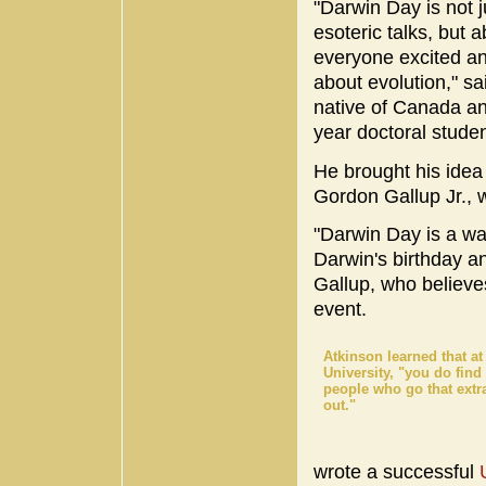
"Darwin Day is not j
esoteric talks, but a
everyone excited a
about evolution," sa
native of Canada a
year doctoral studen
He brought his idea 
Gordon Gallup Jr., 
"Darwin Day is a w
Darwin's birthday a
Gallup, who believe
event.
Atkinson learned that at 
University, "you do fin
people who go that extra
out."
wrote a successful