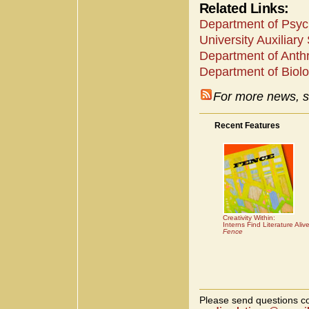
Related Links:
Department of Psyc
University Auxiliary
Department of Anth
Department of Biolo
For more news, s
Recent Features
Creativity Within:
Interns Find Literature Aliv
Fence
Please send questions co