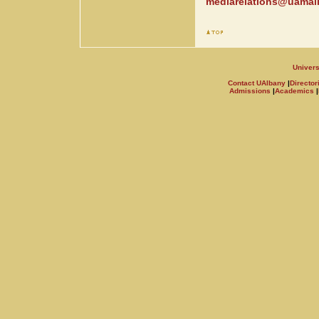
mediarelations@uamail
Univers
Contact UAlbany
|
Director
Admissions
|
Academics
|