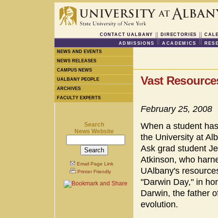
CONTACT UALBANY
DIRECTORIES
CAL
ADMISSIONS
ACADEMICS
RES
NEWS AND EVENTS
NEWS RELEASES
CAMPUS NEWS
Vast Resource
UALBANY PEOPLE
ARCHIVES
FACULTY EXPERTS
February 25, 2008
Search
When a student has
News Website
the University at Alb
Ask grad student J
Atkinson, who harn
Email Page Link
UAlbany's resources
Printer Friendly
"Darwin Day," in ho
Darwin, the father o
evolution.