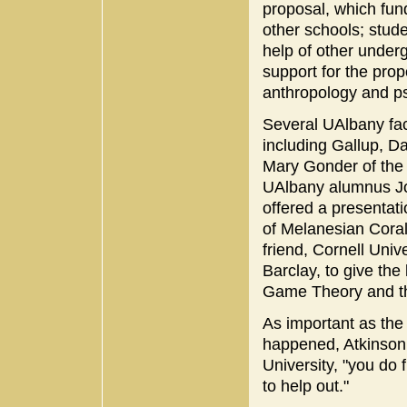
proposal, which fund
other schools; stud
help of other under
support for the prop
anthropology and p
Several UAlbany facu
including Gallup, Da
Mary Gonder of th
UAlbany alumnus Jos
offered a presentat
of Melanesian Coral
friend, Cornell Univ
Barclay, to give th
Game Theory and th
As important as the
happened, Atkinson s
University, "you do
to help out."