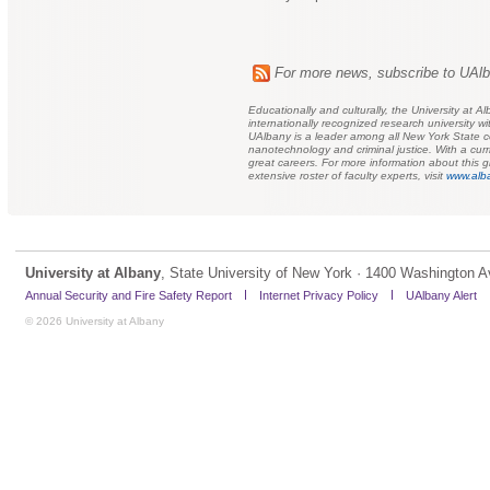
For more news, subscribe to UAl
Educationally and culturally, the University at
internationally recognized research university
UAlbany is a leader among all New York State col
nanotechnology and criminal justice. With a cu
great careers. For more information about this gl
extensive roster of faculty experts, visit
www.alba
University at Albany
, State University of New York · 1400 Washington A
Annual Security and Fire Safety Report
Internet Privacy Policy
UAlbany Alert
© 2026 University at Albany