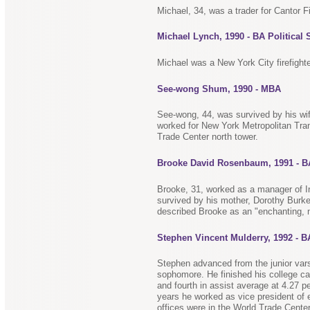
Michael, 34, was a trader for Cantor Fi
Michael Lynch, 1990 - BA Political 
Michael was a New York City firefigh
See-wong Shum, 1990 - MBA
See-wong, 44, was survived by his w
worked for New York Metropolitan Tran
Trade Center north tower.
Brooke David Rosenbaum, 1991 - 
Brooke, 31, worked as a manager of In
survived by his mother, Dorothy Burke
described Brooke as an "enchanting, 
Stephen Vincent Mulderry, 1992 - 
Stephen advanced from the junior vars
sophomore. He finished his college car
and fourth in assist average at 4.27 
years he worked as vice president of 
offices were in the World Trade Center