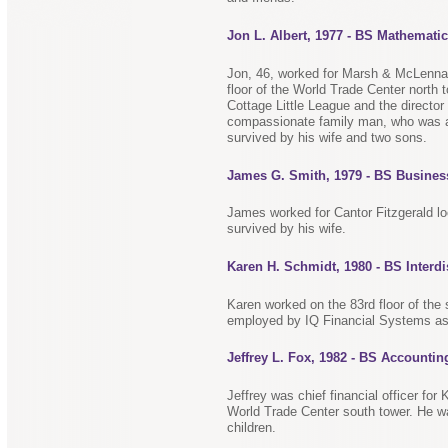
Jon L. Albert, 1977 - BS Mathemati
Jon, 46, worked for Marsh & McLennan
floor of the World Trade Center north
Cottage Little League and the director
compassionate family man, who was a
survived by his wife and two sons.
James G. Smith, 1979 - BS Busines
James worked for Cantor Fitzgerald lo
survived by his wife.
Karen H. Schmidt, 1980 - BS Interdi
Karen worked on the 83rd floor of the
employed by IQ Financial Systems as 
Jeffrey L. Fox, 1982 - BS Accountin
Jeffrey was chief financial officer fo
World Trade Center south tower. He w
children.