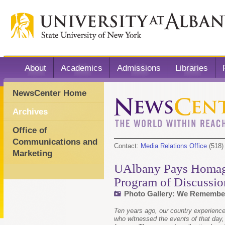
About
Academics
Admissions
Libraries
NewsCenter Home
Archives
Office of
Communications and
Contact:
Media Relations Office
(518)
Marketing
UAlbany Pays Homage
Program of Discussio
Photo Gallery: We Remember 
Ten years ago, our country experienced 
who witnessed the events of that day,