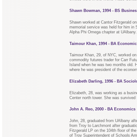
Shawn Bowman, 1994 - BS Busines
Shawn worked at Cantor Fitzgerald on 
memorial service was held for him in
Alpha Phi Omega chapter at UAlbany.
Taimour Khan, 1994 - BA Economic
Taimour Khan, 29, of NYC, worked on t
commodity futures trader for Carr Fut
Island when he was two months old. He
where he was president of the econom
Elizabeth Darling, 1996 - BA Socio
Elizabeth, 28, was working as a busi
Center north tower. She was survived 
John A. Reo, 2000 - BA Economics
John, 28, graduated from UAlbany aft
from Troy to Larchmont after graduati
Fitzgerald LP on the 104th floor of th
of Troy Superintendent of Schools A