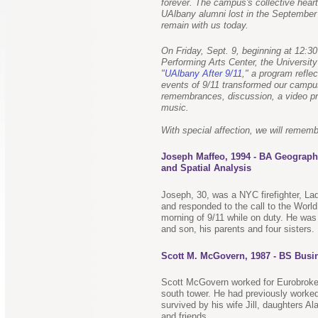
forever. The campus's collective heart
UAlbany alumni lost in the September 
remain with us today.
On Friday, Sept. 9, beginning at 12:30
Performing Arts Center, the Universit
"
UAlbany After 9/11
," a program refle
events of 9/11 transformed our campus
remembrances, discussion, a video pr
music.
With special affection, we will rememb
Joseph Maffeo, 1994 - BA Geograph
and Spatial Analysis
Joseph, 30, was a NYC firefighter, La
and responded to the call to the Worl
morning of 9/11 while on duty. He was
and son, his parents and four sisters.
Scott M. McGovern, 1987 - BS Busi
Scott McGovern worked for Eurobrokers
south tower. He had previously worked
survived by his wife Jill, daughters 
and friends.