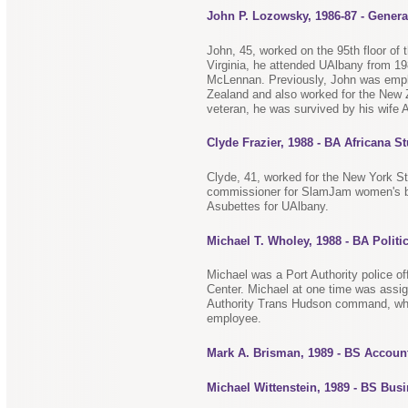
John P. Lozowsky, 1986-87 - Genera
John, 45, worked on the 95th floor of 
Virginia, he attended UAlbany from 19
McLennan. Previously, John was emplo
Zealand and also worked for the New Z
veteran, he was survived by his wife 
Clyde Frazier, 1988 - BA Africana S
Clyde, 41, worked for the New York S
commissioner for SlamJam women's ba
Asubettes for UAlbany.
Michael T. Wholey, 1988 - BA Politi
Michael was a Port Authority police off
Center. Michael at one time was assign
Authority Trans Hudson command, whe
employee.
Mark A. Brisman, 1989 - BS Accoun
Michael Wittenstein, 1989 - BS Bus