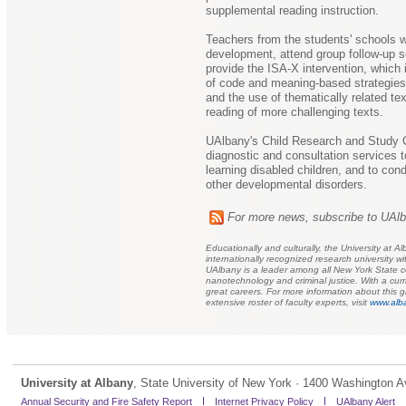
supplemental reading instruction.
Teachers from the students' schools wi
development, attend group follow-up s
provide the ISA-X intervention, which
of code and meaning-based strategies f
and the use of thematically related t
reading of more challenging texts.
UAlbany's Child Research and Study C
diagnostic and consultation services 
learning disabled children, and to cond
other developmental disorders.
For more news, subscribe to UAl
Educationally and culturally, the University at
internationally recognized research university
UAlbany is a leader among all New York State col
nanotechnology and criminal justice. With a cu
great careers. For more information about this gl
extensive roster of faculty experts, visit
www.alba
University at Albany
, State University of New York · 1400 Washington A
Annual Security and Fire Safety Report
Internet Privacy Policy
UAlbany Alert