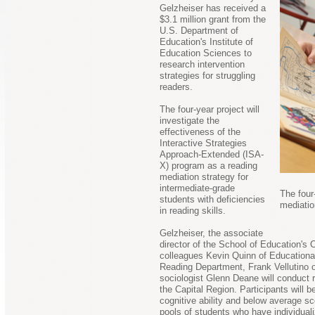
Gelzheiser has received a
$3.1 million grant from the
U.S. Department of
Education's Institute of
Education Sciences to
research intervention
strategies for struggling
readers.
The four-year project will
investigate the
effectiveness of the
Interactive Strategies
Approach-Extended (ISA-
X) program as a reading
mediation strategy for
intermediate-grade
The four
students with deficiencies
mediatio
in reading skills.
Gelzheiser, the associate
director of the School of Education's
colleagues Kevin Quinn of Educationa
Reading Department, Frank Vellutino 
sociologist Glenn Deane will conduct r
the Capital Region. Participants will 
cognitive ability and below average s
pools of students who have individual