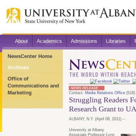
About
Academics
Admissions
Libraries
NewsCenter Home
Archives
Office of
Communications and
Marketing
Contact:
Media Relations Office
(518)
Struggling Readers F
Research Grant to U
ALBANY, N.Y. (April 08, 2011) --
University at Albany
Associate Professor Lynn