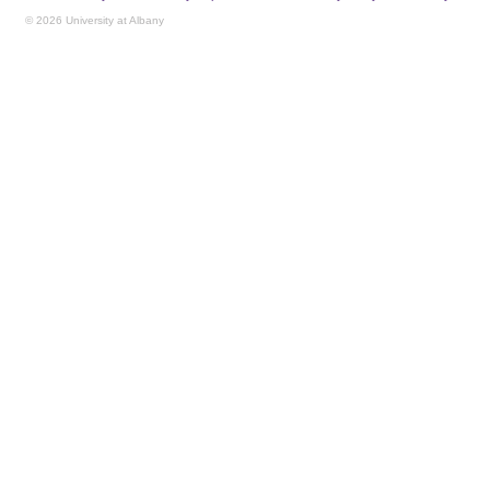
© 2026 University at Albany