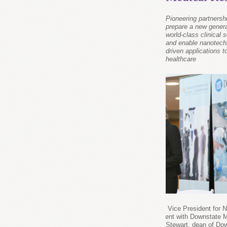
Pioneering partnershi
prepare a new genera
world-class clinical s
and enable nanotech
driven applications 
healthcare
Dr. Sara Brenner, CNSE Assistant Vice President for 
Initiatives, at the joint announcement with Downstate 
Center. Brenner and and Dr. Mark Stewart, dean of Dow