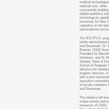
medical technologies
reduced cost, while
concurrently building
skilled workforce an
technological capabil
necessary for New Y
capitalize on the fas
nanomedicine sector
The M.D./Ph.D. prog
jointly administere
and Downstate. Dr. 
Brenner, CNSE Assis
President for NanoHe
Initiatives, and Dr. 
Stewart, Dean of Do
School of Graduate S
advance the initiativ
program directors, in
with a joint nanomed
executive committe
of faculty members
and Downstate.
The initiative will le
unique assets and un
resources of CNSE, 