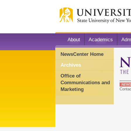
About
Academics
Adm
NewsCenter Home
Archives
Office of
Communications and
Marketing
Conta