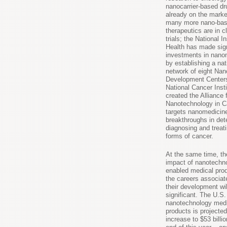
nanocarrier-based dr
already on the marke
many more nano-ba
therapeutics are in cl
trials; the National In
Health has made sign
investments in nano
by establishing a nat
network of eight Na
Development Centers
National Cancer Inst
created the Alliance 
Nanotechnology in C
targets nanomedicine
breakthroughs in det
diagnosing and treat
forms of cancer.
At the same time, t
impact of nanotechn
enabled medical pro
the careers associat
their development wil
significant. The U.S.
nanotechnology medi
products is projected
increase to $53 billi