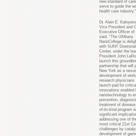
new standard of care 
serve to guide the w
health care industry.
Dr. Alain E. Kaloyero
Vice President and C
Executive Officer o
said, "The UAlbany
NanoCollege is deligh
with SUNY Downstat
Center, under the lea
President John LaRo
launch this groundbr
partnership that will 
New York as a nexus
development of worl
research physicians
launch pad for critica
innovations enabled 
nanotechnology to e
prevention, diagnosi
treatment of disease.
of-its-kind program w
significant implicatio
addressing one of th
most critical 21st Ce
challenges by cataly
development of gam