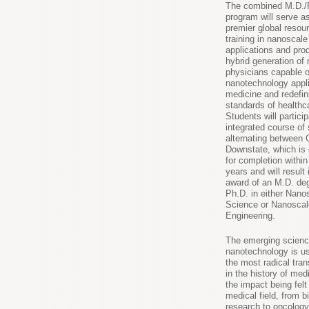
The combined M.D./
program will serve a
premier global resour
training in nanoscal
applications and pr
hybrid generation of
physicians capable o
nanotechnology appli
medicine and redefin
standards of healthc
Students will particip
integrated course of
alternating between
Downstate, which is
for completion withi
years and will result 
award of an M.D. de
Ph.D. in either Nano
Science or Nanoscal
Engineering.
The emerging scienc
nanotechnology is us
the most radical tra
in the history of med
the impact being felt
medical field, from 
research to oncology