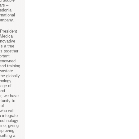
nd double
ars –
eedonia
rnational
company.
 President
Medical
nnovative
s a true
gs together
ortant
-renowned
and training
wnstate
the globally
nology
lege of
and
r, we have
tunity to
 of
who will
o integrate
technology
ine, giving
improving
setting a