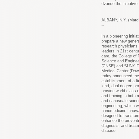
School of Graduate Studies, will advance the initiativ
directors.
ALBANY, N.Y. (March
--
In a pioneering initiat
prepare a new genera
research physicians 
leaders in 21st centu
care, the College of
Science and Enginee
(CNSE) and SUNY D
Medical Center (Dow
today announced the
establishment of a fir
kind, dual degree pr
provide world-class 
and training in both 
and nanoscale scien
engineering, which wi
nanomedicine innova
designed to transfor
enhance the preventi
diagnosis, and treat
disease.