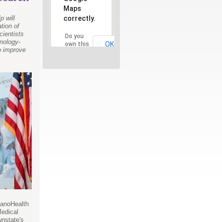
Maps
correctly.
p will
tion of
cientists
Do you
nology-
OK
own this
to improve
website?
NanoHealth
Medical
nstate's