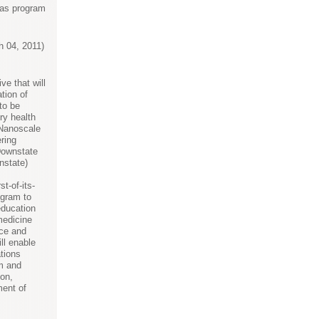
e as program
 04, 2011)
ive that will
tion of
to be
ry health
 Nanoscale
ring
ownstate
nstate)
st-of-its-
ogram to
education
medicine
ce and
ll enable
tions
m and
on,
ment of