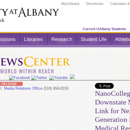
MyUAlbany
Directories
Calendars &
Current UAlbany Students
issions
Libraries
Research
Student Life
Athleti
ct:
Media Relations Office
(518) 956-8150
NanoColleg
Downstate
Link for Ne
Generation 
Medical Re