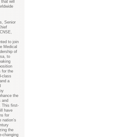
that will
orldwide
"
s, Senior
hief
f CNSE,
ted to join
e Medical
dership of
sa, to
eaking
position
 for the
d-class
 and a
l
by
nhance the
s and
 This first-
ill have
ns for
e nation’s
ntury
zing the
e-changing