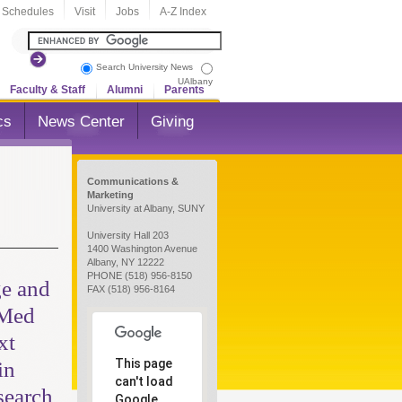
 Schedules
Visit
Jobs
A-Z Index
Search University News
UAlbany
Faculty & Staff
Alumni
Parents
cs
News Center
Giving
Communications &
Marketing
University at Albany, SUNY
University Hall 203
1400 Washington Avenue
Albany, NY 12222
PHONE (518) 956-8150
e and
FAX (518) 956-8164
 Med
xt
This page
in
can't load
search
Google