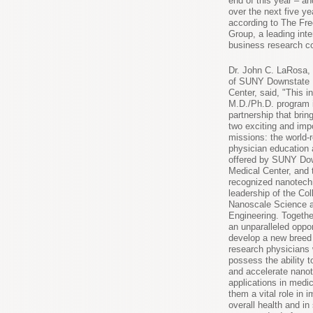
end of this year – a
over the next five ye
according to The Fr
Group, a leading inte
business research 
Dr. John C. LaRosa,
of SUNY Downstate 
Center, said, "This i
M.D./Ph.D. program i
partnership that brin
two exciting and imp
missions: the world
physician education 
offered by SUNY Do
Medical Center, and 
recognized nanotech
leadership of the Col
Nanoscale Science 
Engineering. Togethe
an unparalleled oppor
develop a new breed
research physicians 
possess the ability t
and accelerate nano
applications in medic
them a vital role in 
overall health and in 