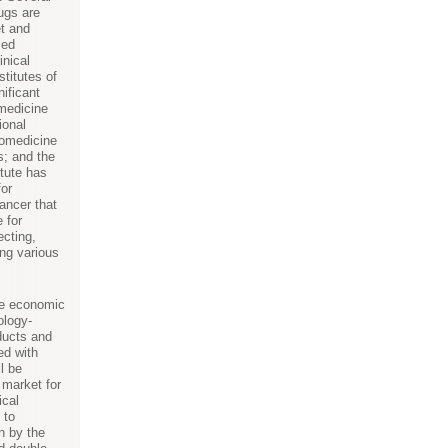
ugs are
t and
sed
inical
stitutes of
ificant
medicine
ional
nomedicine
; and the
itute has
for
ancer that
 for
ecting,
ing various
he economic
ology-
ducts and
ed with
l be
 market for
cal
 to
on by the