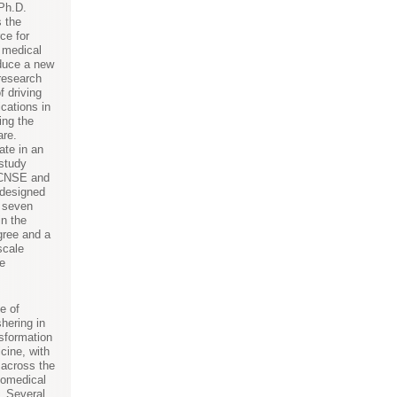
Ph.D.
s the
ce for
e medical
oduce a new
 research
f driving
cations in
ing the
are.
ate in an
 study
 CNSE and
 designed
n seven
in the
gree and a
scale
e
e of
hering in
nsformation
icine, with
 across the
biomedical
. Several