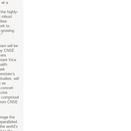
 at a
 the highly-
d robust
ities
ork to
t-growing
."
ram will be
d by CNSE
Sara
tant Vice
alth
Mark
wnstate’s
tudies, will
e as
 concert
icine
e comprised
 from CNSE
verage the
paralleled
the world’s