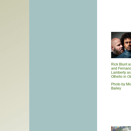
Rick Blunt a
and Fernan
Lamberty as
Othello in
Ot
Photo by Mi
Bailey