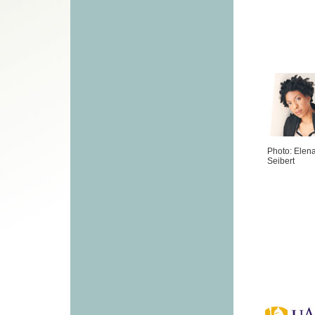
Photo: Elen
Seibert