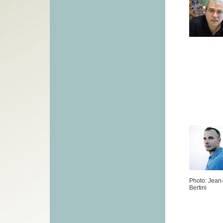
Photo: Jean
Bertini