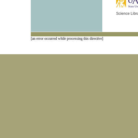
Science Libr
[an error occurred while processing this directive]