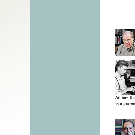
William K
as a journa