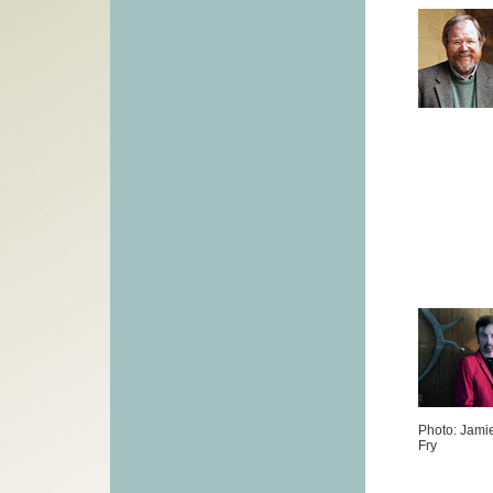
Photo: Jami
Fry