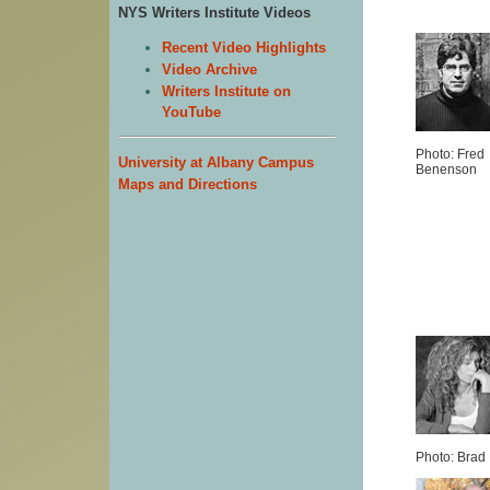
NYS Writers Institute Videos
Recent Video Highlights
Video Archive
Writers Institute on
YouTube
Photo: Fred
University at Albany Campus
Benenson
Maps and Directions
Photo: Brad