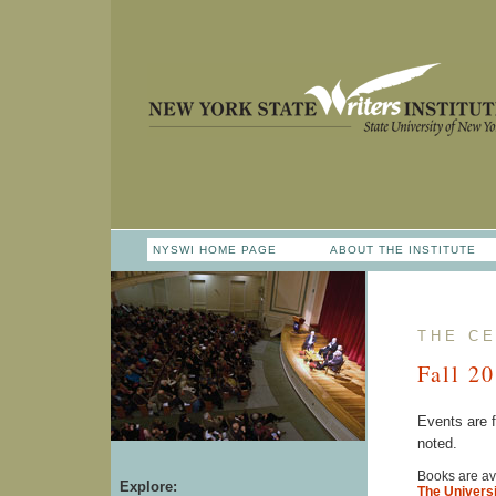
NYSWI HOME PAGE
ABOUT THE INSTITUTE
THE CE
Fall 2
Events are 
noted.
Books are ava
Explore:
The Universi