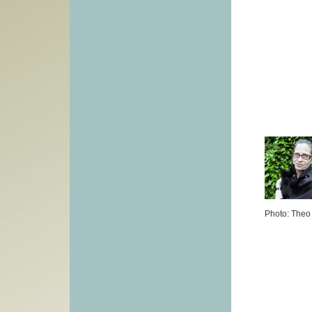
Photo: Theo