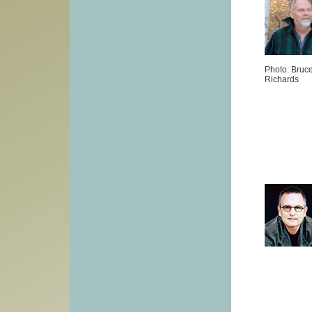
Photo: Bruc
Richards