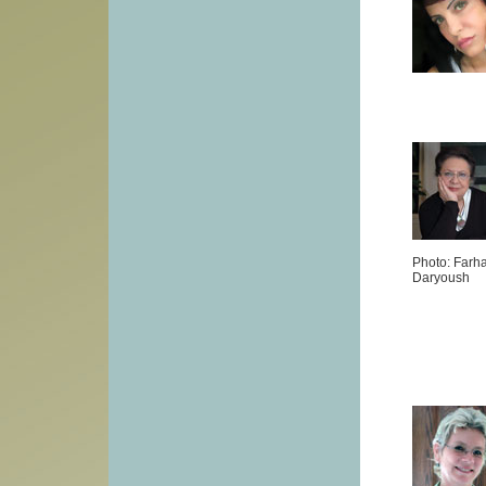
Photo: Farh
Daryoush