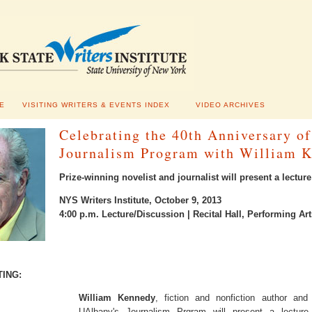
E
VISITING WRITERS & EVENTS INDEX
VIDEO ARCHIVES
Celebrating the 40th Anniversary o
Journalism Program with William 
Prize-winning novelist and journalist will present a lecture
NYS Writers Institute, October 9, 2013
4:00 p.m. Lecture/Discussion | Recital Hall, Performing A
TING:
William Kennedy
, fiction and nonfiction author an
UAlbany's Journalism Prgram will present a lecture 