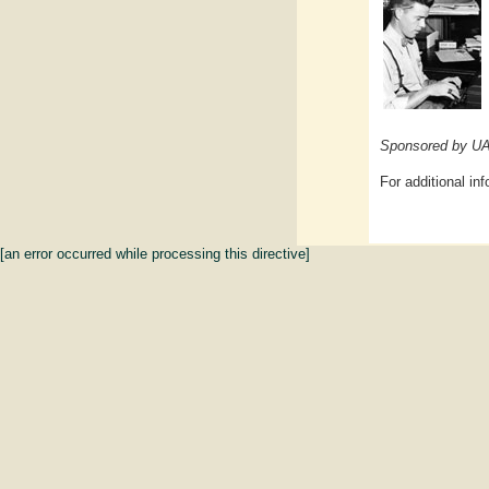
Sponsored by UAl
For additional in
[an error occurred while processing this directive]