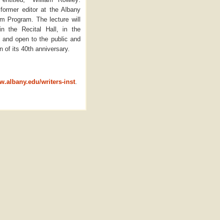
 former editor at the Albany
m Program. The lecture will
 the Recital Hall, in the
 and open to the public and
 of its 40th anniversary.
w.albany.edu/writers-inst
.