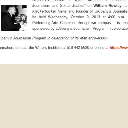
Journalism and Social Justice" on
William Rowley
, a
Knickerbocker News
and founder of UAlbany's Journalis
be held Wednesday, October 9, 2013 at 4:00 p.m. in
Performing Arts Center on the uptown campus. It is free
sponsored by UAlbany's Journalism Program in celebration
bany's Journalism Program in celebration of its 40th anniversary
formation, contact the Writers Institute at 518-442-5620 or online at
https://ww