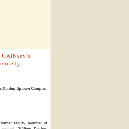
f UAlbany's
Kennedy
rts Center, Uptown Campus
d former faculty member of
entitled, "William Rowley: