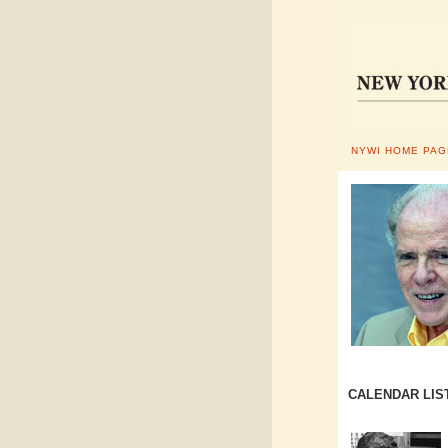
NYWI HOME PAG
CALENDAR LIS