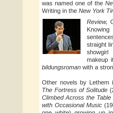
was named one of the
Ne
Writing in the
New York T
Review,
G
Knowing 
sentenc
straight l
showgirl
makeup it
bildungsroman
with a stro
Other novels by Lethem 
The Fortress of Solitude
(
Climbed Across the Table
with Occasional Music
(199
one white) growing up i