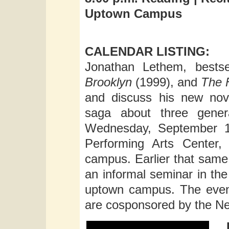
Uptown Campus
CALENDAR LISTING:
Jonathan Lethem, bestse
Brooklyn
(1999), and
The F
and discuss his new no
saga about three gener
Wednesday, September 11
Performing Arts Center,
campus. Earlier that same 
an informal seminar in th
uptown campus. The event
are cosponsored by the New