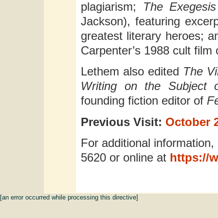
plagiarism;
The Exegesis
Jackson), featuring excer
greatest literary heroes; 
Carpenter’s 1988 cult film
Lethem also edited
The Vi
Writing on the Subjec
founding fiction editor of
F
Previous Visit:
October 2
For additional information,
5620 or online at
https://
[an error occurred while processing this directive]