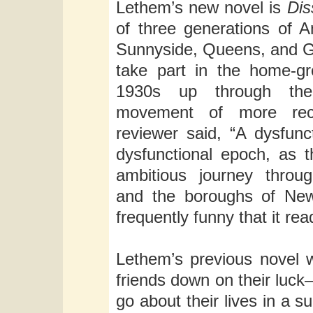
Lethem’s new novel is
Dis
of three generations of Am
Sunnyside, Queens, and Gr
take part in the home-
1930s up through the
movement of more re
reviewer said, “A dysfunc
dysfunctional epoch, as t
ambitious journey throu
and the boroughs of New 
frequently funny that it re
Lethem’s previous novel
friends down on their luck
go about their lives in a s