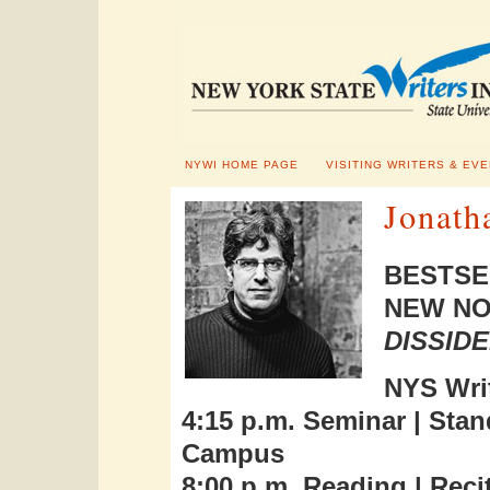
NYWI HOME PAGE
VISITING WRITERS & EV
Jonath
BESTSE
NEW NO
DISSID
NYS Writ
4:15 p.m. Seminar | Sta
Campus
8:00 p.m. Reading | Recit