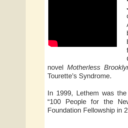
novel
Motherless Brookly
Tourette’s Syndrome.
In 1999, Lethem was the 
“100 People for the Ne
Foundation Fellowship in 