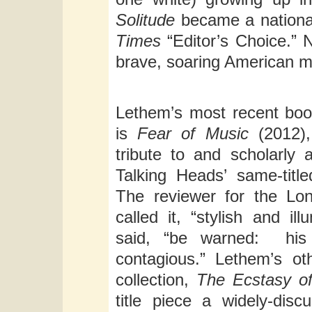
Solitude
became a nationa
Times
“Editor’s Choice.” 
brave, soaring American m
Lethem’s most recent book
is
Fear of Music
(2012)
tribute to and scholarly 
Talking Heads’ same-title
The reviewer for the L
called it, “stylish and ill
said, “be warned: his 
contagious.” Lethem’s ot
collection,
The Ecstasy of
title piece a widely-dis