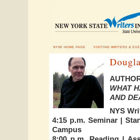
NYWI HOME PAGE
VISITING WRITERS & EV
Dougla
AUTHOR
WHAT H
AND DE
NYS Writ
4:15 p.m. Seminar | St
Campus
8:00 p.m. Reading | As