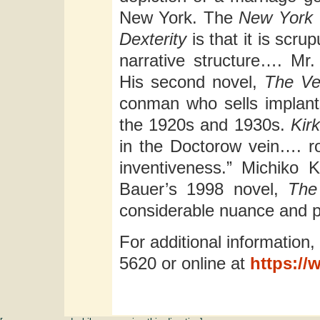
New York. The
New York 
Dexterity
is that it is scr
narrative structure…. Mr.
His second novel,
The Ve
conman who sells implant
the 1920s and 1930s.
Kir
in the Doctorow vein…. rou
inventiveness.” Michiko 
Bauer’s 1998 novel,
The
considerable nuance and p
For additional information,
5620 or online at
https://