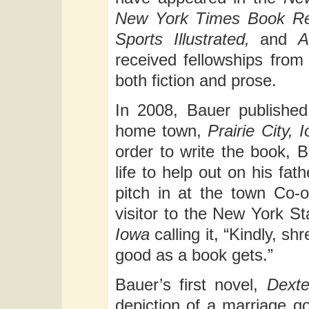
New York Times Book Re
Sports Illustrated,
and
A
received fellowships from
both fiction and prose.
In 2008, Bauer published
home town,
Prairie City
order to write the book, 
life to help out on his fat
pitch in at the town Co-o
visitor to the New York St
Iowa
calling it, “Kindly, s
good as a book gets.”
Bauer’s first novel,
Dexte
depiction of a marriage g