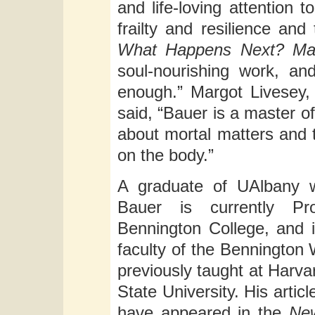
and life-loving attention 
frailty and resilience and
What Happens Next? Mat
soul-nourishing work, an
enough.” Margot Livesey,
said, “Bauer is a master of 
about mortal matters and t
on the body.”
A graduate of UAlbany w
Bauer is currently Pr
Bennington College, and 
faculty of the Bennington
previously taught at Harva
State University. His artic
have appeared in the
Ne