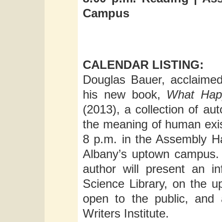
Campus
CALENDAR LISTING:
Douglas Bauer, acclaimed e
his new book,
What Happ
(2013), a collection of au
the meaning of human exi
8 p.m. in the Assembly Ha
Albany’s uptown campus. 
author will present an i
Science Library, on the 
open to the public, and
Writers Institute.