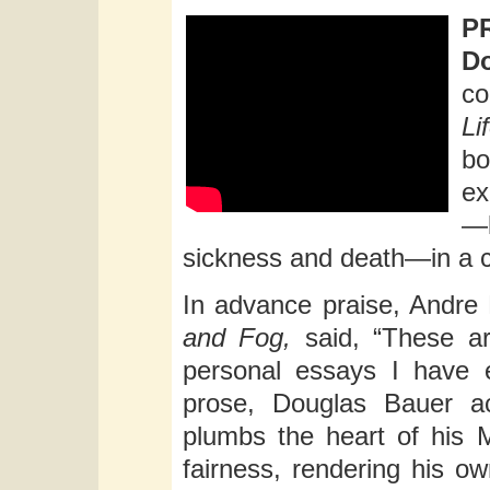
P
Do
co
Li
b
ex
—
sickness and death—in a c
In advance praise, Andre 
and Fog,
said, “These ar
personal essays I have e
prose, Douglas Bauer ac
plumbs the heart of his 
fairness, rendering his ow