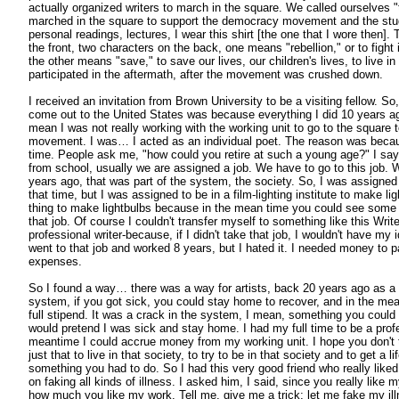
actually organized writers to march in the square. We called ourselves "
marched in the square to support the democracy movement and the stu
personal readings, lectures, I wear this shirt [the one that I wore then].
the front, two characters on the back, one means "rebellion," or to figh
the other means "save," to save our lives, our children's lives, to live in
participated in the aftermath, after the movement was crushed down.
I received an invitation from Brown University to be a visiting fellow. So
come out to the United States was because everything I did 10 years ag
mean I was not really working with the working unit to go to the square
movement. I was… I acted as an individual poet. The reason was becaus
time. People ask me, "how could you retire at such a young age?" I s
from school, usually we are assigned a job. We have to go to this job.
years ago, that was part of the system, the society. So, I was assigned t
that time, but I was assigned to be in a film-lighting institute to make l
thing to make lightbulbs because in the mean time you could see some fil
that job. Of course I couldn't transfer myself to something like this Write
professional writer-because, if I didn't take that job, I wouldn't have my i
went to that job and worked 8 years, but I hated it. I needed money to pa
expenses.
So I found a way… there was a way for artists, back 20 years ago as a p
system, if you got sick, you could stay home to recover, and in the me
full stipend. It was a crack in the system, I mean, something you could 
would pretend I was sick and stay home. I had my full time to be a profe
meantime I could accrue money from my working unit. I hope you don't th
just that to live in that society, to try to be in that society and to get a li
something you had to do. So I had this very good friend who really lik
on faking all kinds of illness. I asked him, I said, since you really like m
how much you like my work. Tell me, give me a trick; let me fake my i