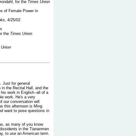
rondahl, for the
Times Union
es of Female Power in
oks
, 4/25/02
n
or the
Times Union
 Union
. Just for general
 in the Recital Hall, and the
his work in English--all of a
ble work. He's a very
 of our conversation will
us this afternoon is Ming
and want to pose questions in
was, as many of you know
 dissidents in the Tiananmen
ay, to use an American term.