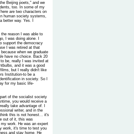
the Beijing poets," and we
dents, too. In some of my
 There are two characters on
t in human society systems,
 a better way. Yes. I
, the reason I was able to
o, I was doing alone. I
 to support the democracy
e I was retired at that
ay because when we graduate
 We have no choice. Back 20
o be, really I was invited at
ightbulbs, and it was a good
ms, but I really didn't like
rs Institution-to be a
dentification in society. So I
y for my basic life-
art of the socialist society
antime, you would receive a
really take advantage of. I
ssional writer, and in the
ink this is not honest… it's
fe out of it, this was
ed my work. He was an expert
y work, it's time to test you
llness and stay home. He