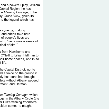
 and a powerful play, William
apital Region, he has
he Flaming Corsage
, to be
lay
Grand View
, given its
to the legend which has
re synergy, making
 and critics take note.
of people's lives are
t it, "recognize a sense of
cal affairs."
els from Hawthorne and
Neill to Lillian Hellman to
their home spaces, and in so
 life.
 Capital District, not to
d a voice on the ground it
nedy has done has brought
mplete without Albany wedged
ermont, and Herman
he Flaming Corsage
, which
ogy in the Albany Cycle (the
zer Prize-winning
Ironweed
),
bition comes to naught.