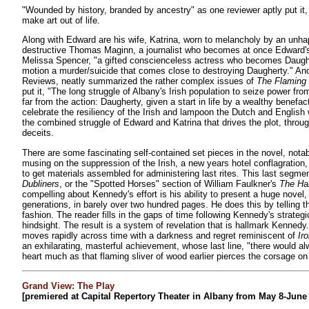
"Wounded by history, branded by ancestry" as one reviewer aptly put i
make art out of life.
Along with Edward are his wife, Katrina, worn to melancholy by an unhapp
destructive Thomas Maginn, a journalist who becomes at once Edward's
Melissa Spencer, "a gifted conscienceless actress who becomes Daught
motion a murder/suicide that comes close to destroying Daugherty." Anot
Reviews, neatly summarized the rather complex issues of
The Flaming
put it, "The long struggle of Albany's Irish population to seize power fro
far from the action: Daugherty, given a start in life by a wealthy benefac
celebrate the resiliency of the Irish and lampoon the Dutch and English w
the combined struggle of Edward and Katrina that drives the plot, throu
deceits.
There are some fascinating self-contained set pieces in the novel, nota
musing on the suppression of the Irish, a new years hotel conflagration,
to get materials assembled for administering last rites. This last segme
Dubliners
, or the "Spotted Horses" section of William Faulkner's
The Ha
compelling about Kennedy's effort is his ability to present a huge nove
generations, in barely over two hundred pages. He does this by telling th
fashion. The reader fills in the gaps of time following Kennedy's strate
hindsight. The result is a system of revelation that is hallmark Kennedy.
moves rapidly across time with a darkness and regret reminiscent of
Ir
an exhilarating, masterful achievement, whose last line, "there would a
heart much as that flaming sliver of wood earlier pierces the corsage on 
Grand View: The Play
[premiered at Capital Repertory Theater in Albany from May 8-June 