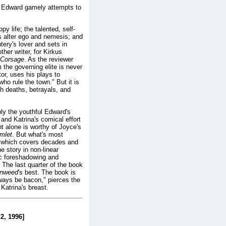
t, Edward gamely attempts to
y life; the talented, self-
 alter ego and nemesis; and
ery's lover and sets in
her writer, for Kirkus
 Corsage
. As the reviewer
m the governing elite is never
tor, uses his plays to
ho rule the town." But it is
gh deaths, betrayals, and
bly the youthful Edward's
 and Katrina's comical effort
nt alone is worthy of Joyce's
mlet
. But what's most
l, which covers decades and
e story in non-linear
gic foreshadowing and
 The last quarter of the book
onweed
's best. The book is
lways be bacon," pierces the
Katrina's breast.
2, 1996]