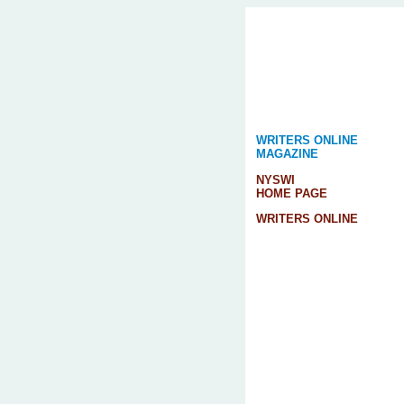
WRITERS ONLINE
MAGAZINE
NYSWI
HOME PAGE
WRITERS ONLINE