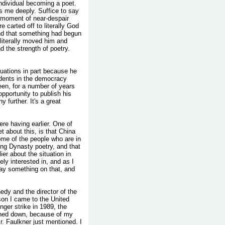
individual becoming a poet.
s me deeply. Suffice to say
 a moment of near-despair
carted off to literally God
und that something had begun
literally moved him and
 the strength of poetry.
ituations in part because he
udents in the democracy
en, for a number of years
opportunity to publish his
 further. It's a great
re having earlier. One of
et about this, is that China
ome of the people who are in
'ang Dynasty poetry, and that
ier about the situation in
ly interested in, and as I
say something on that, and
edy and the director of the
son I came to the United
nger strike in 1989, the
shed down, because of my
r. Faulkner just mentioned. I