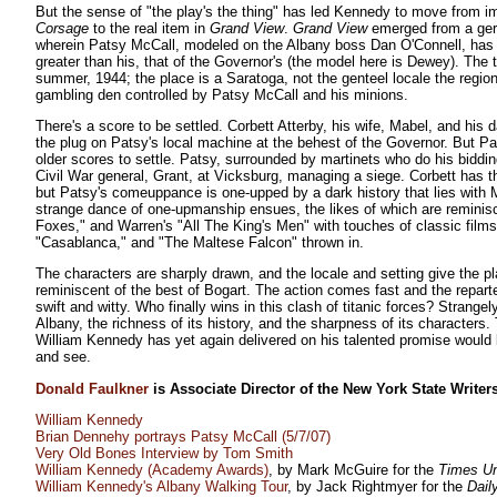
But the sense of "the play's the thing" has led Kennedy to move from i
Corsage
to the real item in
Grand View
.
Grand View
emerged from a ger
wherein Patsy McCall, modeled on the Albany boss Dan O'Connell, has 
greater than his, that of the Governor's (the model here is Dewey). The 
summer, 1944; the place is a Saratoga, not the genteel locale the regi
gambling den controlled by Patsy McCall and his minions.
There's a score to be settled. Corbett Atterby, his wife, Mabel, and his
the plug on Patsy's local machine at the behest of the Governor. But 
older scores to settle. Patsy, surrounded by martinets who do his biddin
Civil War general, Grant, at Vicksburg, managing a siege. Corbett has 
but Patsy's comeuppance is one-upped by a dark history that lies with 
strange dance of one-upmanship ensues, the likes of which are reminisc
Foxes," and Warren's "All The King's Men" with touches of classic films
"Casablanca," and "The Maltese Falcon" thrown in.
The characters are sharply drawn, and the locale and setting give the pla
reminiscent of the best of Bogart. The action comes fast and the repar
swift and witty. Who finally wins in this clash of titanic forces? Strangely
Albany, the richness of its history, and the sharpness of its characters.
William Kennedy has yet again delivered on his talented promise woul
and see.
Donald Faulkner
is Associate Director of the New York State Writers 
William Kennedy
Brian Dennehy portrays Patsy McCall (5/7/07)
Very Old Bones Interview by Tom Smith
William Kennedy (Academy Awards)
, by Mark McGuire for the
Times U
William Kennedy's Albany Walking Tour
, by Jack Rightmyer for the
Dail