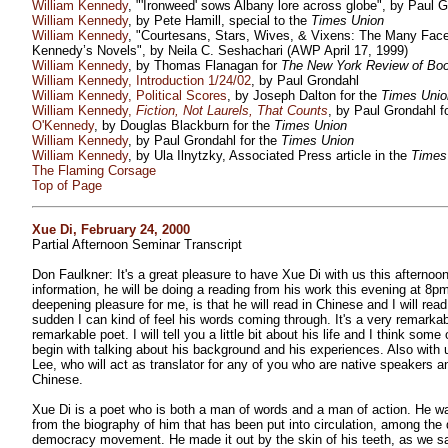
William Kennedy
, "'Ironweed' sows Albany lore across globe", by Paul G
William Kennedy
, by Pete Hamill, special to the
Times Union
William Kennedy
, "Courtesans, Stars, Wives, & Vixens: The Many Fac
Kennedy’s Novels", by Neila C. Seshachari (AWP April 17, 1999)
William Kennedy
, by Thomas Flanagan for
The New York Review of Bo
William Kennedy, Introduction 1/24/02
, by Paul Grondahl
William Kennedy, Political Scores
, by Joseph Dalton for the
Times Unio
William Kennedy,
Fiction, Not Laurels, That Counts
, by Paul Grondahl f
O'Kennedy
, by Douglas Blackburn for the
Times Union
William Kennedy
, by Paul Grondahl for the
Times Union
William Kennedy
, by Ula Ilnytzky, Associated Press article in the
Times
The Flaming Corsage
Top of Page
Xue Di, February 24, 2000
Partial Afternoon Seminar Transcript
Don Faulkner: It's a great pleasure to have Xue Di with us this afternoon
information, he will be doing a reading from his work this evening at 8pm
deepening pleasure for me, is that he will read in Chinese and I will read 
sudden I can kind of feel his words coming through. It's a very remarka
remarkable poet. I will tell you a little bit about his life and I think some
begin with talking about his background and his experiences. Also with 
Lee, who will act as translator for any of you who are native speakers 
Chinese.
Xue Di is a poet who is both a man of words and a man of action. He 
from the biography of him that has been put into circulation, among the
democracy movement. He made it out by the skin of his teeth, as we s