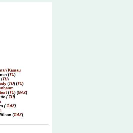
mah Kamau
men (
TU
)
 (
TU
)
edy
(
TU
) (
TU
)
tenbaum
bert
(
TU
) (
GAZ
)
tte
(
TU
)
n
wn
(
GAZ
)
n
Wilson (
GAZ
)