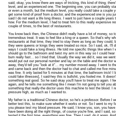
said, okay, you know there are ways of tricking, this kind of thing; ther
level, and an experienced one. The beginning one, you can probably st
or even a month, but the medium level, you really could take a couple 
get some kind of proof from a doctor, and the experienced one is you just 
said I do not want a life long illness. I want to just have a couple years
how. For the medium level, I had to treat him to this really expensive res
couple of times, to the best of restaurants.
You know back then, the Chinese didn't really have a lot of money, so to
tremendous treat. It was to feel like a king or a queen. So that's why w
restaurants at that time, they tried to stay there as long as they could,
they were queens or kings they were treated so nice. So I said, ok, I'll 
ways I could fake a long illness. He told me specific things like when I 
should go to the bathroom and twist my arm in this way so I could he
bum really fast… so I tried that. Usually the way we did it, was we went
would put out our personal number and lay on the table and the doctor w
away, they'd tell you "look at it"… my number moved away. I went to the
and came back and then the doctor had to chat and called me five minu
was fine. It only lasted for 5 minutes at that time, the bathroom trick! 
could fake illnesses], I said-hey this is bullshit, you fooled me. It doesn'
something real good. So he said okay you'll have to treat me again. I feel
again, and he tells me something like I mean I'm not going to tell you ab
something that really-the doctor uses this machine to test the blood. I 
pressure high, as much as I wanted to.
My father is a traditional Chinese doctor, so he's a professor. Before I wen
better test this, to make sure whether it works or not. So I went to my fat
you please test my blood pressure. He said, I know you, son, you hav
have been doing all the right things, of course you're fine, and I said, so
tested it the first time, everything was fine. Then I said, do it again. And