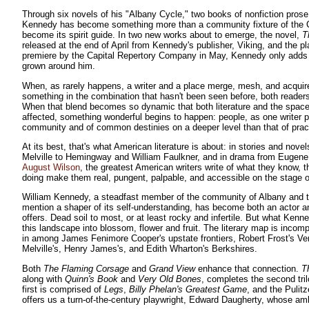
Through six novels of his "Albany Cycle," two books of nonfiction prose
Kennedy has become something more than a community fixture of the C
become its spirit guide. In two new works about to emerge, the novel,
T
released at the end of April from Kennedy's publisher, Viking, and the p
premiere by the Capital Repertory Company in May, Kennedy only adds 
grown around him.
When, as rarely happens, a writer and a place merge, mesh, and acqui
something in the combination that hasn't been seen before, both readers
When that blend becomes so dynamic that both literature and the space 
affected, something wonderful begins to happen: people, as one writer pu
community and of common destinies on a deeper level than that of practi
At its best, that's what American literature is about: in stories and nov
Melville to Hemingway and William Faulkner, and in drama from Eugene O'
August Wilson
, the greatest American writers write of what they know, 
doing make them real, pungent, palpable, and accessible on the stage of
William Kennedy, a steadfast member of the community of Albany and the
mention a shaper of its self-understanding, has become both an actor an
offers. Dead soil to most, or at least rocky and infertile. But what Ken
this landscape into blossom, flower and fruit. The literary map is inco
in among James Fenimore Cooper's upstate frontiers, Robert Frost's V
Melville's, Henry James's, and Edith Wharton's Berkshires.
Both
The Flaming Corsage
and
Grand View
enhance that connection.
T
along with
Quinn's Book
and
Very Old Bones
, completes the second tril
first is comprised of
Legs
,
Billy Phelan's Greatest Game
, and the Pulit
offers us a turn-of-the-century playwright, Edward Daugherty, whose am