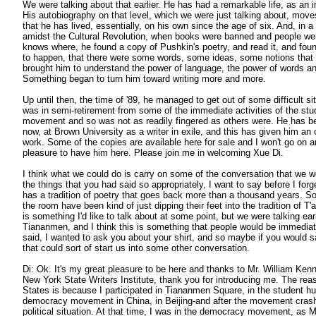
We were talking about that earlier. He has had a remarkable life, as an 
His autobiography on that level, which we were just talking about, move
that he has lived, essentially, on his own since the age of six. And, in
amidst the Cultural Revolution, when books were banned and people were 
knows where, he found a copy of Pushkin's poetry, and read it, and fo
to happen, that there were some words, some ideas, some notions that 
brought him to understand the power of language, the power of words and
Something began to turn him toward writing more and more.
Up until then, the time of '89, he managed to get out of some difficult s
was in semi-retirement from some of the immediate activities of the st
movement and so was not as readily fingered as others were. He has be
now, at Brown University as a writer in exile, and this has given him an 
work. Some of the copies are available here for sale and I won't go on any
pleasure to have him here. Please join me in welcoming Xue Di.
I think what we could do is carry on some of the conversation that we we
the things that you had said so appropriately, I want to say before I forg
has a tradition of poetry that goes back more than a thousand years. S
the room have been kind of just dipping their feet into the tradition of T
is something I'd like to talk about at some point, but we were talking earl
Tiananmen, and I think this is something that people would be immediate
said, I wanted to ask you about your shirt, and so maybe if you would 
that could sort of start us into some other conversation.
Di: Ok. It's my great pleasure to be here and thanks to Mr. William Kenn
New York State Writers Institute, thank you for introducing me. The rea
States is because I participated in Tiananmen Square, in the student hu
democracy movement in China, in Beijing-and after the movement cra
political situation. At that time, I was in the democracy movement, as M