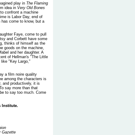
magined play in
The Flaming
m idea in
Very Old Bones
to confront a machine
time is Labor Day, end of
on has come to know, but a
 daughter Faye, come to pull
Patsy and Corbett have some
g, thinks of himself as the
the goods on the machine,
Mabel and her daughter. A
ent of Hellman's "The Little
 like "Key Largo,"
y a film noire quality
tee among the characters is
, and productively, it is
 To say more than that
d be to say too much. Come
Institute.
nion
y Gazette