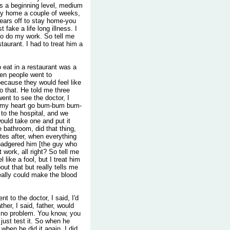
e's a beginning level, medium
ay home a couple of weeks,
years off to stay home-you
fake a life long illness. I
 to do my work. So tell me
taurant. I had to treat him a
 eat in a restaurant was a
hen people went to
 because they would feel like
do that. He told me three
went to see the doctor, I
ar my heart go bum-bum bum-
 to the hospital, and we
ould take one and put it
 bathroom, did that thing,
tes after, when everything
I badgered him [the guy who
t work, all right? So tell me
 like a fool, but I treat him
out that but really tells me
really could make the blood
t to the doctor, I said, I'd
her, I said, father, would
e no problem. You know, you
 just test it. So when he
 when he did it again, I did