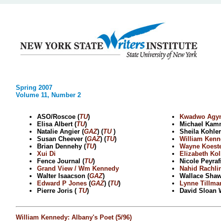
Spring 2007
Volume 11, Number 2
ASO/Roscoe (
TU
)
Kwadwo Agy
Elisa Albert (
TU
)
Michael Kam
Natalie Angier (
GAZ
) (
TU
)
Sheila Kohler
Susan Cheever (
GAZ
) (
TU
)
William Kenn
Brian Dennehy (
TU
)
Wayne Koes
Xui Di
Elizabeth Kol
Fence Journal (
TU
)
Nicole Peyrafi
Grand View / Wm Kennedy
Nahid Rachli
Walter Isaacson (
GAZ
)
Wallace Sha
Edward P Jones
(
GAZ
) (
TU
)
Lynne Tillma
Pierre Joris (
TU
)
David Sloan 
William Kennedy: Albany's Poet (5/96)