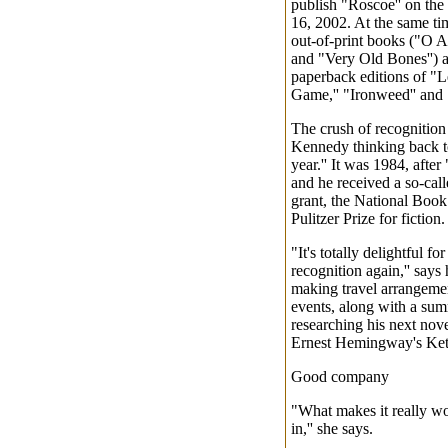
publish "Roscoe'' on the 
16, 2002. At the same tim
out-of-print books ("O A
and "Very Old Bones'') a
paperback editions of "Le
Game,'' "Ironweed'' and 
The crush of recognition
Kennedy thinking back to
year.'' It was 1984, afte
and he received a so-cal
grant, the National Book
Pulitzer Prize for fiction.
"It's totally delightful fo
recognition again,'' says
making travel arrangemen
events, along with a sum
researching his next novel
Ernest Hemingway's Ket
Good company
"What makes it really wo
in,'' she says.