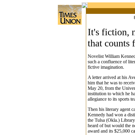
It's fiction, 
that counts
Novelist William Kenned
such a confluence of lit
fictive imagination.
A letter arrived at his A
him that he was to recei
May 20, from the Univer
institution to which he h
allegiance to its sports te
Then his literary agent c
Kennedy had won a dist
the Tulsa (Okla.) Library
heard of but would the n
award and its $25,000 ca