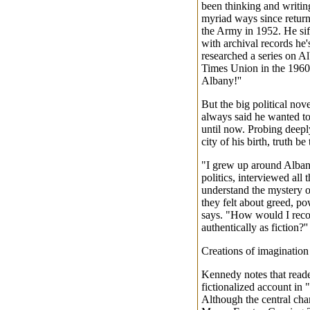
been thinking and writing
myriad ways since retur
the Army in 1952. He sift
with archival records he'
researched a series on A
Times Union in the 196
Albany!''
But the big political no
always said he wanted to
until now. Probing deeply
city of his birth, truth be
"I grew up around Alban
politics, interviewed all t
understand the mystery o
they felt about greed, p
says. "How would I recons
authentically as fiction?''
Creations of imagination
Kennedy notes that reade
fictionalized account in "
Although the central chara