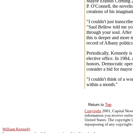
Mayor Erastus Corning 2
P. O'Connell, the novelist
creations of his imaginat
"I couldn't just transcrib
"Saul Bellow told me you 
through your soul. After 
this is deeper and more m
record of Albany politics.
Periodically, Kennedy is 
elective office. In 1984, 
honors, Democratic oper
consider a bid for mayor
"I couldn't think of a wors
within a month.''
Return to
Top
Copyright
2001, Capital News
information you receive onlin
United States. The copyright l
repurposing of any copyright-
William Kennedy