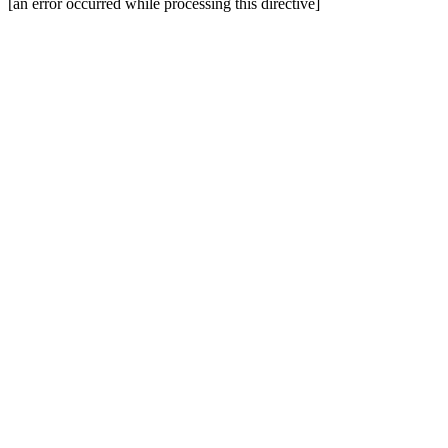
[an error occurred while processing this directive]