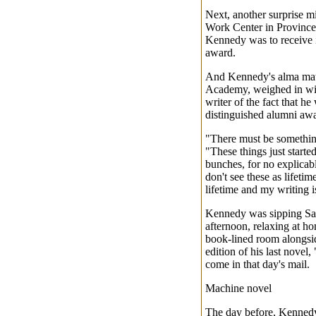
Next, another surprise mi
Work Center in Provinc
Kennedy was to receive i
award.
And Kennedy's alma mate
Academy, weighed in with
writer of the fact that he
distinguished alumni aw
"There must be something
"These things just starte
bunches, for no explicable
don't see these as lifet
lifetime and my writing i
Kennedy was sipping Sar
afternoon, relaxing at ho
book-lined room alongsid
edition of his last novel
come in that day's mail.
Machine novel
The day before, Kenned