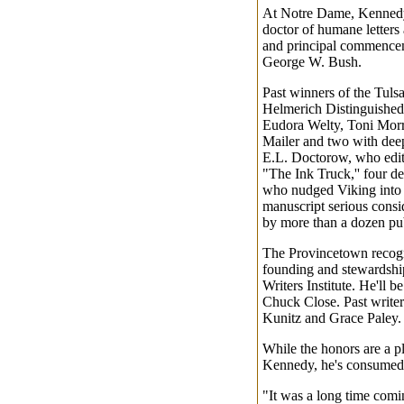
At Notre Dame, Kennedy 
doctor of humane letters 
and principal commencem
George W. Bush.
Past winners of the Tulsa
Helmerich Distinguished
Eudora Welty, Toni Mor
Mailer and two with dee
E.L. Doctorow, who edit
"The Ink Truck,'' four d
who nudged Viking into 
manuscript serious consid
by more than a dozen pub
The Provincetown recogn
founding and stewardshi
Writers Institute. He'll be
Chuck Close. Past writer
Kunitz and Grace Paley.
While the honors are a pl
Kennedy, he's consumed 
"It was a long time comi