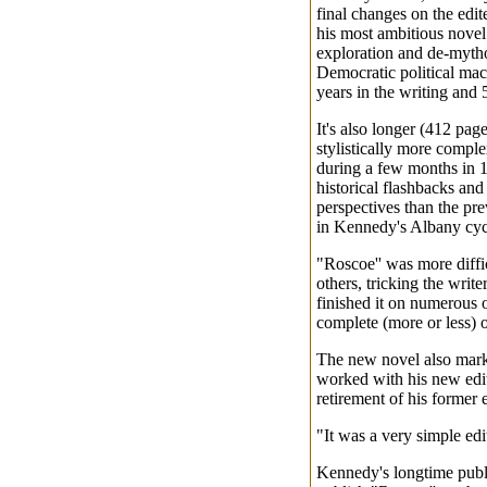
final changes on the edit
his most ambitious novel 
exploration and de-mytho
Democratic political ma
years in the writing and 
It's also longer (412 pag
stylistically more compl
during a few months in 1
historical flashbacks and
perspectives than the pr
in Kennedy's Albany cyc
"Roscoe'' was more diffi
others, tricking the write
finished it on numerous o
complete (more or less) 
The new novel also mark
worked with his new edit
retirement of his former 
"It was a very simple edi
Kennedy's longtime publi