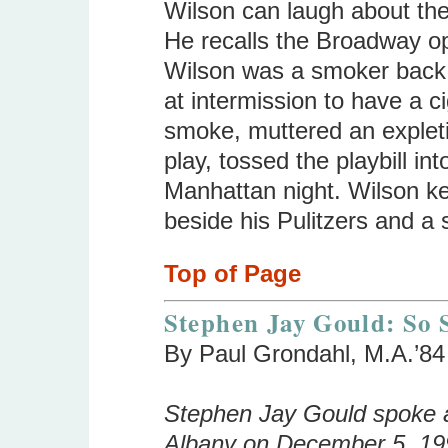
Wilson can laugh about the
He recalls the Broadway o
Wilson was a smoker back 
at intermission to have a ci
smoke, muttered an expletiv
play, tossed the playbill in
Manhattan night. Wilson ke
beside his Pulitzers and a 
Top of Page
Stephen Jay Gould: So S
By Paul Grondahl, M.A.’84
Stephen Jay Gould spoke at
Albany on December 5, 199