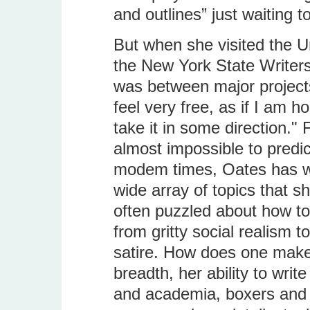
and outlines” just waiting t
But when she visited the Uni
the New York State Writers
was between major projects.
feel very free, as if I am ho
take it in some direction." 
almost impossible to predict
modem times, Oates has wr
wide array of topics that s
often puzzled about how to
from gritty social realism 
satire. How does one makes
breadth, her ability to writ
and academia, boxers and s