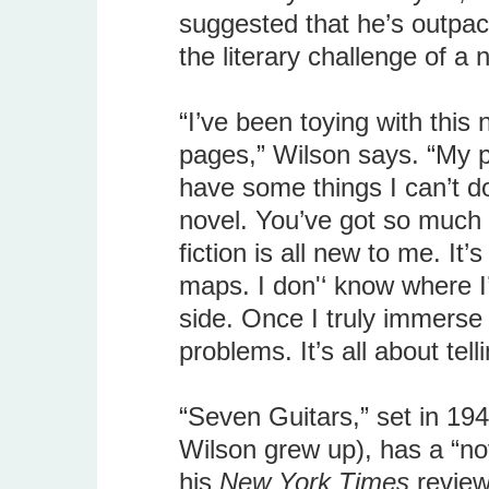
suggested that he’s outpaci
the literary challenge of a 
“I’ve been toying with this 
pages,” Wilson says. “My pr
have some things I can’t do 
novel. You’ve got so much 
fiction is all new to me. It
maps. I don'‘ know where I’
side. Once I truly immerse 
problems. It’s all about telli
“Seven Guitars,” set in 1948
Wilson grew up), has a “no
his
New York Times
review.