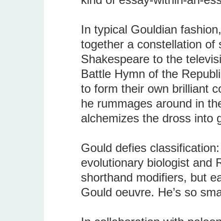
In typical Gouldian fashion
together a constellation of
Shakespeare to the televis
Battle Hymn of the Republic
to form their own brilliant c
he rummages around in the 
alchemizes the dross into g
Gould defies classification:
evolutionary biologist and
shorthand modifiers, but e
Gould oeuvre. He’s so smart