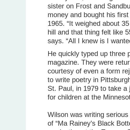
sister on Frost and Sandbu
money and bought his first 
1965. “It weighed about 35 
hill and that thing felt lik
says. “All I knew is I want
He quickly typed up three
magazine. They were return
courtesy of even a form rej
to write poetry in Pittsbu
St. Paul, in 1979 to take a 
for children at the Minne
Wilson was writing serious 
of “Ma Rainey’s Black Bot