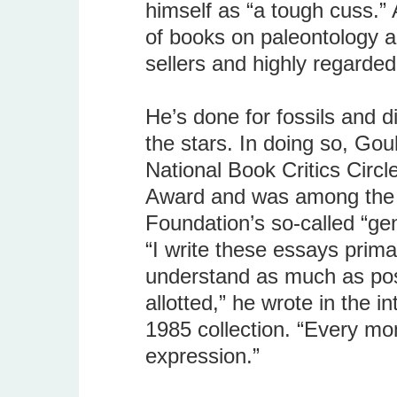
himself as “a tough cuss.” A
of books on paleontology an
sellers and highly regarde
He’s done for fossils and 
the stars. In doing so, Go
National Book Critics Circ
Award and was among the fi
Foundation’s so-called “gen
“I write these essays prima
understand as much as poss
allotted,” he wrote in the i
1985 collection. “Every mon
expression.”