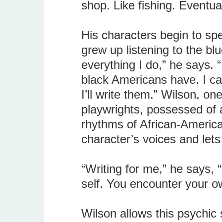
shop. Like fishing. Eventua
His characters begin to sp
grew up listening to the bl
everything I do,” he says. “I
black Americans have. I can’
I’ll write them.” Wilson, o
playwrights, possessed of 
rhythms of African-America
character’s voices and lets
“Writing for me,” he says, 
self. You encounter your 
Wilson allows this psychic