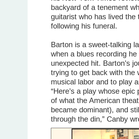
backyard of a tenement whe
guitarist who has lived the
following his funeral.
Barton is a sweet-talking l
when a blues recording h
unexpected hit. Barton’s jo
trying to get back with the 
musical labor and to play 
“Here’s a play whose epic 
of what the American theat
became dominant), and sti
through the din,” Canby wr