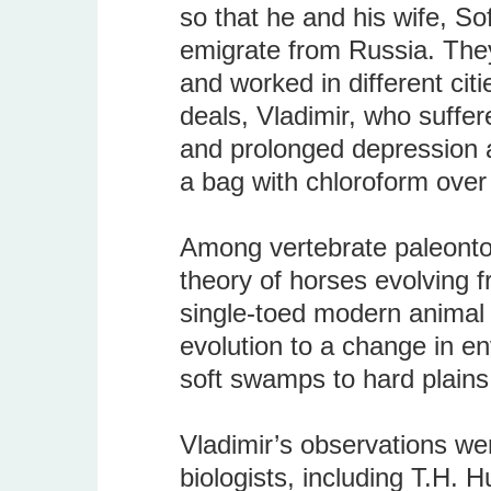
so that he and his wife, So
emigrate from Russia. They
and worked in different cit
deals, Vladimir, who suffere
and prolonged depression a
a bag with chloroform over
Among vertebrate paleonto
theory of horses evolving 
single-toed modern animal l
evolution to a change in e
soft swamps to hard plains
Vladimir’s observations w
biologists, including T.H. 