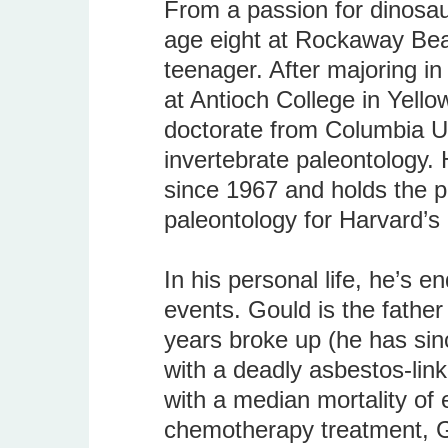
From a passion for dinosaur
age eight at Rockaway Beac
teenager. After majoring i
at Antioch College in Yell
doctorate from Columbia Un
invertebrate paleontology.
since 1967 and holds the po
paleontology for Harvard’
In his personal life, he’s 
events. Gould is the father
years broke up (he has si
with a deadly asbestos-li
with a median mortality of 
chemotherapy treatment, G