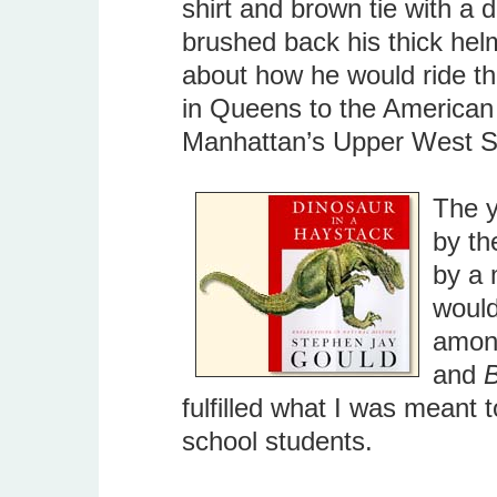
shirt and brown tie with a
brushed back his thick helm
about how he would ride th
in Queens to the American
Manhattan’s Upper West Si
The y
by th
by a 
would
amon
and
B
fulfilled what I was meant t
school students.