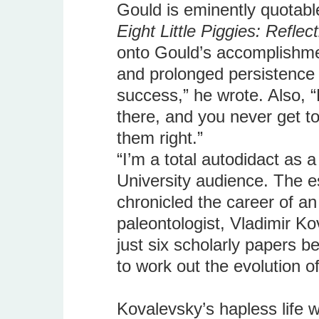
Gould is eminently quotabl
Eight Little Piggies: Reflec
onto Gould’s accomplishment
and prolonged persistence 
success,” he wrote. Also, “
there, and you never get to
them right.”
“I’m a total autodidact as 
University audience. The e
chronicled the career of a
paleontologist, Vladimir Ko
just six scholarly papers b
to work out the evolution o
Kovalevsky’s hapless life