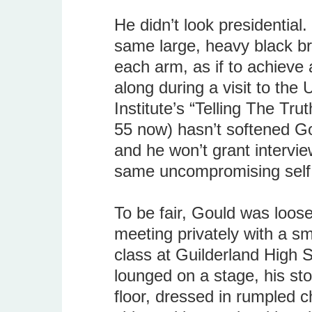
He didn’t look presidential
same large, heavy black br
each arm, as if to achieve a
along during a visit to the 
Institute’s “Telling The Tru
55 now) hasn’t softened Go
and he won’t grant intervie
same uncompromising self
To be fair, Gould was loos
meeting privately with a sm
class at Guilderland High S
lounged on a stage, his sto
floor, dressed in rumpled 