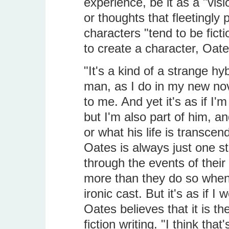
experience, be it as a "vis
or thoughts that fleetingly
characters "tend to be ficti
to create a character, Oat
"It's a kind of a strange hy
man, as I do in my new nove
to me. And yet it's as if I'
but I'm also part of him, 
or what his life is transcen
Oates is always just one s
through the events of their 
more than they do so when 
ironic cast. But it's as if 
Oates believes that it is th
fiction writing. "I think tha