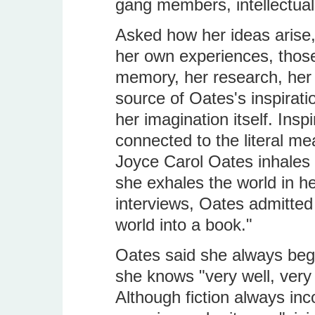
gang members, intellectuals
Asked how her ideas arise,
her own experiences, those
memory, her research, her 
source of Oates's inspirati
her imagination itself. Insp
connected to the literal mea
Joyce Carol Oates inhales 
she exhales the world in her
interviews, Oates admitted 
world into a book."
Oates said she always begi
she knows "very well, very 
Although fiction always in