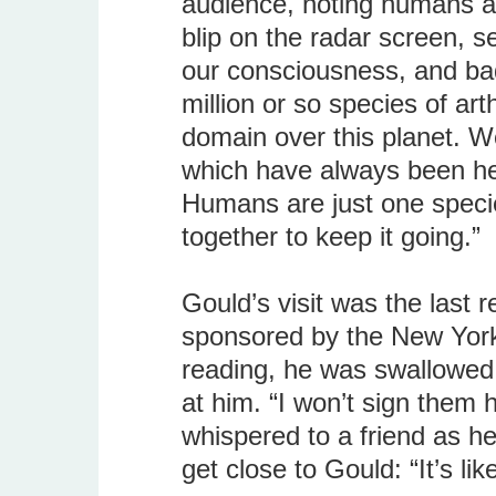
audience, noting humans ar
blip on the radar screen, 
our consciousness, and bad
million or so species of ar
domain over this planet. W
which have always been her
Humans are just one specie
together to keep it going.”
Gould’s visit was the last re
sponsored by the New York S
reading, he was swallowed 
at him. “I won’t sign them 
whispered to a friend as h
get close to Gould: “It’s li