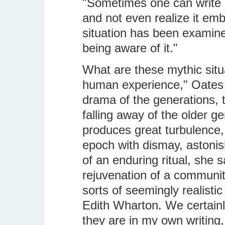
"Sometimes one can write a
and not even realize it emb
situation has been examin
being aware of it."
What are these mythic situ
human experience," Oates s
drama of the generations, t
falling away of the older g
produces great turbulence, 
epoch with dismay, astoni
of an enduring ritual, she s
rejuvenation of a community.
sorts of seemingly realisti
Edith Wharton. We certain
they are in my own writing,