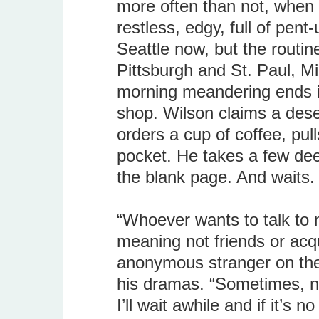
more often than not, when h
restless, edgy, full of pent
Seattle now, but the routi
Pittsburgh and St. Paul, M
morning meandering ends in
shop. Wilson claims a deser
orders a cup of coffee, pul
pocket. He takes a few de
the blank page. And waits.
“Whoever wants to talk to 
meaning not friends or acq
anonymous stranger on thes
his dramas. “Sometimes, no
I’ll wait awhile and if it’s 