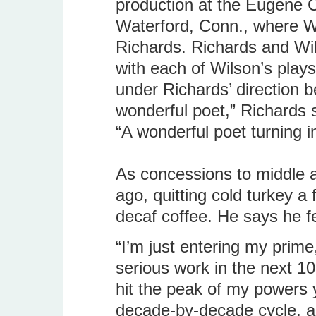
production at the Eugene O
Waterford, Conn., where W
Richards. Richards and Wi
with each of Wilson’s play
under Richards’ direction 
wonderful poet,” Richards 
“A wonderful poet turning in
As concessions to middle 
ago, quitting cold turkey a
decaf coffee. He says he fe
“I’m just entering my prim
serious work in the next 10
hit the peak of my powers y
decade-by-decade cycle, an