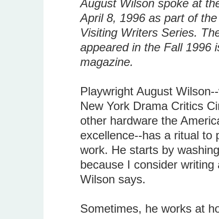
August Wilson spoke at the
April 8, 1996 as part of th
Visiting Writers Series. Th
appeared in the Fall 1996 i
magazine.
Playwright August Wilson--
New York Drama Critics Ci
other hardware the Americ
excellence--has a ritual to
work. He starts by washing 
because I consider writing 
Wilson says.
Sometimes, he works at ho