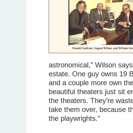
astronomical,” Wilson says.
estate. One guy owns 19 B
and a couple more own the 
beautiful theaters just sit 
the theaters. They’re waste
take them over, because the
the playwrights.”