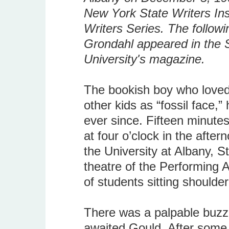
New York State Writers Inst
Writers Series. The followi
Grondahl appeared in the S
University's magazine.
The bookish boy who loved 
other kids as “fossil face,
ever since. Fifteen minutes
at four o’clock in the aft
the University at Albany, S
theatre of the Performing 
of students sitting shoulder
There was a palpable buzz 
awaited Gould. After some 