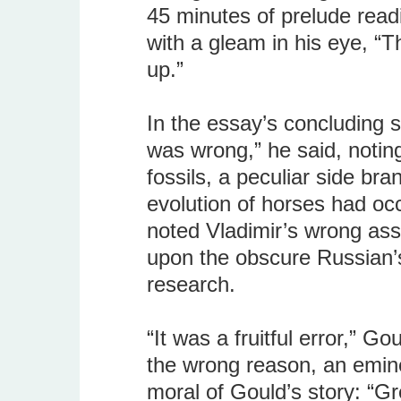
45 minutes of prelude read
with a gleam in his eye, “Th
up.”
In the essay’s concluding s
was wrong,” he said, notin
fossils, a peculiar side bra
evolution of horses had oc
noted Vladimir’s wrong ass
upon the obscure Russian’s
research.
“It was a fruitful error,” Go
the wrong reason, an emine
moral of Gould’s story: “Gr