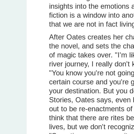
insights into the emotions
fiction is a window into ano
that we are not in fact liv
After Oates creates her cha
the novel, and sets the char
of magic takes over. "I'm
river journey, I really don'
"You know you're not going t
certain course and you're 
your destination. But you d
Stories, Oates says, even hi
out to be re-enactments of 
think that there are rites 
lives, but we don't recogni