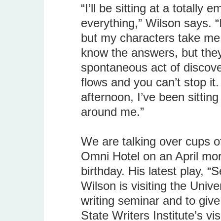
“I’ll be sitting at a totally
everything,” Wilson says. “
but my characters take me a
know the answers, but they 
spontaneous act of discover
flows and you can’t stop it.
afternoon, I’ve been sitting
around me.”
We are talking over cups of
Omni Hotel on an April mor
birthday. His latest play, 
Wilson is visiting the Unive
writing seminar and to give
State Writers Institute’s vi