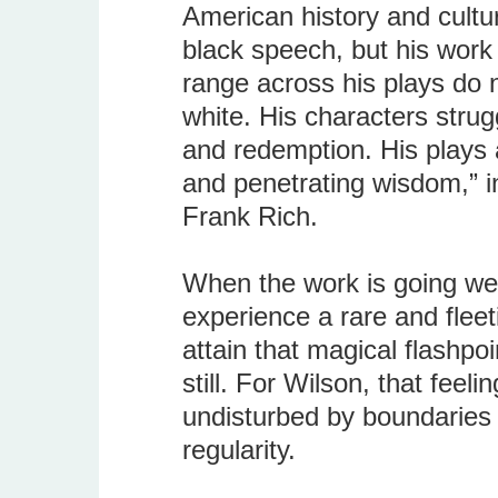
American history and cultur
black speech, but his work
range across his plays do 
white. His characters strugg
and redemption. His plays 
and penetrating wisdom,” i
Frank Rich.
When the work is going well
experience a rare and fle
attain that magical flashpo
still. For Wilson, that feeli
undisturbed by boundaries 
regularity.