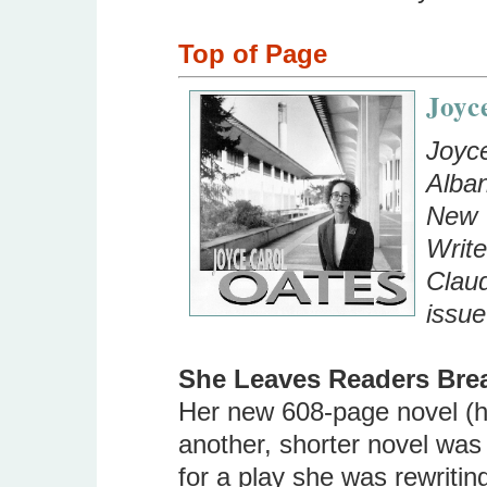
Top of Page
Joyc
Joyce
Alban
New Y
Write
Claud
issue
She Leaves Readers Bre
Her new 608-page novel (h
another, shorter novel was
for a play she was rewriting