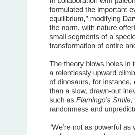
In collaboration with paleo
formulated the important e
equilibrium,” modifying Da
the norm, with nature offe
small segments of a specie
transformation of entire an
The theory blows holes in 
a relentlessly upward climb
of dinosaurs, for instance,
than a slow, drawn-out inev
such as
Flamingo’s Smile
,
randomness and unpredictabil
“We’re not as powerful as w