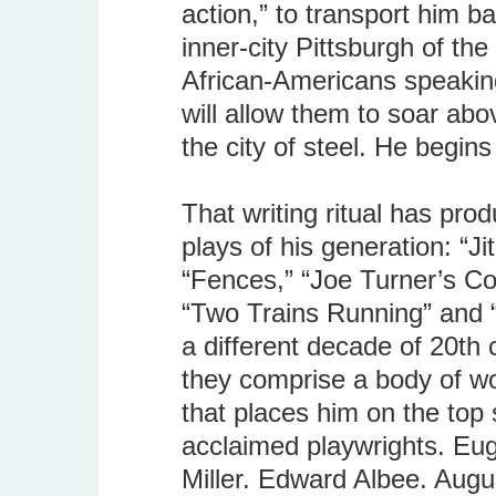
action,” to transport him ba
inner-city Pittsburgh of the
African-Americans speakin
will allow them to soar abov
the city of steel. He begins
That writing ritual has pro
plays of his generation: “J
“Fences,” “Joe Turner’s C
“Two Trains Running” and “
a different decade of 20th
they comprise a body of wo
that places him on the top 
acclaimed playwrights. Eug
Miller. Edward Albee. Augu