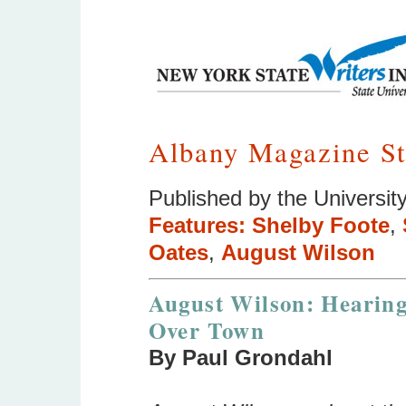
Albany Magazine St
Published by the University
Features:
Shelby Foote
,
Oates
,
August Wilson
August Wilson: Hearing
Over Town
By Paul Grondahl