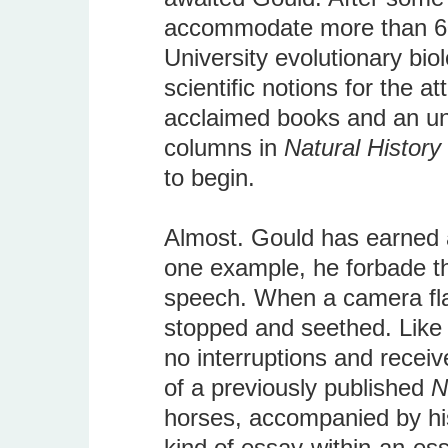
accommodate more than 600
University evolutionary bi
scientific notions for the a
acclaimed books and an un
columns in
Natural History
to begin.
Almost. Gould has earned a 
one example, he forbade th
speech. When a camera fla
stopped and seethed. Like
no interruptions and recei
of a previously published
N
horses, accompanied by hi
kind of essay-within-an-ess