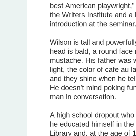
best American playwright,”
the Writers Institute and a
introduction at the seminar
Wilson is tall and powerfully
head is bald, a round face
mustache. His father was w
light, the color of cafe au 
and they shine when he tells
He doesn’t mind poking fun
man in conversation.
A high school dropout who 
he educated himself in the 
Library and, at the age of 