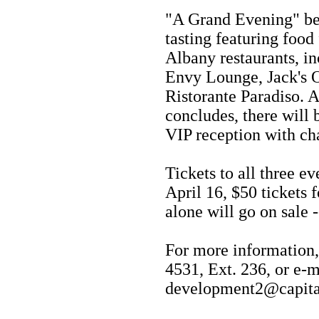
"A Grand Evening" beg
tasting featuring foo
Albany restaurants, i
Envy Lounge, Jack's 
Ristorante Paradiso. A
concludes, there will
VIP reception with ch
Tickets to all three e
April 16, $50 tickets f
alone will go on sale -
For more information,
4531, Ext. 236, or e-m
development2@capita