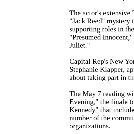
The actor's extensive
"Jack Reed" mystery t
supporting roles in the
"Presumed Innocent,"
Juliet."
Capital Rep's New Yor
Stephanie Klapper, a
about taking part in t
The May 7 reading wil
Evening," the finale t
Kennedy" that include
number of the communi
organizations.