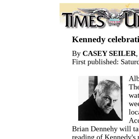
Kennedy celebrat
By
CASEY SEILER
,
First published: Satur
Alb
The
wat
wee
loc
Acc
Brian Dennehy will tak
reading of Kennedy's