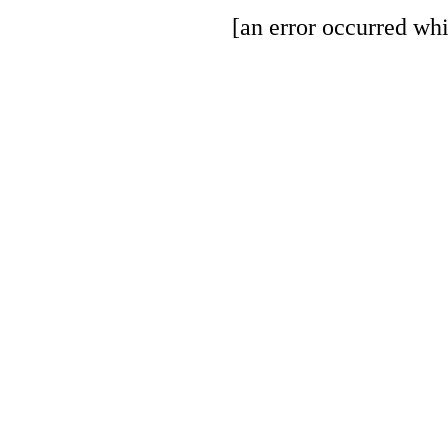
[an error occurred whi