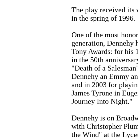
The play received its
in the spring of 1996.
One of the most honore
generation, Dennehy h
Tony Awards: for his 
in the 50th anniversar
"Death of a Salesman"
Dennehy an Emmy and 
and in 2003 for playin
James Tyrone in Eugen
Journey Into Night."
Dennehy is on Broadwa
with Christopher Plumm
the Wind" at the Lyc