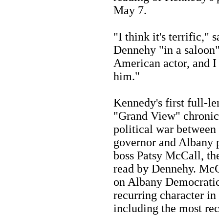
May 7.
"I think it's terrific,
Dennehy "in a saloon"
American actor, and I 
him."
Kennedy's first full-le
"Grand View" chronic
political war between
governor and Albany p
boss Patsy McCall, the
read by Dennehy. McC
on Albany Democratic
recurring character i
including the most re