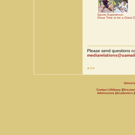
Sports Experience:
Great Time to be a Great 
Please send questions co
mediarelations@uamail
Univers
Contact UAlbany
|
Director
Admissions
|
Academics
|