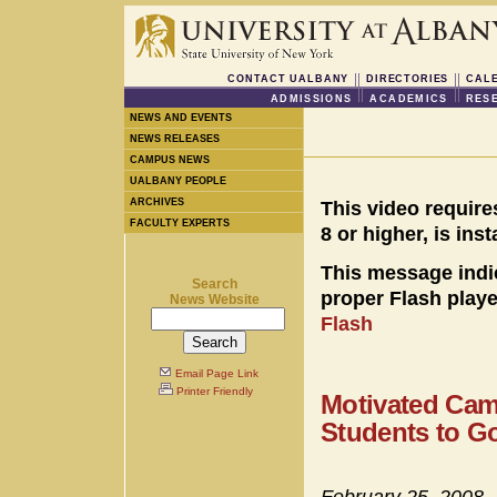
CONTACT UALBANY
DIRECTORIES
CAL
ADMISSIONS
ACADEMICS
RES
NEWS AND EVENTS
NEWS RELEASES
CAMPUS NEWS
UALBANY PEOPLE
ARCHIVES
This video require
FACULTY EXPERTS
8 or higher, is ins
This message indi
Search
proper Flash player
News Website
Flash
Email Page Link
Printer Friendly
Motivated Cam
Students to G
February 25, 2008