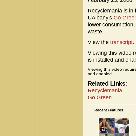
Recyclemania is in f
UAlbany's
Go Gree
lower consumption,
waste.
View the
transcript
.
Viewing this video r
is installed and ena
Viewing this video requir
and enabled.
Related Links:
Recyclemania
Go Green
Recent Features