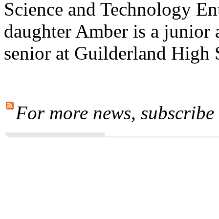
Science and Technology En
daughter Amber is a junior 
senior at Guilderland High
For more news, subscribe