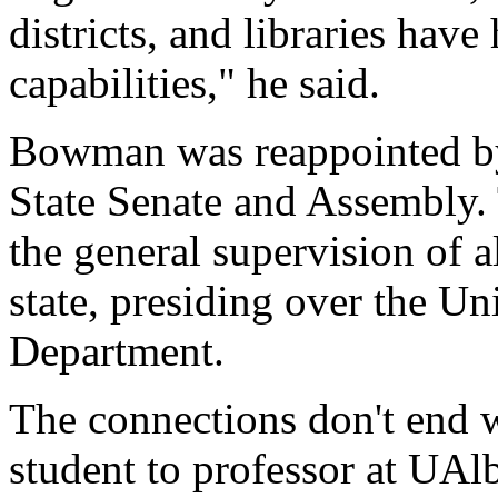
districts, and libraries hav
capabilities," he said.
Bowman was reappointed by
State Senate and Assembly. 
the general supervision of al
state, presiding over the Un
Department.
The connections don't end
student to professor at UAl