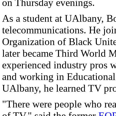
on Thursday evenings.
As a student at UAlbany, B
telecommunications. He join
Organization of Black Unit
later became Third World M
experienced industry pros 
and working in Educationa
UAlbany, he learned TV pro
"There were people who real
of TV," said the former
EOP