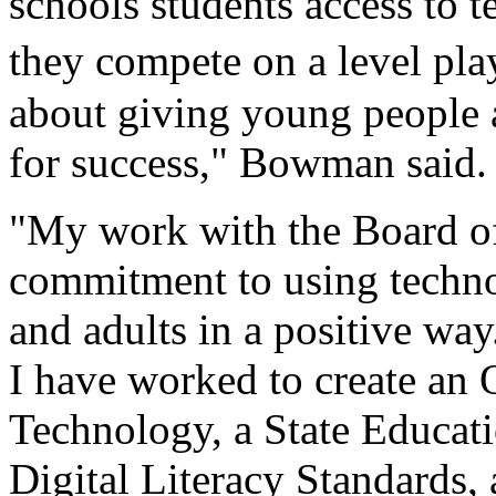
schools students access to 
they compete on a level pla
about giving young people a
for success," Bowman said.
"My work with the Board of
commitment to using techno
and adults in a positive wa
I have worked to create an O
Technology, a State Educati
Digital Literacy Standards, 