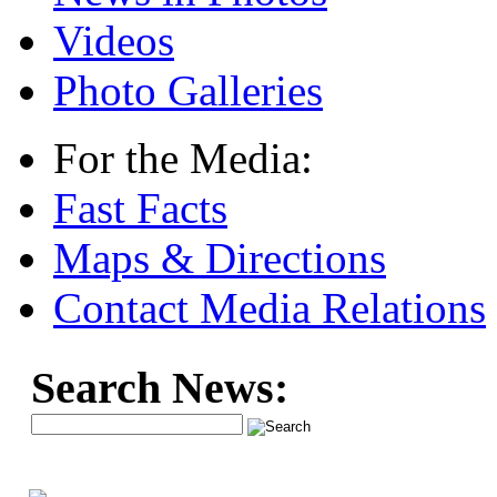
Videos
Photo Galleries
For the Media:
Fast Facts
Maps & Directions
Contact Media Relations
Search News: