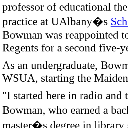
professor of educational th
practice at UAlbany�s
Sch
Bowman was reappointed to
Regents for a second five-y
As an undergraduate, Bowm
WSUA, starting the Maiden
"I started here in radio and 
Bowman, who earned a bach
master�s degree in library 