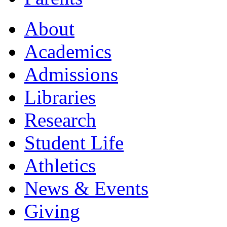
About
Academics
Admissions
Libraries
Research
Student Life
Athletics
News & Events
Giving