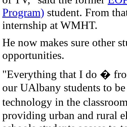
Program)
student. From that
internship at WMHT.
He now makes sure other st
opportunities.
"Everything that I do � fr
our UAlbany students to be 
technology in the classroo
providing urban and rural 