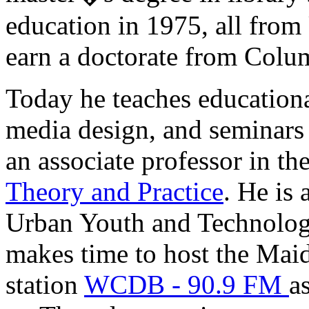
education in 1975, all fr
earn a doctorate from Colu
Today he teaches educationa
media design, and seminars 
an associate professor in th
Theory and Practice
. He is 
Urban Youth and Technolog
makes time to host the Mai
station
WCDB - 90.9 FM
a