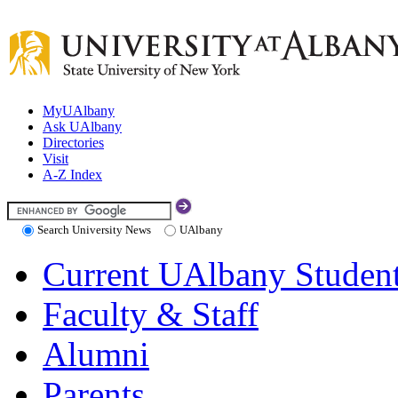
MyUAlbany
Ask UAlbany
Directories
Visit
A-Z Index
Search University News
UAlbany
Current UAlbany Studen
Faculty & Staff
Alumni
Parents