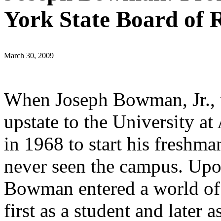
York State Board of 
March 30, 2009
When Joseph Bowman, Jr., 
upstate to the University a
in 1968 to start his freshma
never seen the campus. Upon
Bowman entered a world of 
first as a student and later a