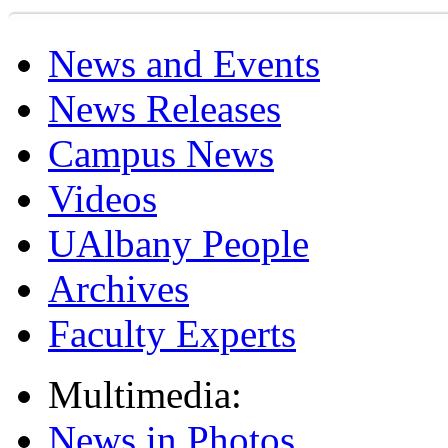
News and Events
News Releases
Campus News
Videos
UAlbany People
Archives
Faculty Experts
Multimedia:
News in Photos