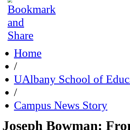
Home
/
UAlbany School of Educ
/
Campus News Story
Joseph Bowman: Fro